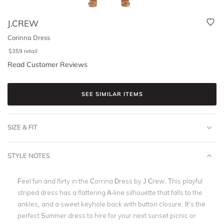
J.CREW
Corinna Dress
$
359
retail
Read Customer Reviews
SEE SIMILAR ITEMS
SIZE & FIT
STYLE NOTES
Feel fun and flirty in the Corrina Dress by J Crew. This playful
striped dress has a flattering A-line silhouette that falls to the
ankles, and a sweet keyhole back with button closure. It’s the
perfect Summer dress to hire for your next sunset picnic or