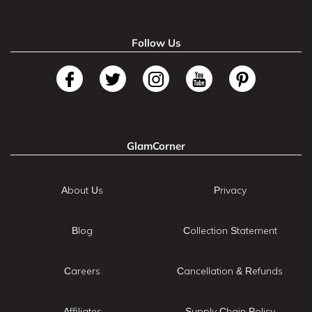
Follow Us
GlamCorner
About Us
Privacy
Blog
Collection Statement
Careers
Cancellation & Refunds
Affiliates
Supply Chain Policy