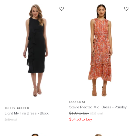
COOPER ST
Stevie Pleated Midi Dress - Paisley Print
TRELISE COOPER
Light My Fire Dress - Black
$
109
to buy
$
239
retail
$
54.50
to buy
$
659
retail