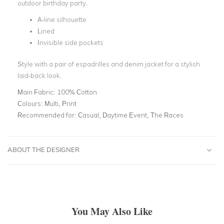
outdoor birthday party.
A-line silhouette
Lined
Invisible side pockets
Style with a pair of espadrilles and denim jacket for a stylish
laid-back look.
Main Fabric:
100% Cotton
Colours:
Multi, Print
Recommended for:
Casual, Daytime Event, The Races
ABOUT THE DESIGNER
You May Also Like