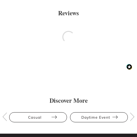
Reviews
Discover More
Casual
Daytime Event