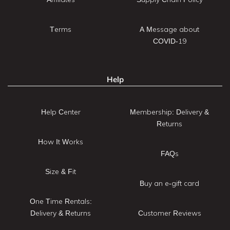
Terms
A Message about
COVID-19
Help
Help Center
Membership: Delivery &
Returns
How It Works
FAQs
Size & Fit
Buy an e-gift card
One Time Rentals:
Delivery & Returns
Customer Reviews