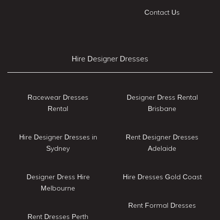
Contact Us
Hire Designer Dresses
Racewear Dresses
Designer Dress Rental
Rental
Brisbane
Hire Designer Dresses in
Rent Designer Dresses
Sydney
Adelaide
Designer Dress Hire
Hire Dresses Gold Coast
Melbourne
Rent Formal Dresses
Rent Dresses Perth