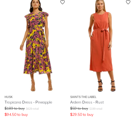
HUSK
SAINTS THE LABEL
Tropicana Dress - Pineapple
Ardern Dress - Rust
$
189
to buy
$
59
to buy
$
629
retail
$
199
retail
$
94.50
to buy
$
29.50
to buy