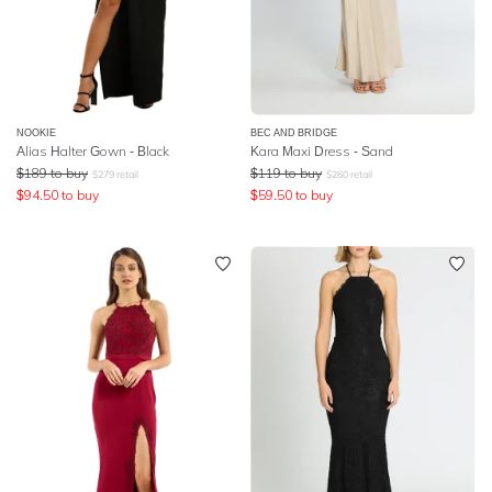
NOOKIE
BEC AND BRIDGE
Alias Halter Gown - Black
Kara Maxi Dress - Sand
$
189
to buy
$
119
to buy
$
279
retail
$
260
retail
$
94.50
to buy
$
59.50
to buy