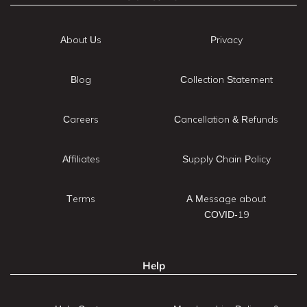
About Us
Privacy
Blog
Collection Statement
Careers
Cancellation & Refunds
Affiliates
Supply Chain Policy
Terms
A Message about
COVID-19
Help