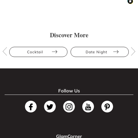
Discover More
Cocktail
Date Night
Follow Us
GlamCorner