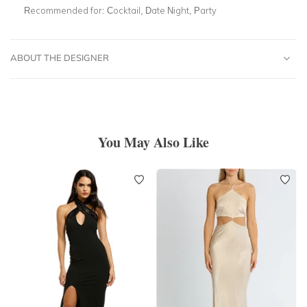
Recommended for:
Cocktail, Date Night, Party
ABOUT THE DESIGNER
You May Also Like