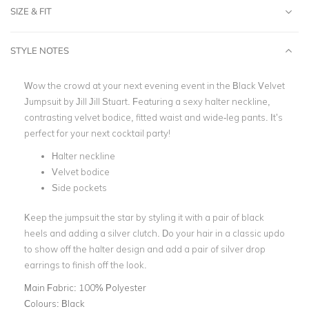
SIZE & FIT
STYLE NOTES
Wow the crowd at your next evening event in the Black Velvet
Jumpsuit by Jill Jill Stuart. Featuring a sexy halter neckline,
contrasting velvet bodice, fitted waist and wide-leg pants. It’s
perfect for your next cocktail party!
Halter neckline
Velvet bodice
Side pockets
Keep the jumpsuit the star by styling it with a pair of black
heels and adding a silver clutch. Do your hair in a classic updo
to show off the halter design and add a pair of silver drop
earrings to finish off the look.
Main Fabric:
100% Polyester
Colours:
Black