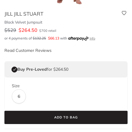
JILL JILL STUART
Black Velvet Jumpsuit
$
529
$
264.50
$
700
retail
or 4 payments of
$
132.25
$
66.13
with
Info
Read Customer Reviews
Buy Pre-Loved
for $264.50
Size
6
ADD TO BAG