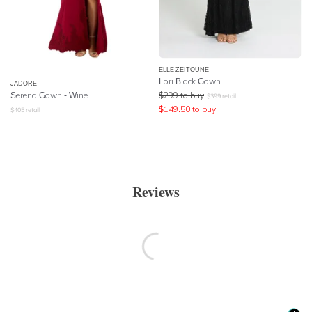
ELLE ZEITOUNE
Lori Black Gown
JADORE
Serena Gown - Wine
$
299
to buy
$
399
retail
$
149.50
to buy
$
405
retail
Reviews