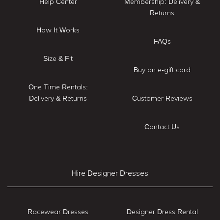
Help Center
Membership: Delivery &
Returns
How It Works
FAQs
Size & Fit
Buy an e-gift card
One Time Rentals:
Delivery & Returns
Customer Reviews
Contact Us
Hire Designer Dresses
Racewear Dresses
Designer Dress Rental