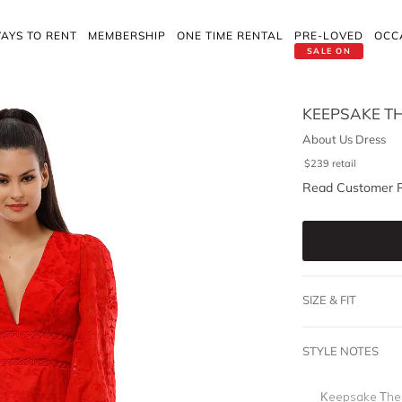
AYS TO RENT
MEMBERSHIP
ONE TIME RENTAL
PRE-LOVED
OCC
SALE ON
KEEPSAKE TH
About Us Dress
$
239
retail
Read Customer 
SIZE & FIT
STYLE NOTES
Keepsake The L