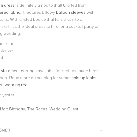
ni dress
is definitely a nod to that! Crafted from
red fabric
, it features billowy
balloon sleeves
with
cuffs. With a fitted bodice that falls that into a
 skirt, it’s the ideal dress to hire for a cocktail party or
ng wedding.
neckline
 sleeves
ed
statement earrings
available for rent and nude heels
updo. Read more on our blog for some
makeup looks
en wearing red
.
olyester
for:
Birthday, The Races, Wedding Guest
IGNER