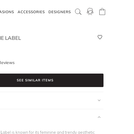
ASIONS
ACCESSORIES
DESIGNERS
E LABEL
Reviews
SEE SIMILAR ITEMS
abel is known for its feminine and trendy aesthetic