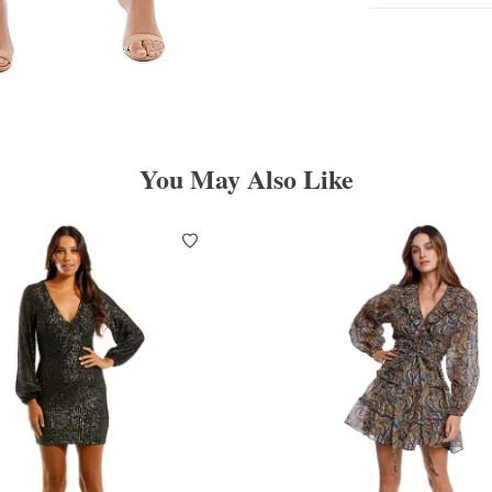
You May Also Like