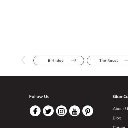
Birthday
The Races
Follow Us
GlamCo
About U
Blog
Careers