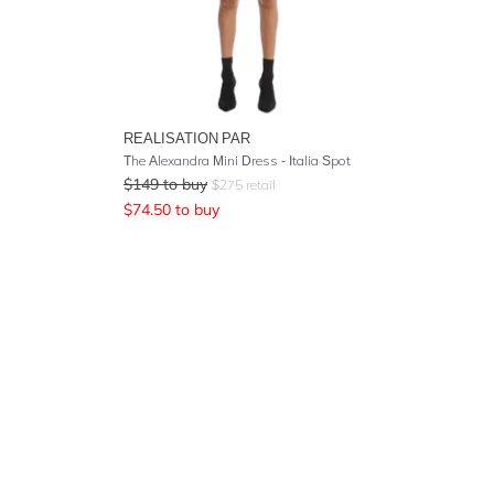
REALISATION PAR
The Alexandra Mini Dress - Italia Spot
$
149
to buy
$
275
retail
$
74.50
to buy