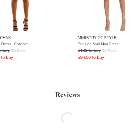
UCHAS
MINISTRY OF STYLE
 Dress - Combat
Parisian Soul Mini Dress
o buy
$
189
to buy
$
309
retail
$
249
retail
to buy
$
94.50
to buy
Reviews