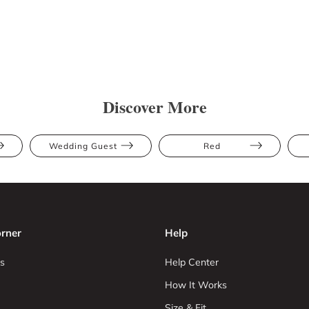
Discover More
Wedding Guest
Red
rner
Help
s
Help Center
How It Works
Size & Fit