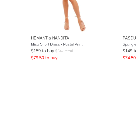
HEMANT & NANDITA
PASD
Misa Short Dress - Pastel Print
Spangle
$
159
to buy
$
149
t
$
547
retail
$
79.50
to buy
$
74.50