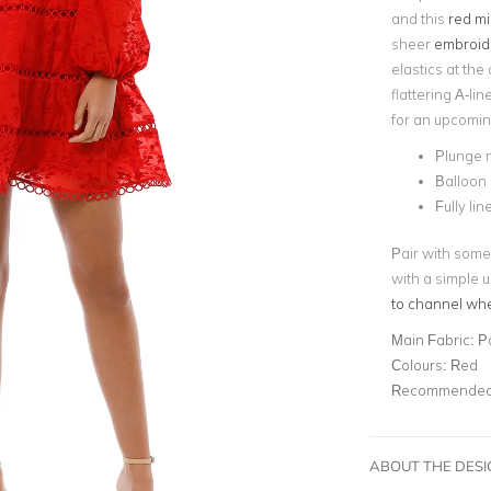
and this
red mi
sheer
embroide
elastics at the 
flattering A-line
for an upcomi
Plunge 
Balloon
Fully lin
Pair with some
with a simple 
to channel wh
Main Fabric:
P
Colours:
Red
Recommended 
ABOUT THE DES