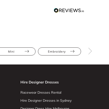
Mini
Embroidery
Pear
Hire Designer Dresses
Racewear Dresses Rental
Hire Designer Dresses in Sydney
Designer Dress Hire Melbourne