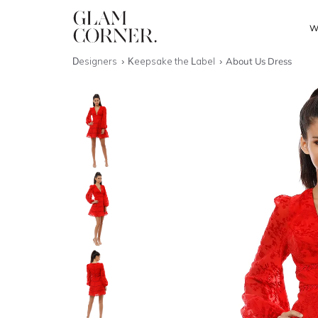
W
Designers
Keepsake the Label
About Us Dress