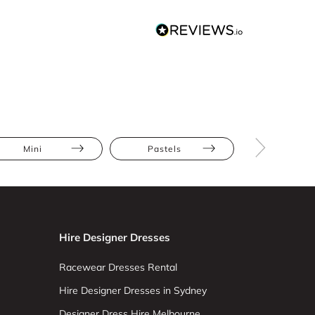
Mini
Pastels
Pleats
Hire Designer Dresses
Racewear Dresses Rental
Hire Designer Dresses in Sydney
Designer Dress Hire Melbourne