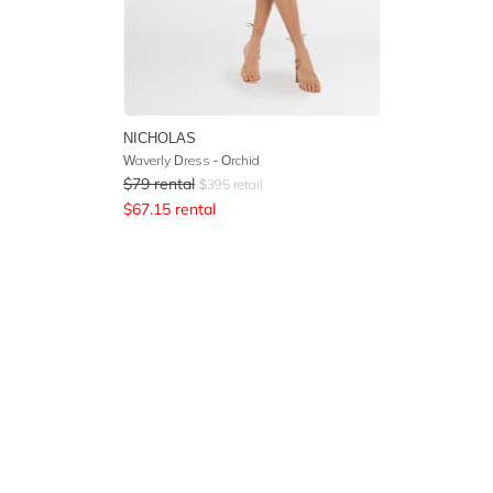
NICHOLAS
Waverly Dress - Orchid
$
79
rental
$
395
retail
$
67.15
rental