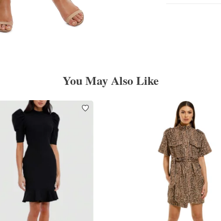
You May Also Like