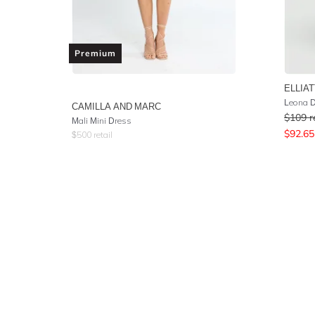
Premium
ELLIAT
Leona 
CAMILLA AND MARC
$
109
r
Mali Mini Dress
$
92.65
$
500
retail