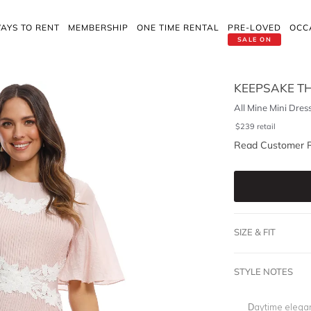
AYS TO RENT
MEMBERSHIP
ONE TIME RENTAL
PRE-LOVED
OCC
SALE ON
KEEPSAKE TH
All Mine Mini Dres
$
239
retail
Read Customer 
SIZE & FIT
STYLE NOTES
Daytime elegan