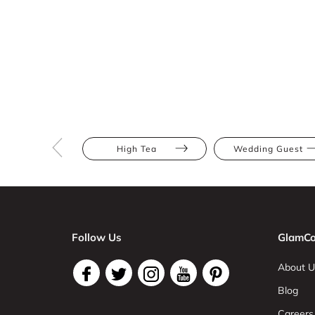
High Tea
Wedding Guest
Follow Us
GlamCo
About U
Blog
Careers