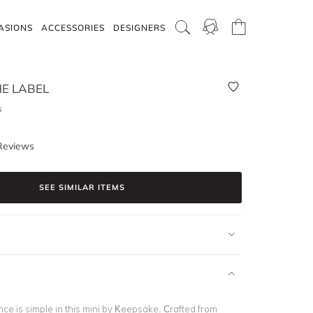
ASIONS
ACCESSORIES
DESIGNERS
E LABEL
s
Reviews
SEE SIMILAR ITEMS
ce is simple in this mini by Keepsake. Crafted from