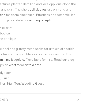
t features pleated detailing and lace applique along the
 and skirt. The short
bell sleeves
are on trend and
fled
for a feminine touch. Effortless and romantic, it’s
 for a picnic date or
wedding reception
.
ini skirt
 bodice
ace applique
e heel and glittery mesh socks for a touch of sparkle.
r behind the shoulders in relaxed waves and finish
a
minimalist gold cuff
available for hire. Read our blog
tips on
what to wear to a date
.
olyester
, Blush
for:
High Tea, Wedding Guest
IGNER