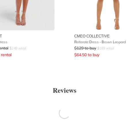
T
CMEO COLLECTIVE
Dress
Reiterate Dress - Brown Leopard
ental
$
129
to buy
$
249
retail
$
189
retail
rental
$
64.50
to buy
Reviews