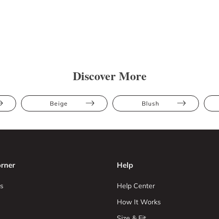
Discover More
Beige
Blush
rner
Help
s
Help Center
How It Works
Size & Fit