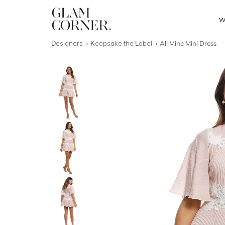
W
Designers
Keepsake the Label
All Mine Mini Dress