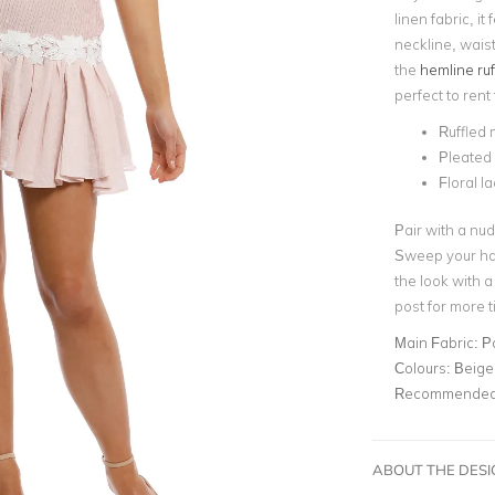
linen fabric, i
neckline, waist
the
hemline ruf
perfect to rent
Ruffled m
Pleated
Floral l
Pair with a nud
Sweep your hai
the look with 
post for more 
Main Fabric:
P
Colours:
Beige
Recommended 
ABOUT THE DES