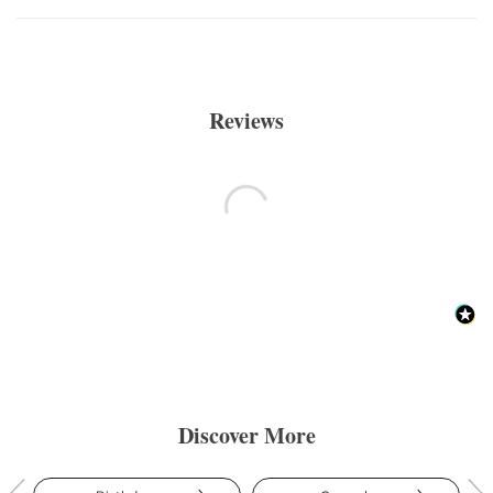
Reviews
Discover More