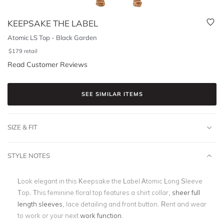
KEEPSAKE THE LABEL
Atomic LS Top - Black Garden
$
179
retail
Read Customer Reviews
SEE SIMILAR ITEMS
SIZE & FIT
STYLE NOTES
Look elegant in this Keepsake the Label Atomic Long Sleeve
Top. This feminine floral top features a shirt collar,
sheer full
length sleeves
, lace detailing and front button. Rent and wear
to work or your next
work function
.