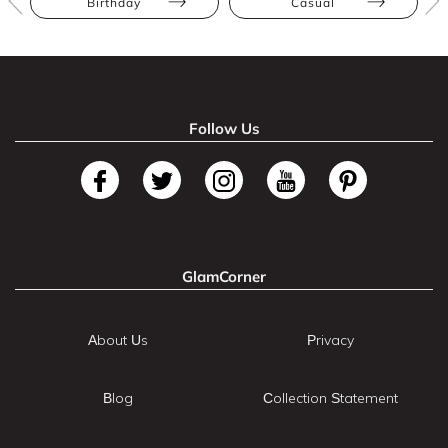
Birthday
Casual
Follow Us
GlamCorner
About Us
Privacy
Blog
Collection Statement