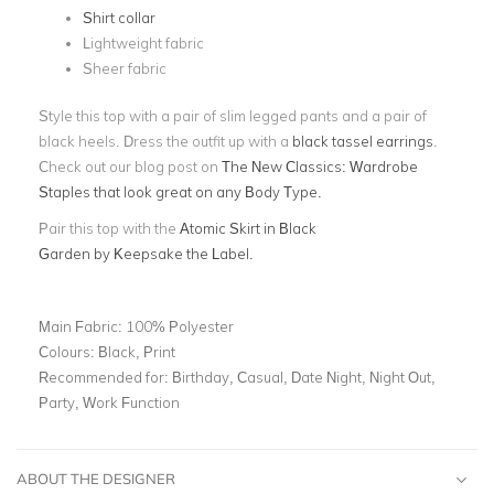
Shirt collar
Lightweight fabric
Sheer fabric
Style this top with a pair of slim legged pants and a pair of
black heels. Dress the outfit up with a
black tassel earrings
.
Check out our blog post on
The New Classics: Wardrobe
Staples that look great on any Body Type.
Pair this top with the
A
tomic Skirt in Black
Garden
by Keepsake the Label.
Main Fabric:
100% Polyester
Colours:
Black, Print
Recommended for:
Birthday, Casual, Date Night, Night Out,
Party, Work Function
ABOUT THE DESIGNER