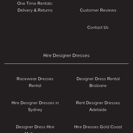
One Time Rentals:
Delivery & Returns
Customer Reviews
Contact Us
Hire Designer Dresses
Racewear Dresses
Designer Dress Rental
Rental
Brisbane
Hire Designer Dresses in
Rent Designer Dresses
Sydney
Adelaide
Designer Dress Hire
Hire Dresses Gold Coast