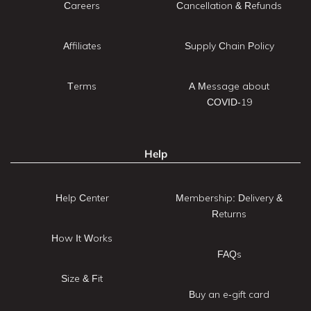
Careers
Cancellation & Refunds
Affiliates
Supply Chain Policy
Terms
A Message about
COVID-19
Help
Help Center
Membership: Delivery &
Returns
How It Works
FAQs
Size & Fit
Buy an e-gift card