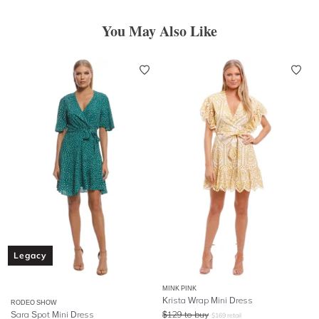
You May Also Like
Legacy
MINK PINK
Krista Wrap Mini Dress
RODEO SHOW
Sara Spot Mini Dress
$
129
to buy
$
169
retail