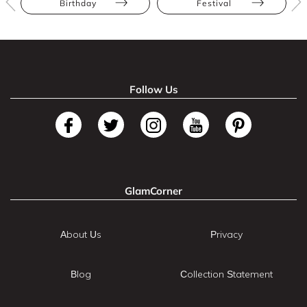
Birthday
Festival
Follow Us
GlamCorner
About Us
Privacy
Blog
Collection Statement