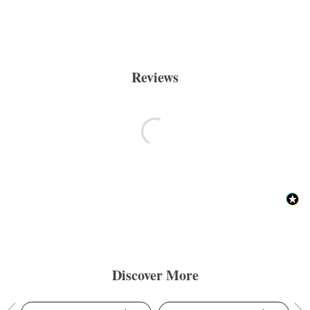
Reviews
Discover More