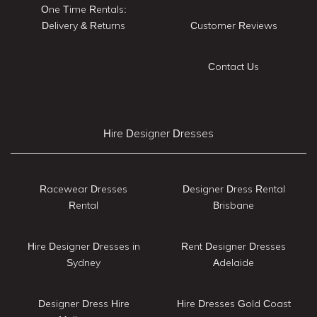
One Time Rentals:
Delivery & Returns
Customer Reviews
Contact Us
Hire Designer Dresses
Racewear Dresses
Designer Dress Rental
Rental
Brisbane
Hire Designer Dresses in
Rent Designer Dresses
Sydney
Adelaide
Designer Dress Hire
Hire Dresses Gold Coast