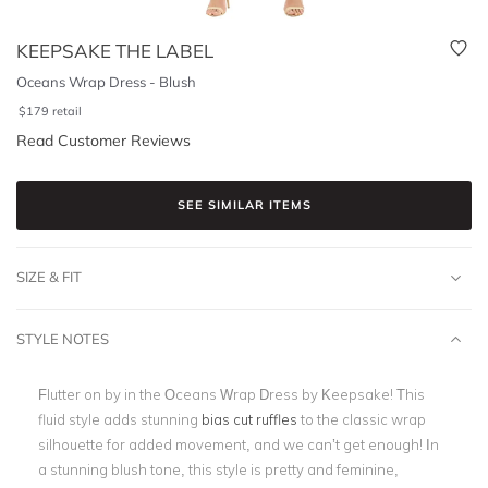
KEEPSAKE THE LABEL
Oceans Wrap Dress - Blush
$
179
retail
Read Customer Reviews
SEE SIMILAR ITEMS
SIZE & FIT
STYLE NOTES
Flutter on by in the Oceans Wrap Dress by Keepsake! This
fluid style adds stunning
bias cut ruffles
to the classic wrap
silhouette for added movement, and we can’t get enough! In
a stunning blush tone, this style is pretty and feminine,