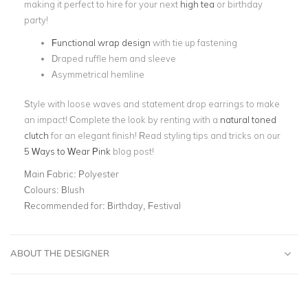
making it perfect to hire for your next
high tea
or birthday
party!
Functional wrap design
with tie up fastening
Draped ruffle hem and sleeve
Asymmetrical hemline
Style with loose waves and statement drop earrings to make
an impact! Complete the look by renting with a
natural toned
clutch
for an elegant finish! Read styling tips and tricks on our
5 Ways to Wear Pink
blog post!
Main Fabric:
Polyester
Colours:
Blush
Recommended for:
Birthday, Festival
ABOUT THE DESIGNER