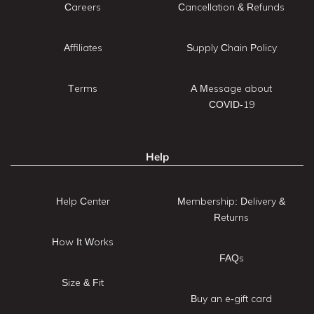
Careers
Cancellation & Refunds
Affiliates
Supply Chain Policy
Terms
A Message about
COVID-19
Help
Help Center
Membership: Delivery &
Returns
How It Works
FAQs
Size & Fit
Buy an e-gift card