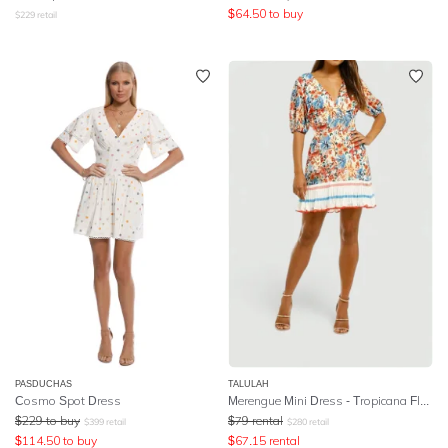
$
64.50
to buy
$
229
retail
PASDUCHAS
TALULAH
Cosmo Spot Dress
Merengue Mini Dress - Tropicana Floral
$
229
to buy
$
79
rental
$
399
retail
$
280
retail
$
114.50
to buy
$
67.15
rental