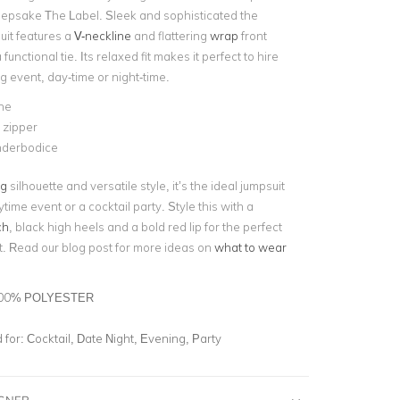
epsake The Label. Sleek and sophisticated the
uit features a
V-neckline
and flattering
wrap
front
 functional tie. Its relaxed fit makes it perfect to hire
g event, day-time or night-time.
ne
e zipper
underbodice
eg
silhouette and versatile style, it’s the ideal jumpsuit
ytime event or a cocktail party. Style this with a
ch
, black high heels and a bold red lip for the perfect
t.
Read our blog post for more ideas on
what to wear
00% POLYESTER
for:
Cocktail, Date Night, Evening, Party
IGNER