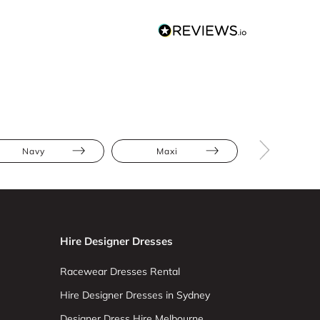
Navy
Maxi
Jumpsuit
Hire Designer Dresses
Racewear Dresses Rental
Hire Designer Dresses in Sydney
Designer Dress Hire Melbourne