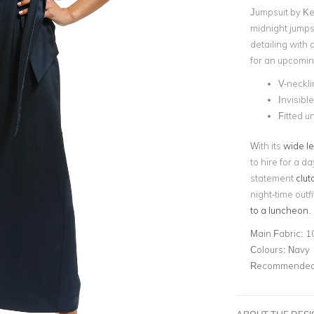
Jumpsuit by Ke
midnight jumps
detailing with a
for an upcomin
V-neckli
Invisibl
Fitted 
With its
wide l
to hire for a da
statement
clut
night-time outfi
to a luncheon
.
Main Fabric:
1
Colours:
Navy
Recommended 
ABOUT THE DES