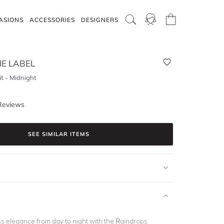
ASIONS
ACCESSORIES
DESIGNERS
E LABEL
t - Midnight
Reviews
SEE SIMILAR ITEMS
ss elegance from day to night with the
Raindrops