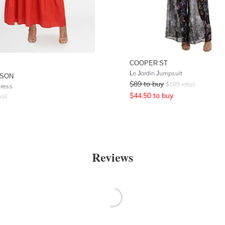
COOPER ST
Le Jardin Jumpsuit
ISON
$
89
to buy
$
189
retail
Dress
$
44.50
to buy
ail
Reviews