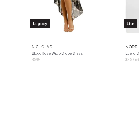
Legacy
Lite
NICHOLAS
MORR
Black Rose Wrap Drape Dress
Luella 
$
695
retail
$
369
ret