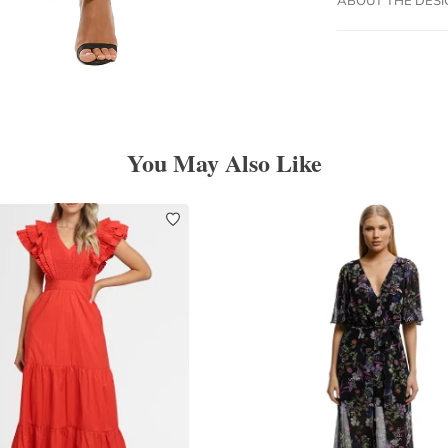
You May Also Like