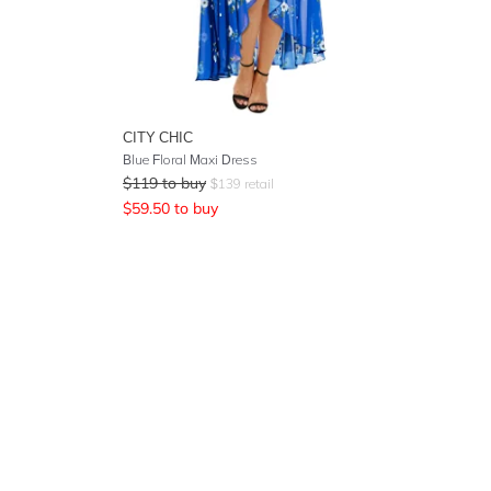
CITY CHIC
Blue Floral Maxi Dress
$
119
to buy
$
139
retail
$
59.50
to buy