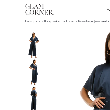
W
Designers
Keepsake the Label
Raindrops Jumpsuit -