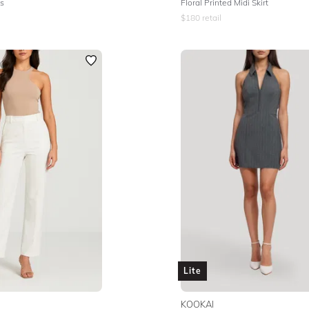
ts
Floral Printed Midi Skirt
$
180
retail
Lite
KOOKAI