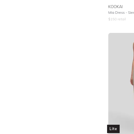
KOOKAI
Mia Dress - Si
$
150
retail
Lite