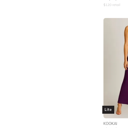
$
120
retail
Lite
KOOKAI