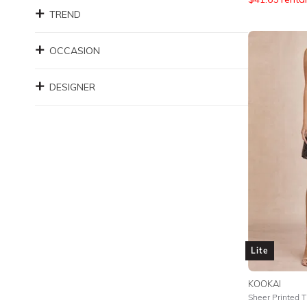
TREND
OCCASION
DESIGNER
Lite
KOOKAI
Sheer Printed Ti