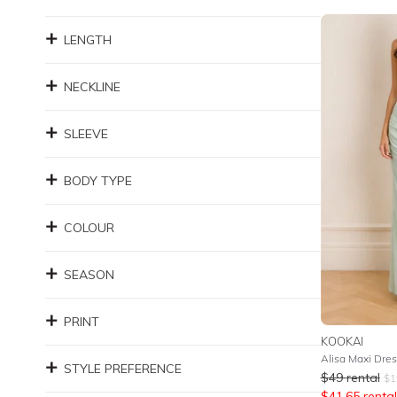
LENGTH
NECKLINE
SLEEVE
BODY TYPE
COLOUR
SEASON
PRINT
KOOKAI
Alisa Maxi Dres
STYLE PREFERENCE
$
49
rental
$
1
$
41.65
rental