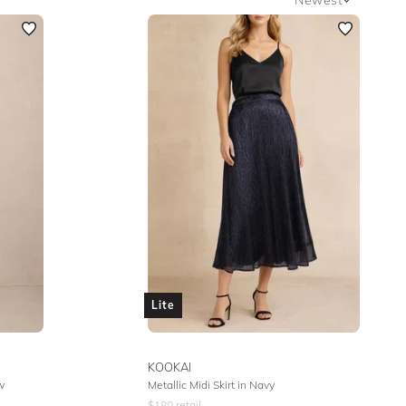
Newest
Featured
Lowest Rental Price
Highest Rental Price
Lite
KOOKAI
w
Metallic Midi Skirt in Navy
$
180
retail