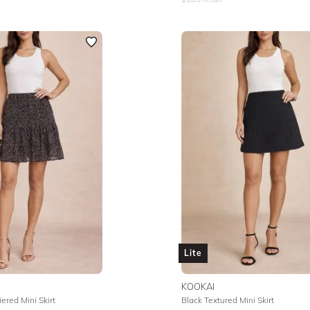
Lite
KOOKAI
ered Mini Skirt
Black Textured Mini Skirt