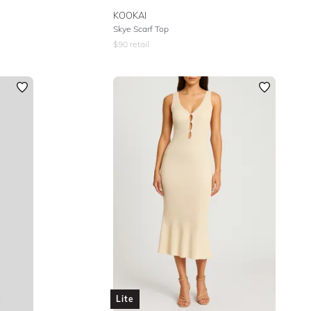
KOOKAI
Skye Scarf Top
$
90
retail
Lite