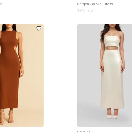
le
Bergen Zip Mini Dress
$
240
retail