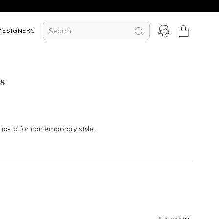
DESIGNERS
s
 go-to for contemporary style.
Newest