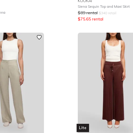
KOOKAI
Siena Sequin Top and Maxi Skirt
enna
$
89
rental
$
340
retail
$
75.65
rental
Lite