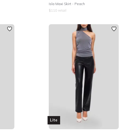
Isla Maxi Skirt - Peach
$
110
retail
Lite