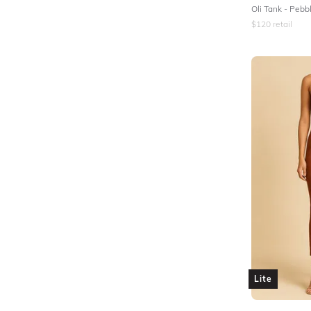
Oli Tank - Pebb
$
120
retail
Lite