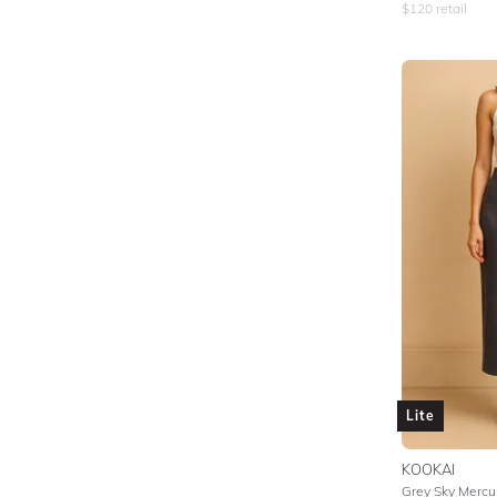
$
120
retail
Lite
KOOKAI
Grey Sky Mercur