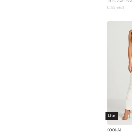
Ultraviolet Pan
$
180
retail
Lite
KOOKAI