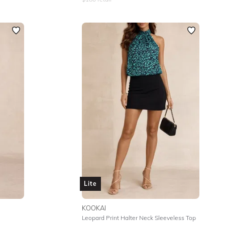
Lite
KOOKAI
Leopard Print Halter Neck Sleeveless Top