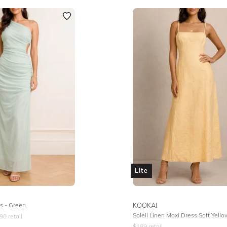
Lite
s - Green
KOOKAI
Soleil Linen Maxi Dress Soft Yello
90
retail
$
189
retail