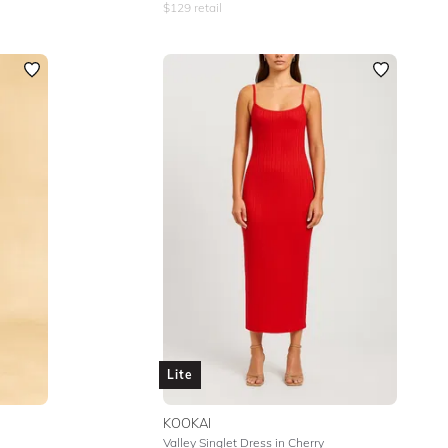
$
129
retail
Lite
KOOKAI
Valley Singlet Dress in Cherry