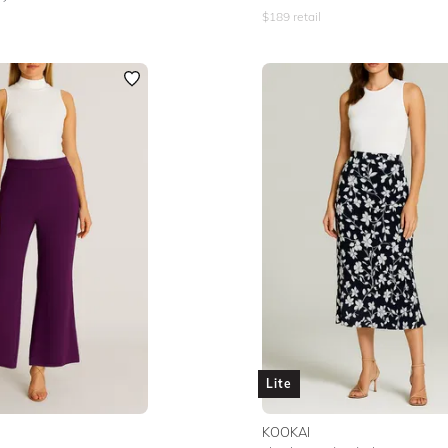
$
189
retail
Lite
KOOKAI