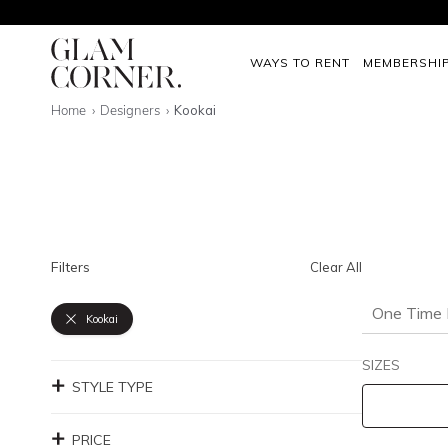
WAYS TO RENT
MEMBERSHI
Home
Designers
Kookai
Filters
Clear All
One Time 
Kookai
SIZES
STYLE TYPE
PRICE