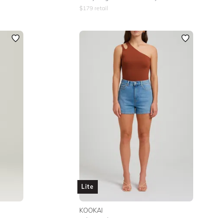
$
179
retail
Lite
KOOKAI