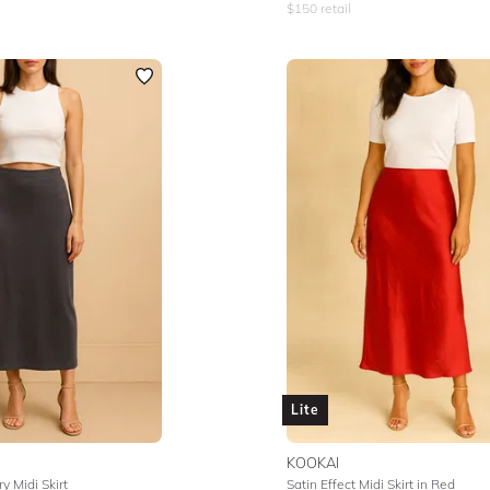
$
150
retail
Lite
KOOKAI
y Midi Skirt
Satin Effect Midi Skirt in Red