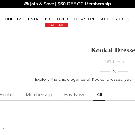
🎁 Join & Save | $60 OFF GC Membership
P
ONE TIME RENTAL
PRE-LOVED
OCCASIONS
ACCESSORIES
SALE ON
Kookai Dresse
167 items
Explore the chic elegance of Kookai Dresses, your
Rental
Membership
Buy Now
All