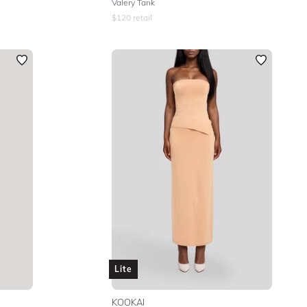
Valery Tank
$
120
retail
Lite
KOOKAI