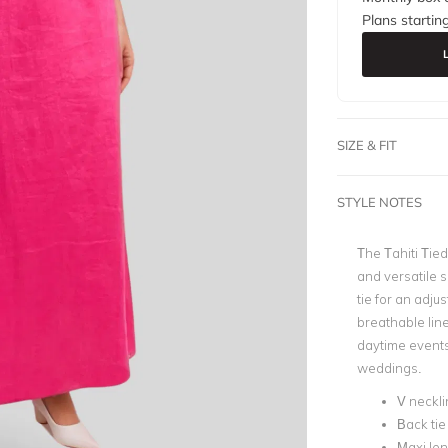
Plans startin
SIZE & FIT
STYLE NOTES
The Tahiti Tied
and versatile 
tie for an adjus
breathable line
daytime events
weddings.
V neckli
Back tie
Maxi le