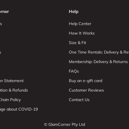
rner
Help
s
Help Center
How It Works
Size & Fit
s
One Time Rentals: Delivery & Re
Membership: Delivery & Returns
FAQs
ion Statement
Buy an e-gift card
ation & Refunds
Customer Reviews
hain Policy
Contact Us
age about COVID-19
© GlamCorner Pty Ltd