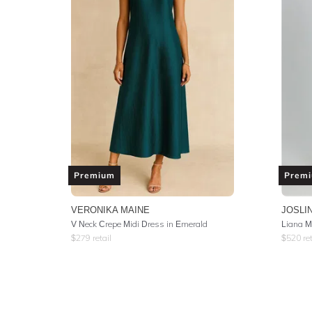
Premium
Prem
VERONIKA MAINE
JOSLI
V Neck Crepe Midi Dress in Emerald
Liana M
$
279
retail
$
520
ret