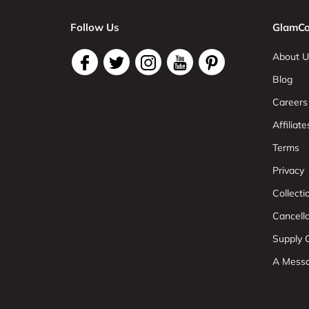
Follow Us
GlamCo
About U
Blog
Careers
Affiliate
Terms
Privacy
Collect
Cancell
Supply C
A Mess