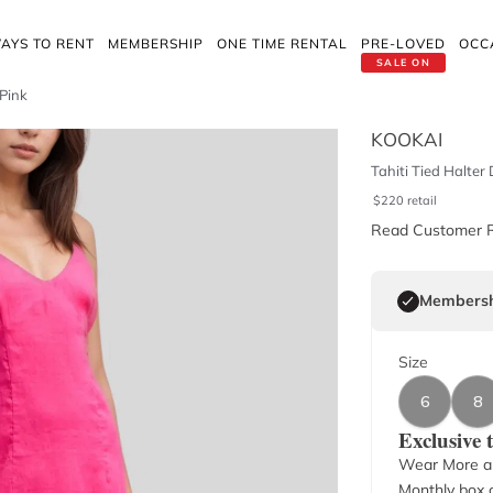
AYS TO RENT
MEMBERSHIP
ONE TIME RENTAL
PRE-LOVED
OCC
SALE ON
 Pink
KOOKAI
Tahiti Tied Halter
$
220
retail
Read Customer 
Membersh
Size
6
8
Exclusive
Wear More a
Monthly box o