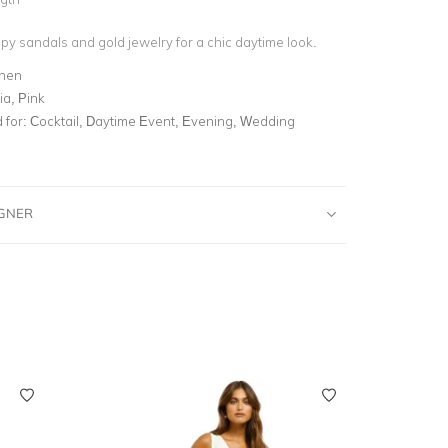
py sandals and gold jewelry for a chic daytime look.
inen
ia, Pink
for:
Cocktail, Daytime Event, Evening, Wedding
IGNER