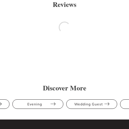
Reviews
Discover More
Evening
Wedding Guest