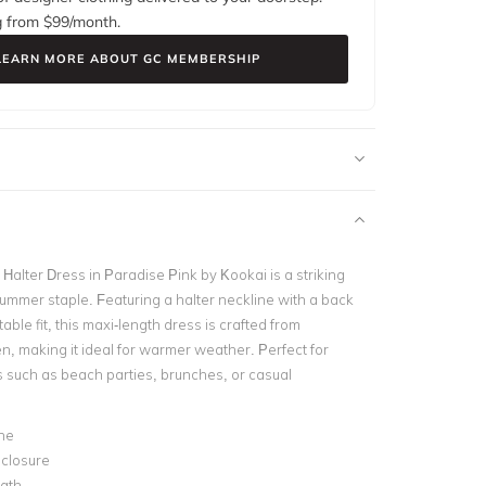
g from $
99
/month.
LEARN MORE ABOUT GC MEMBERSHIP
 Halter Dress in Paradise Pink by Kookai is a striking
summer staple. Featuring a halter neckline with a back
table fit, this maxi-length dress is crafted from
n, making it ideal for warmer weather. Perfect for
 such as beach parties, brunches, or casual
ne
 closure
ngth