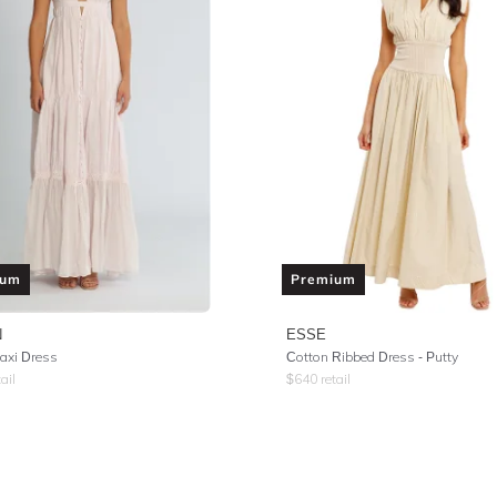
ium
Premium
N
ESSE
axi Dress
Cotton Ribbed Dress - Putty
ail
$
640
retail