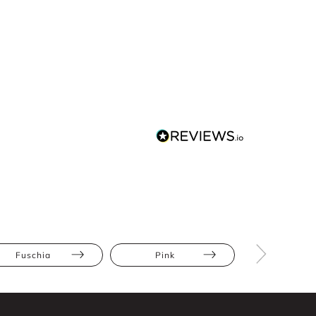
Fuschia
Pink
Maxi