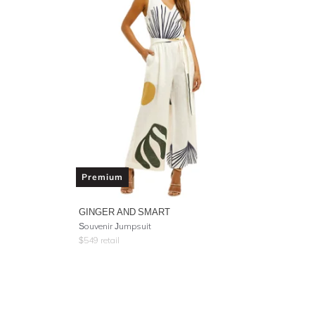
Premium
GINGER AND SMART
Souvenir Jumpsuit
$
549
retail