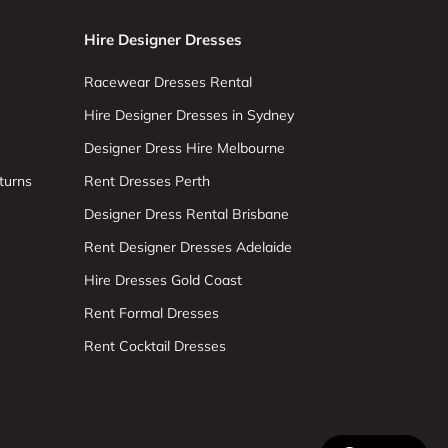
Hire Designer Dresses
Racewear Dresses Rental
Hire Designer Dresses in Sydney
Designer Dress Hire Melbourne
turns
Rent Dresses Perth
Designer Dress Rental Brisbane
Rent Designer Dresses Adelaide
Hire Dresses Gold Coast
Rent Formal Dresses
Rent Cocktail Dresses