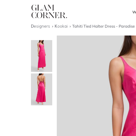
W
Designers
Kookai
Tahiti Tied Halter Dress - Paradise