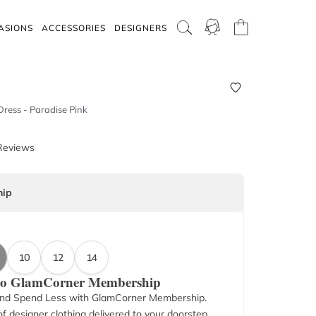
ASIONS
ACCESSORIES
DESIGNERS
 Dress - Paradise Pink
Reviews
ip
10
12
14
 to GlamCorner Membership
nd Spend Less with GlamCorner Membership.
f designer clothing delivered to your doorstep.