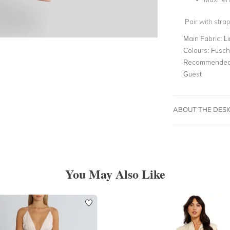
Pair with strap
Main Fabric:
L
Colours:
Fusch
Recommended 
Guest
ABOUT THE DES
You May Also Like