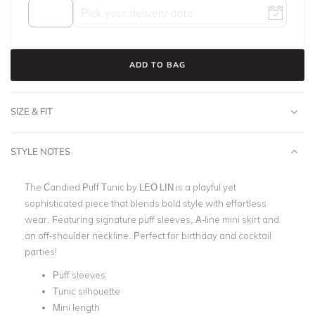
ADD TO BAG
SIZE & FIT
STYLE NOTES
The Candied Puff Tunic by LEO LIN is a playful yet
sophisticated piece that blends bold style with effortless
wear. Featuring signature puff sleeves, A-line mini skirt and
an off-shoulder neckline. Perfect for birthday and cocktail
parties!
Puff sleeves
Tunic silhouette
Mini length