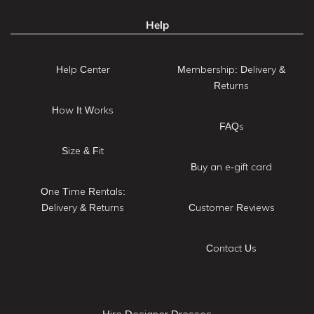
Help
Help Center
Membership: Delivery &
Returns
How It Works
FAQs
Size & Fit
Buy an e-gift card
One Time Rentals:
Delivery & Returns
Customer Reviews
Contact Us