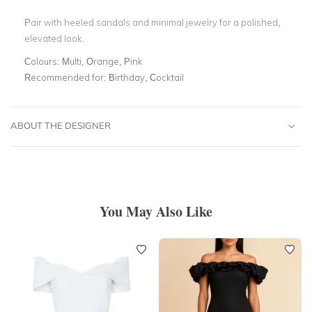
Pair with heeled sandals and minimal jewelry for a polished,
elevated look.
Colours:
Multi, Orange, Pink
Recommended for:
Birthday, Cocktail
ABOUT THE DESIGNER
You May Also Like