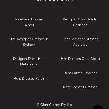
Hire Designer Dresses
Racewear Dresses
Designer Dress Rental
Rental
Brisbane
Hire Designer Dresses in
Rent Designer Dresses
Sydney
Adelaide
Designer Dress Hire
Hire Dresses Gold Coast
Melbourne
Rent Formal Dresses
Rent Dresses Perth
Rent Cocktail Dresses
© GlamCorner Pty Ltd