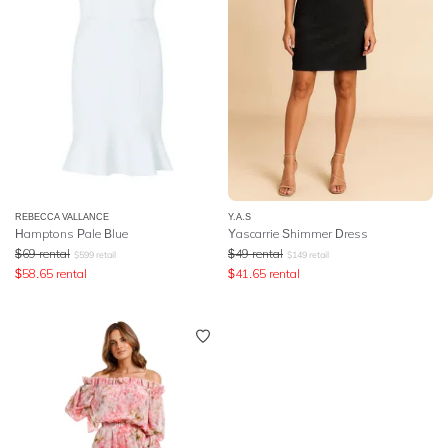
REBECCA VALLANCE
Y.A.S
Hamptons Pale Blue
Yascarrie Shimmer Dress
$
69
rental
$
49
rental
$
599
retail
$
149
retail
$
58.65
rental
$
41.65
rental