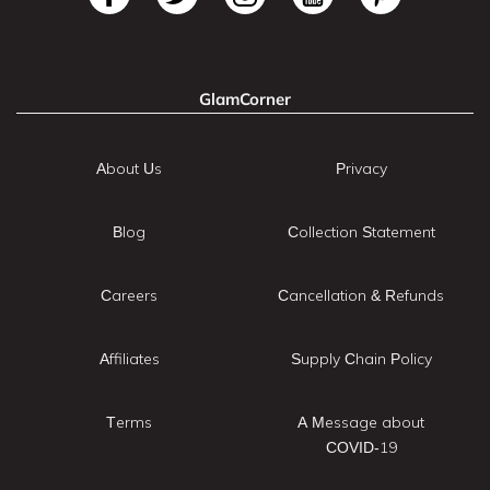
GlamCorner
About Us
Privacy
Blog
Collection Statement
Careers
Cancellation & Refunds
Affiliates
Supply Chain Policy
Terms
A Message about
COVID-19