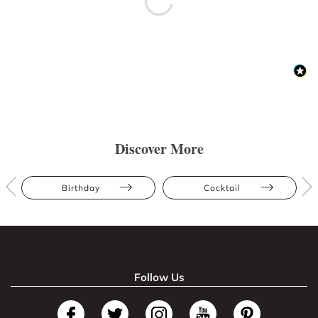
Discover More
Birthday
Cocktail
Follow Us