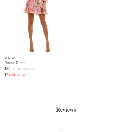
MISA LA
Danae Dress
$
89
rental
$
419
retail
$
75.65
rental
Reviews