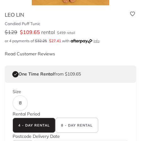
LEO LIN
Candied Puff Tunic
$
129
$
109.65
rental
$
499
retail
or 4 payments of
$
32.25
$
27.41
with
Info
Read Customer Reviews
One Time Rental
from $109.65
Size
8
Rental Period
4 - DAY RENTAL
8 - DAY RENTAL
Postcode
Delivery Date