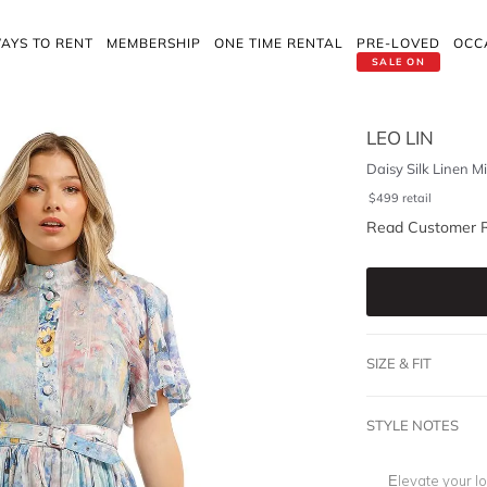
AYS TO RENT
MEMBERSHIP
ONE TIME RENTAL
PRE-LOVED
OCC
SALE ON
LEO LIN
Daisy Silk Linen M
$
499
retail
Read Customer 
SIZE & FIT
STYLE NOTES
Elevate your l