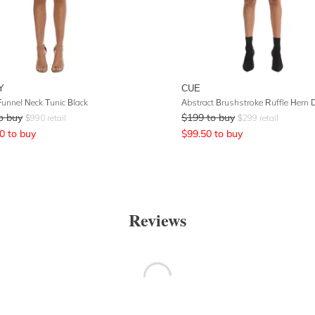
Y
CUE
Funnel Neck Tunic Black
Abstract Brushstroke Ruffle Hem 
o buy
$
199
to buy
$
990
retail
$
299
retail
0
to buy
$
99.50
to buy
Reviews