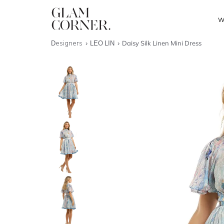
W
Designers
LEO LIN
Daisy Silk Linen Mini Dress