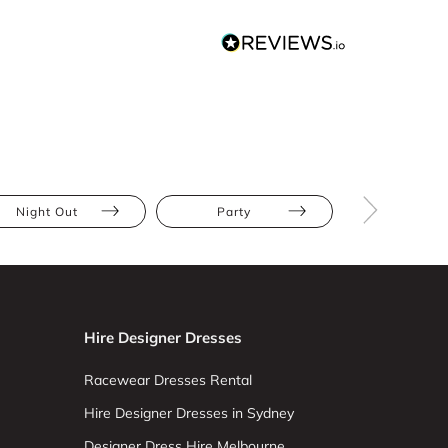
Night Out
Party
The Race
Hire Designer Dresses
Racewear Dresses Rental
Hire Designer Dresses in Sydney
Designer Dress Hire Melbourne