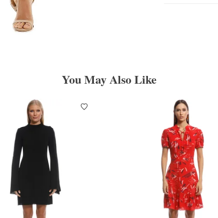
You May Also Like