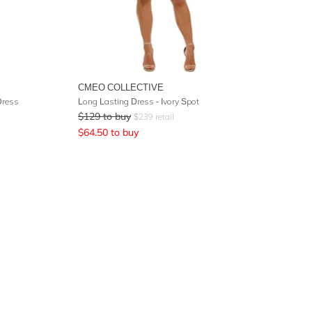
CMEO COLLECTIVE
Dress
Long Lasting Dress - Ivory Spot
$
129
to buy
$
239
retail
$
64.50
to buy