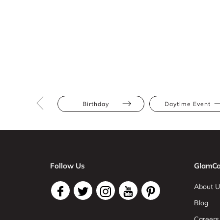
Birthday
Daytime Event
Follow Us
GlamCo
About U
Blog
Careers