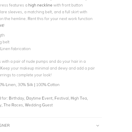
 dress features a
high neckline
with front button
lare sleeves, a matching belt, and a full skirt with
 on the hemline. Rent this for your next work function
nt
!
gth
g belt
 Linen fabrication
s with a pair of nude pumps and do your hair in a
. Keep your makeup minimal and dewy and add a pair
rrings to complete your look!
0% Linen, 30% Silk | 100% Cotton
for:
Birthday, Daytime Event, Festival, High Tea,
ty, The Races, Wedding Guest
IGNER