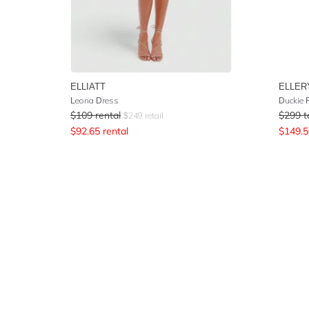
ELLIATT
ELLER
Leona Dress
Duckie 
$
109
rental
$
299
t
$
249
retail
$
92.65
rental
$
149.5