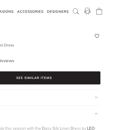
ASIONS
ACCESSORIES
DESIGNERS
ini Dress
Reviews
SEE SIMILAR ITEMS
ook this season with the Daisy Silk Linen Dress by
LEO