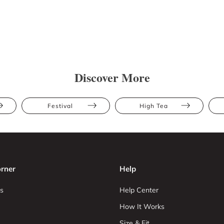
Discover More
Festival
High Tea
rner
Help
s
Help Center
How It Works
Size & Fit