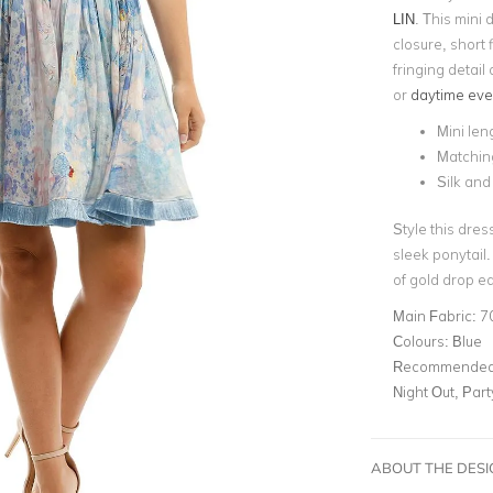
LIN
. This mini
closure, short f
fringing detail
or
daytime eve
Mini len
Matchin
Silk and
Style this dres
sleek ponytail
of gold drop ea
Main Fabric:
7
Colours:
Blue
Recommended 
Night Out, Par
ABOUT THE DES