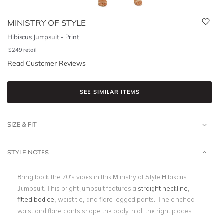
MINISTRY OF STYLE
Hibiscus Jumpsuit - Print
$
249
retail
Read Customer Reviews
SEE SIMILAR ITEMS
SIZE & FIT
STYLE NOTES
Bring back the 70’s vibes in this Ministry of Style Hibiscus
Jumpsuit. This bright jumpsuit features a
straight neckline
,
fitted bodice
, waist tie, and flare legged pants. The cinched
waist and flare pants shape the body in all the right places.