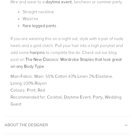
Hire and wear to a
daytime event
, luncheon or summer party.
Straight neckline
Waist tie
flare legged pants
If you are wearing this on a night out, style with a pair of nude
heels and a gold clutch. Pull your hair into a high ponytail and
add some
hairpins
to complete the do.
Check out our blog
post on
The New Classics: Wardrobe Staples that look great
on any Body Type
Main Fabric:
Main: 55% Cotton 43% Linen 2% Elastane.
Lining:100% Rayon
Colours:
Print, Red
Recommended for:
Cocktail, Daytime Event, Party, Wedding
Guest
ABOUT THE DESIGNER