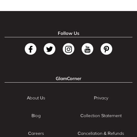
Follow Us
GlamCorner
About Us
Privacy
Blog
Collection Statement
Careers
Cancellation & Refunds