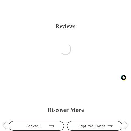
Reviews
Discover More
Cocktail
Daytime Event