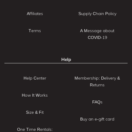
Affiliates
Supply Chain Policy
Terms
A Message about
COVID-19
Help
Help Center
Membership: Delivery &
Returns
How It Works
FAQs
Size & Fit
Buy an e-gift card
One Time Rentals: