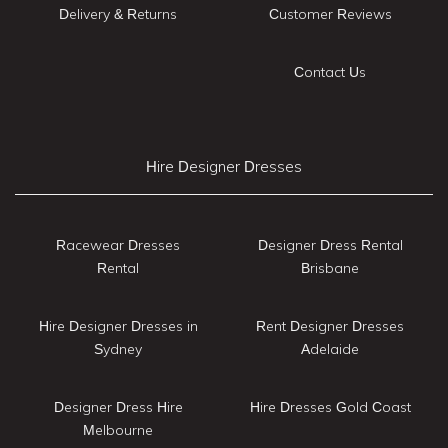
Delivery & Returns
Customer Reviews
Contact Us
Hire Designer Dresses
Racewear Dresses
Designer Dress Rental
Rental
Brisbane
Hire Designer Dresses in
Rent Designer Dresses
Sydney
Adelaide
Designer Dress Hire
Hire Dresses Gold Coast
Melbourne