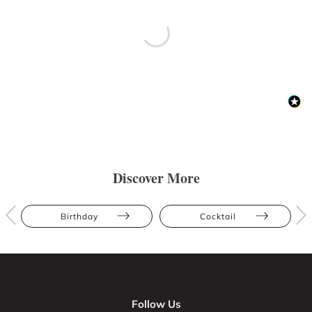
Discover More
Birthday
Cocktail
Follow Us