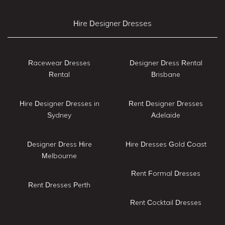
Hire Designer Dresses
Racewear Dresses
Designer Dress Rental
Rental
Brisbane
Hire Designer Dresses in
Rent Designer Dresses
Sydney
Adelaide
Designer Dress Hire
Hire Dresses Gold Coast
Melbourne
Rent Formal Dresses
Rent Dresses Perth
Rent Cocktail Dresses