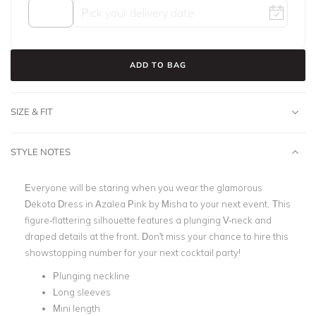
ADD TO BAG
SIZE & FIT
STYLE NOTES
Everyone will be staring when you wear the glamorous
Dekota Dress in Azalea Pink by Misha to your next event. This
figure-flattering silhouette features a plunging V-neck and
draped details at the front. Don't miss your chance to hire this
showstopping number for your next cocktail party!
Plunging neckline
Long sleeves
Mini length