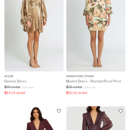
ACLER
SIGNIFICANT OTHER
Geneva Dress
Madrid Dress - Painted Floral Print
$
99
rental
$
59
rental
$
450
retail
$
330
retail
$
84.15
rental
$
50.15
rental