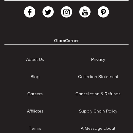
GlamCorner
About Us
Privacy
Blog
Collection Statement
Careers
Cancellation & Refunds
Affiliates
Supply Chain Policy
Terms
A Message about