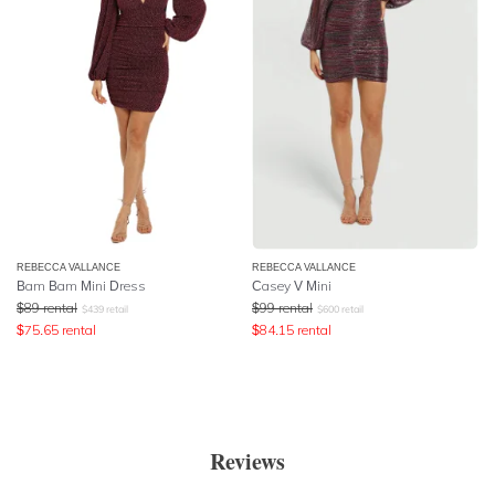
REBECCA VALLANCE
REBECCA VALLANCE
Bam Bam Mini Dress
Casey V Mini
$
89
rental
$
99
rental
$
439
retail
$
600
retail
$
75.65
rental
$
84.15
rental
Reviews