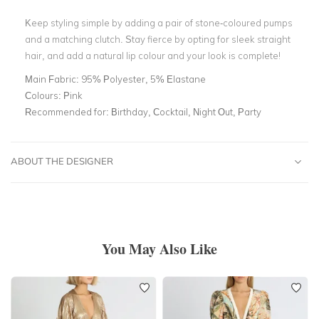
Keep styling simple by adding a pair of stone-coloured pumps
and a matching clutch. Stay fierce by opting for sleek straight
hair, and add a natural lip colour and your look is complete!
Main Fabric:
95% Polyester, 5% Elastane
Colours:
Pink
Recommended for:
Birthday, Cocktail, Night Out, Party
ABOUT THE DESIGNER
You May Also Like