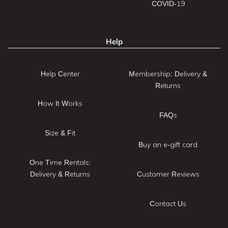
COVID-19
Help
Help Center
Membership: Delivery &
Returns
How It Works
FAQs
Size & Fit
Buy an e-gift card
One Time Rentals:
Delivery & Returns
Customer Reviews
Contact Us