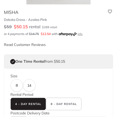
MISHA
Dekota Dress - Azalea Pink
$
59
$
50.15
rental
$
289
retail
or 4 payments of
$
14.75
$
12.54
with
Info
Read Customer Reviews
One Time Rental
from $50.15
Size
8
14
Rental Period
4 - DAY RENTAL
8 - DAY RENTAL
Postcode
Delivery Date