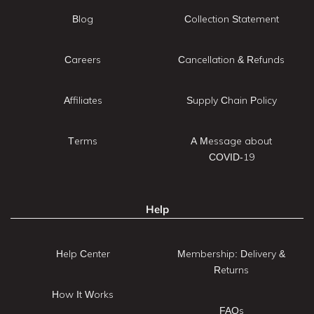
Blog
Collection Statement
Careers
Cancellation & Refunds
Affiliates
Supply Chain Policy
Terms
A Message about
COVID-19
Help
Help Center
Membership: Delivery &
Returns
How It Works
FAQs