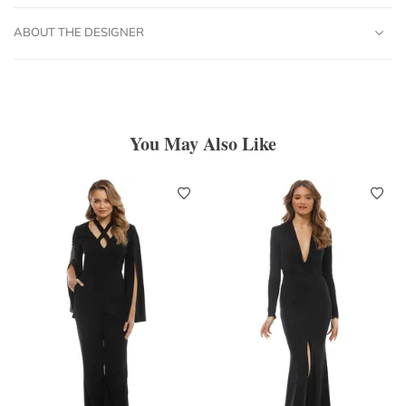
ABOUT THE DESIGNER
You May Also Like