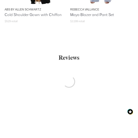
ABS BY ALLEN SCHWARTZ
REBECCA VALLANCE
Cold Shoulder Gown with Chiffon
Maya Blazer and Pant Set
$
529
retail
$
1199
retail
Reviews