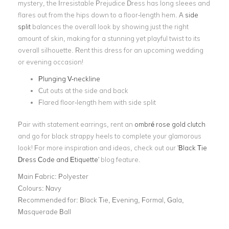
mystery, the Irresistable Prejudice Dress has long sleees and
flares out from the hips down to a floor-length hem. A
side
split
balances the overall look by showing just the right
amount of skin, making for a stunning yet playful twist to its
overall silhouette. Rent this dress for an upcoming wedding
or evening occasion!
Plunging V-neckline
Cut outs at the side and back
Flared floor-length hem with side split
Pair with statement earrings, rent an
ombré rose gold clutch
and go for black strappy heels to complete your glamorous
look! For more inspiration and ideas, check out our '
Black Tie
Dress Code and Etiquette
' blog feature.
Main Fabric:
Polyester
Colours:
Navy
Recommended for:
Black Tie, Evening, Formal, Gala,
Masquerade Ball