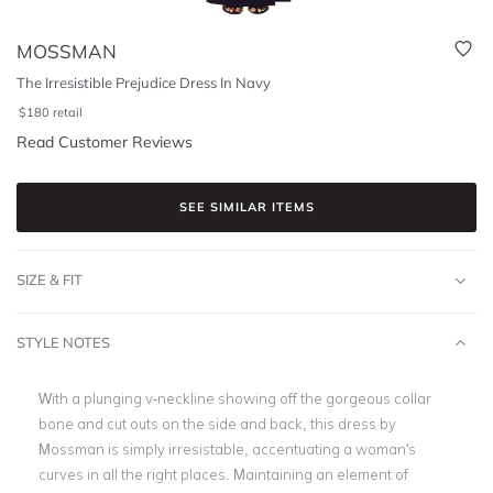
MOSSMAN
The Irresistible Prejudice Dress In Navy
$
180
retail
Read Customer Reviews
SEE SIMILAR ITEMS
SIZE & FIT
STYLE NOTES
With a plunging v-neckline showing off the gorgeous collar
bone and cut outs on the side and back, this dress by
Mossman is simply irresistable, accentuating a woman's
curves in all the right places. Maintaining an element of