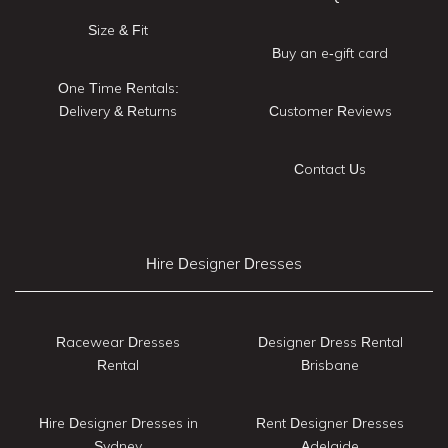
Size & Fit
Buy an e-gift card
One Time Rentals:
Delivery & Returns
Customer Reviews
Contact Us
Hire Designer Dresses
Racewear Dresses
Designer Dress Rental
Rental
Brisbane
Hire Designer Dresses in
Rent Designer Dresses
Sydney
Adelaide