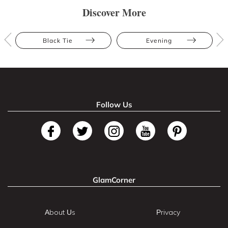
Discover More
Black Tie
Evening
Follow Us
GlamCorner
About Us
Privacy