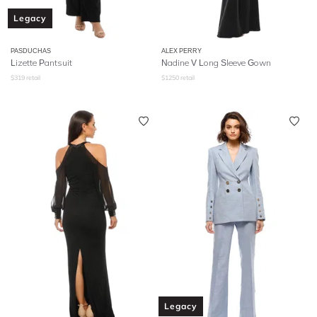
Legacy
PASDUCHAS
ALEX PERRY
Lizette Pantsuit
Nadine V Long Sleeve Gown
$
319
retail
$
1250
retail
Legacy