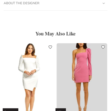
ABOUT THE DESIGNER
You May Also Like