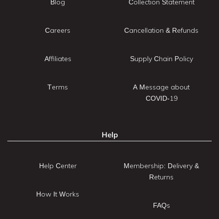
Blog
Collection Statement
Careers
Cancellation & Refunds
Affiliates
Supply Chain Policy
Terms
A Message about
COVID-19
Help
Help Center
Membership: Delivery &
Returns
How It Works
FAQs