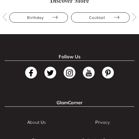
Discover More
Birthday
Cocktail
Follow Us
GlamCorner
About Us
Privacy