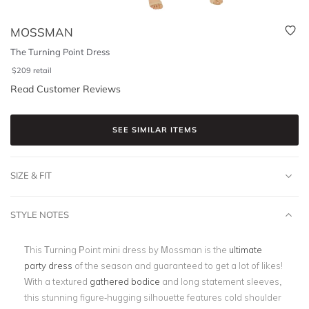
MOSSMAN
The Turning Point Dress
$
209
retail
Read Customer Reviews
SEE SIMILAR ITEMS
SIZE & FIT
STYLE NOTES
This Turning Point mini dress by Mossman is the
ultimate
party dress
of the season and guaranteed to get a lot of likes!
With a textured
gathered bodice
and long statement sleeves,
this stunning figure-hugging silhouette features cold shoulder