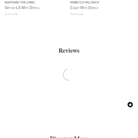
KEEPSAKE THE LABEL
REBECCA VALLANCE
Sense LS Mini Dress
Capri Mini Dress
$
219
retail
$
529
retail
Reviews