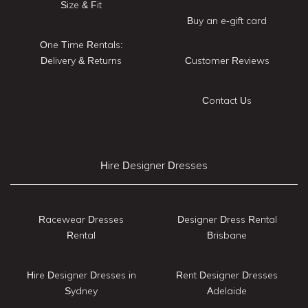
Size & Fit
Buy an e-gift card
One Time Rentals:
Delivery & Returns
Customer Reviews
Contact Us
Hire Designer Dresses
Racewear Dresses
Designer Dress Rental
Rental
Brisbane
Hire Designer Dresses in
Rent Designer Dresses
Sydney
Adelaide