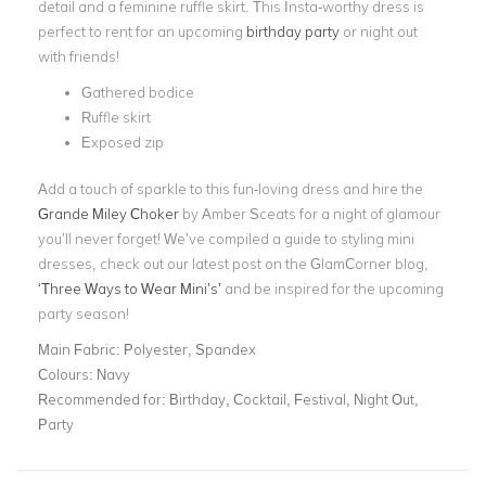
detail and a feminine ruffle skirt. This Insta-worthy dress is
perfect to rent for an upcoming
birthday party
or night out
with friends!
Gathered bodice
Ruffle skirt
Exposed zip
Add a touch of sparkle to this fun-loving dress and hire the
Grande Miley Choker
by Amber Sceats for a night of glamour
you’ll never forget! We’ve compiled a guide to styling mini
dresses, check out our latest post on the GlamCorner blog,
‘Three Ways to Wear Mini’s’
and be inspired for the upcoming
party season!
Main Fabric:
Polyester, Spandex
Colours:
Navy
Recommended for:
Birthday, Cocktail, Festival, Night Out,
Party