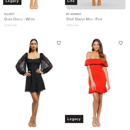
Legacy
Lite
ELLIATT
BY JOHNNY
Duke Dress - White
Shell Sleeve Mini - Pink
$
219
retail
$
290
retail
Legacy