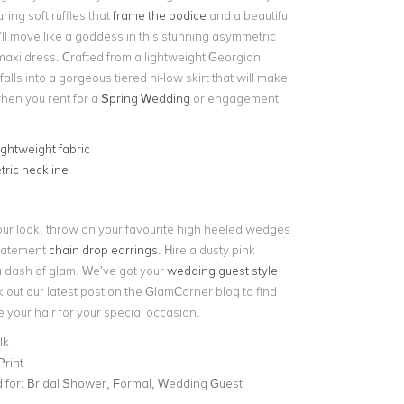
ring soft ruffles that
frame the bodice
and a beautiful
’ll move like a goddess in this stunning asymmetric
maxi dress. Crafted from a lightweight Georgian
 falls into a gorgeous tiered hi-low skirt that will make
when you rent for a
Spring Wedding
or engagement
ightweight fabric
ric neckline
ur look, throw on your favourite high heeled wedges
statement
chain drop earrings
. Hire a dusty pink
a dash of glam.
We’ve got your
wedding guest style
 out our latest post on the GlamCorner blog to find
e your hair for your special occasion.
lk
Print
for:
Bridal Shower, Formal, Wedding Guest