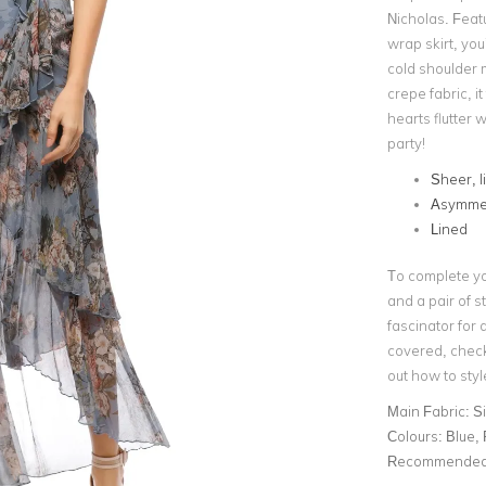
Nicholas. Featu
wrap skirt, you
cold shoulder 
crepe fabric, it
hearts flutter 
party!
Sheer, l
Asymmet
Lined
To complete yo
and a pair of 
fascinator for 
covered, check
out how to styl
Main Fabric:
Si
Colours:
Blue, 
Recommended 