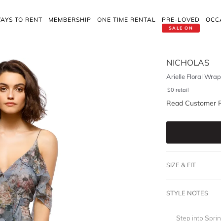
AYS TO RENT
MEMBERSHIP
ONE TIME RENTAL
PRE-LOVED
OCC
SALE ON
NICHOLAS
Arielle Floral Wra
$
0
retail
Read Customer 
SIZE & FIT
STYLE NOTES
Step into Sprin