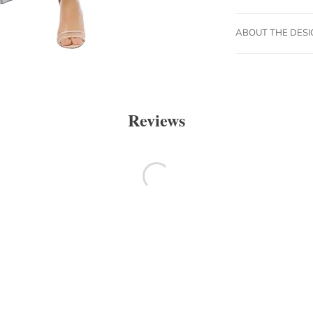
ABOUT THE DES
Reviews