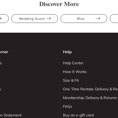
Discover More
Wedding Guest
Blue
rner
Help
s
Help Center
How It Works
Size & Fit
s
One Time Rentals: Delivery & Re
Membership: Delivery & Returns
FAQs
ion Statement
Buy an e-gift card