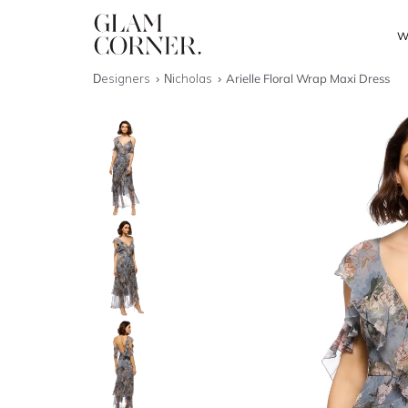
W
Designers
Nicholas
Arielle Floral Wrap Maxi Dress