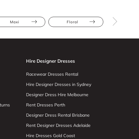
Maxi
Floral
Full Skir
Hire Designer Dresses
Racewear Dresses Rental
Hire Designer Dresses in Sydney
Designer Dress Hire Melbourne
turns
Rent Dresses Perth
Designer Dress Rental Brisbane
Rent Designer Dresses Adelaide
Hire Dresses Gold Coast