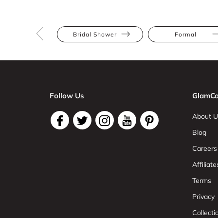
Bridal Shower
Formal
Follow Us
GlamCo
About U
Blog
Careers
Affiliate
Terms
Privacy
Collect