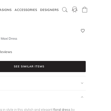
ASIONS
ACCESSORIES
DESIGNERS
p Maxi Dress
Reviews
SEE SIMILAR ITEMS
g in style in this stylish and elegant
floral dress
by