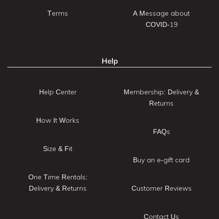
Terms
A Message about
COVID-19
Help
Help Center
Membership: Delivery &
Returns
How It Works
FAQs
Size & Fit
Buy an e-gift card
One Time Rentals:
Delivery & Returns
Customer Reviews
Contact Us