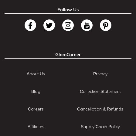
Follow Us
GlamCorner
About Us
Privacy
Blog
Collection Statement
Careers
Cancellation & Refunds
Affiliates
Supply Chain Policy