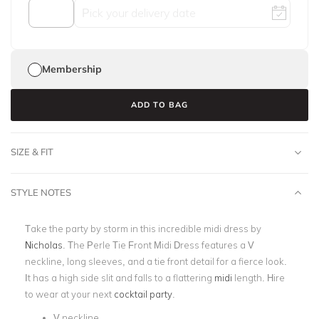
Membership
ADD TO BAG
SIZE & FIT
STYLE NOTES
Take the party by storm in this incredible midi dress by
Nicholas
. The Perle Tie Front Midi Dress features a V
neckline, long sleeves, and a tie front detail for a fierce look.
It has a high side slit and falls to a flattering
midi
length. Hire
to wear at your next
cocktail party
.
V neckline