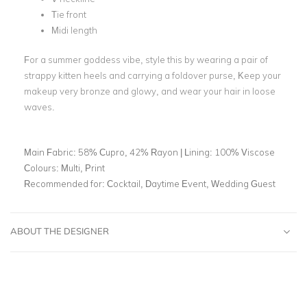
Tie front
Midi length
For a summer goddess vibe, style this by wearing a pair of
strappy kitten heels and carrying a foldover purse, Keep your
makeup very bronze and glowy, and wear your hair in loose
waves.
Main Fabric:
58% Cupro, 42% Rayon | Lining: 100% Viscose
Colours:
Multi, Print
Recommended for:
Cocktail, Daytime Event, Wedding Guest
ABOUT THE DESIGNER