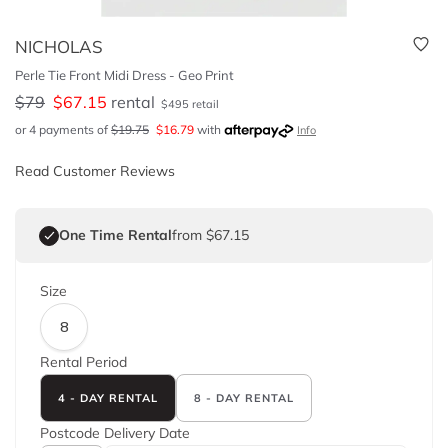
NICHOLAS
Perle Tie Front Midi Dress - Geo Print
$
79
$
67.15
rental
$
495
retail
or 4 payments of
$
19.75
$
16.79
with
Info
Read Customer Reviews
One Time Rental
from $67.15
Size
8
Rental Period
4 - DAY RENTAL
8 - DAY RENTAL
Postcode
Delivery Date