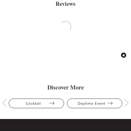
Reviews
Discover More
Cocktail
Daytime Event