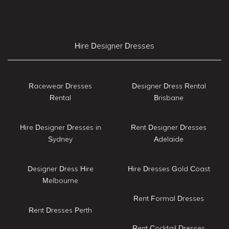
Hire Designer Dresses
Racewear Dresses
Designer Dress Rental
Rental
Brisbane
Hire Designer Dresses in
Rent Designer Dresses
Sydney
Adelaide
Designer Dress Hire
Hire Dresses Gold Coast
Melbourne
Rent Formal Dresses
Rent Dresses Perth
Rent Cocktail Dresses