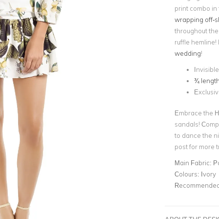
print combo in
wrapping off-s
throughout the 
ruffle hemline! 
wedding
!
Invisibl
¾ lengt
Exclusi
Embrace the Ha
sandals! Compl
to dance the n
post for more tr
Main Fabric:
P
Colours:
Ivory
Recommended 
ABOUT THE DES