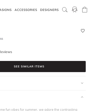
ASIONS
ACCESSORIES
DESIGNERS
ss
Reviews
SEE SIMILAR ITEMS
ome fun vibes for summer, we adore the contrasting