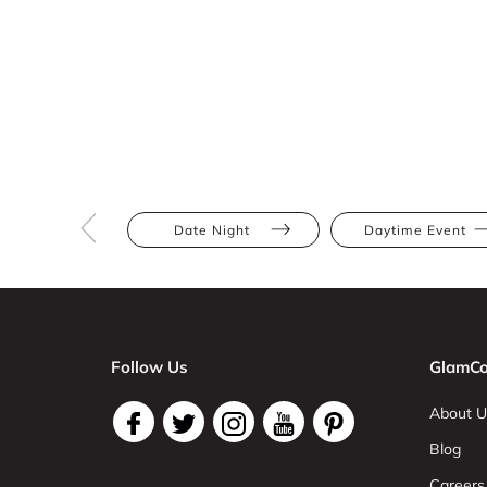
Date Night
Daytime Event
Follow Us
GlamCo
About U
Blog
Careers