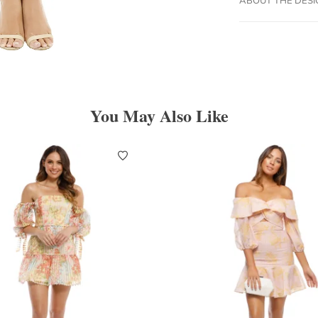
You May Also Like