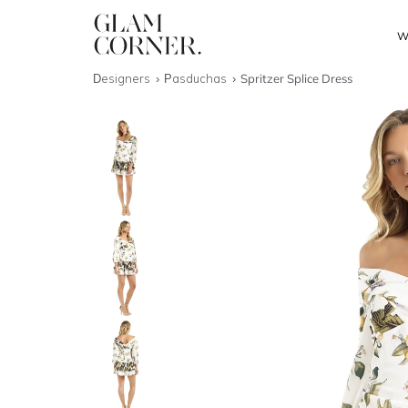
W
Designers
Pasduchas
Spritzer Splice Dress