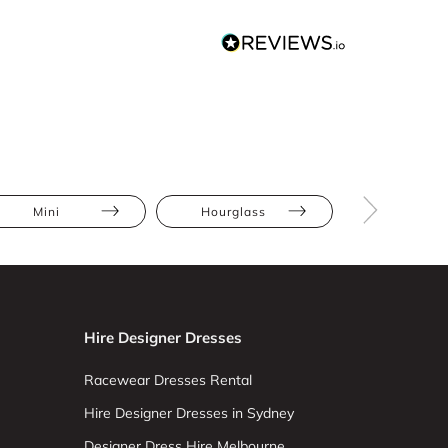
Mini
Hourglass
Petite
Hire Designer Dresses
Racewear Dresses Rental
Hire Designer Dresses in Sydney
Designer Dress Hire Melbourne