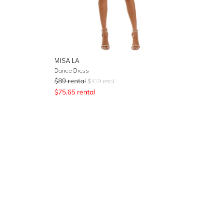
MISA LA
Danae Dress
$
89
rental
$
419
retail
$
75.65
rental