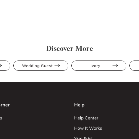
Discover More
Wedding Guest
Ivory
rner
Help
s
Help Center
How It Works
Size & Fit