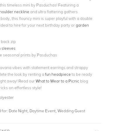
 this timeless mini by Pasduchas! Featuring a
houlder neckline
and ultra flattering gathers
body, this flouncy mini is super playful with a double
Ideal to hire for your next birthday party or
garden
e back zip
h sleeves
ve seasonal prints by Pasduchas
vana vibes with statement earrings and strappy
ete the look by renting a
fun headpiece
to be ready
ight away! Read our
What to Wear to a Picnic
blog
icks on effortless style!
olyester
for:
Date Night, Daytime Event, Wedding Guest
IGNER