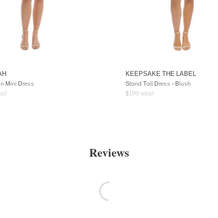
AH
KEEPSAKE THE LABEL
on Mini Dress
Stand Tall Dress - Blush
ail
$
199
retail
Reviews