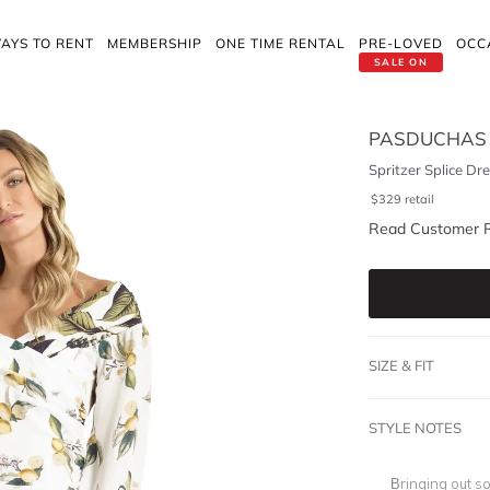
AYS TO RENT
MEMBERSHIP
ONE TIME RENTAL
PRE-LOVED
OCC
SALE ON
PASDUCHAS
Spritzer Splice Dre
$
329
retail
Read Customer 
SIZE & FIT
STYLE NOTES
Bringing out s