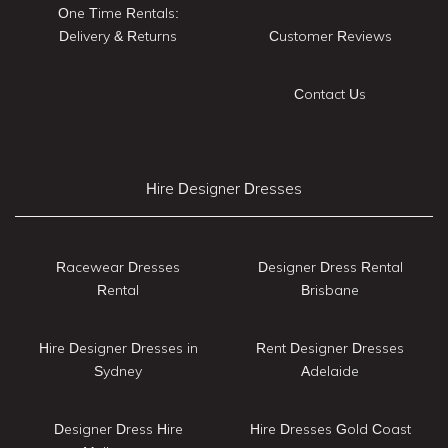
One Time Rentals:
Delivery & Returns
Customer Reviews
Contact Us
Hire Designer Dresses
Racewear Dresses
Designer Dress Rental
Rental
Brisbane
Hire Designer Dresses in
Rent Designer Dresses
Sydney
Adelaide
Designer Dress Hire
Hire Dresses Gold Coast