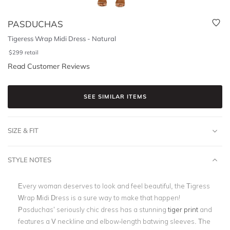
PASDUCHAS
Tigeress Wrap Midi Dress - Natural
$
299
retail
Read Customer Reviews
SEE SIMILAR ITEMS
SIZE & FIT
STYLE NOTES
Every woman deserves to look and feel beautiful, the Tigress
Wrap Midi Dress is a sure way to make that happen!
Pasduchas’ seriously chic dress has a stunning
tiger print
and
features a V neckline and elbow-length batwing sleeves. The