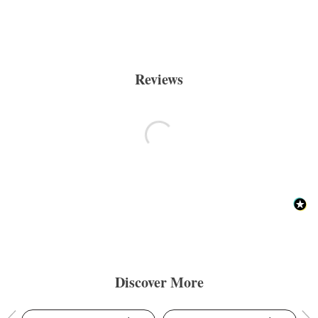
Reviews
Discover More