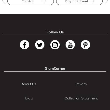
Cocktail
Daytime Event
Follow Us
GlamCorner
About Us
Privacy
Blog
Collection Statement