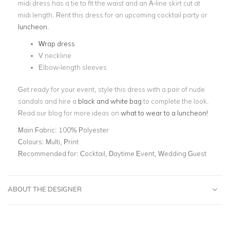
midi dress has a tie to fit the waist and an A-line skirt cut at
midi length. Rent this dress for an upcoming cocktail party or
luncheon
.
Wrap dress
V neckline
Elbow-length sleeves
Get ready for your event, style this dress with a pair of nude
sandals and hire a
black and white bag
to complete the look.
Read our blog for more ideas on
what to wear to a luncheon!
Main Fabric:
100% Polyester
Colours:
Multi, Print
Recommended for:
Cocktail, Daytime Event, Wedding Guest
ABOUT THE DESIGNER