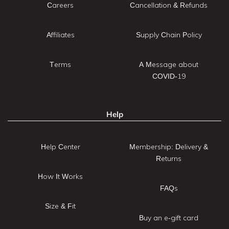
Careers
Cancellation & Refunds
Affiliates
Supply Chain Policy
Terms
A Message about
COVID-19
Help
Help Center
Membership: Delivery &
Returns
How It Works
FAQs
Size & Fit
Buy an e-gift card