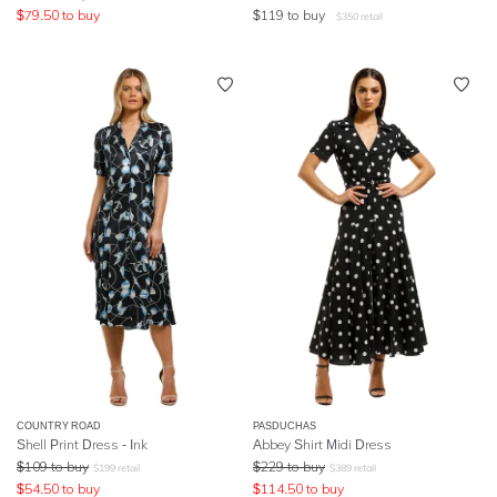
$
79.50
to buy
$
119
to buy
$
350
retail
COUNTRY ROAD
PASDUCHAS
Shell Print Dress - Ink
Abbey Shirt Midi Dress
$
109
to buy
$
229
to buy
$
199
retail
$
389
retail
$
54.50
to buy
$
114.50
to buy