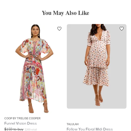
You May Also Like
COOP BY TRELISE COOPER
Funnel Vision Dress
TALULAH
$
159
to buy
Follow You Floral Midi Dress
$
269
retail