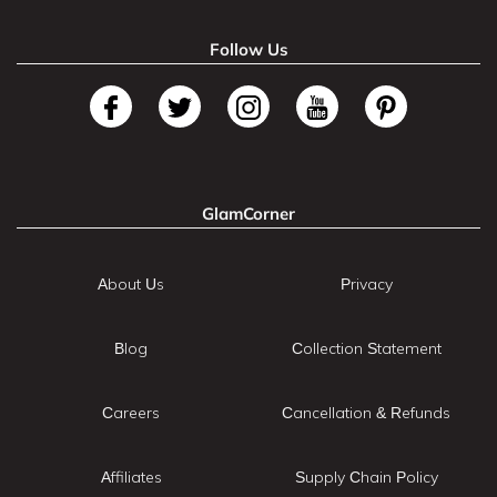
Follow Us
GlamCorner
About Us
Privacy
Blog
Collection Statement
Careers
Cancellation & Refunds
Affiliates
Supply Chain Policy