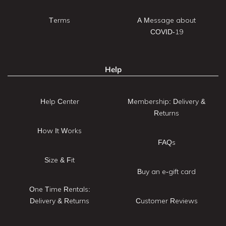
Terms
A Message about
COVID-19
Help
Help Center
Membership: Delivery &
Returns
How It Works
FAQs
Size & Fit
Buy an e-gift card
One Time Rentals:
Delivery & Returns
Customer Reviews