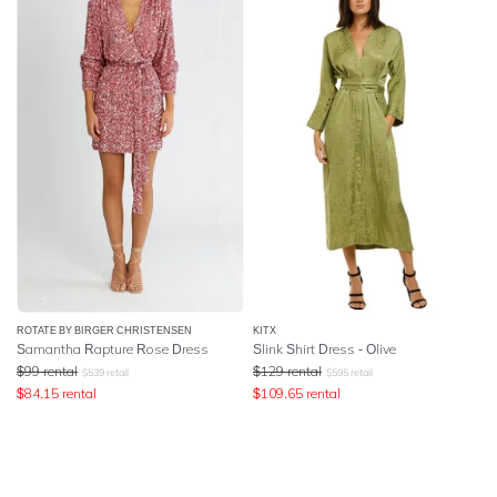
ROTATE BY BIRGER CHRISTENSEN
KITX
Samantha Rapture Rose Dress
Slink Shirt Dress - Olive
$
99
rental
$
129
rental
$
539
retail
$
595
retail
$
84.15
rental
$
109.65
rental