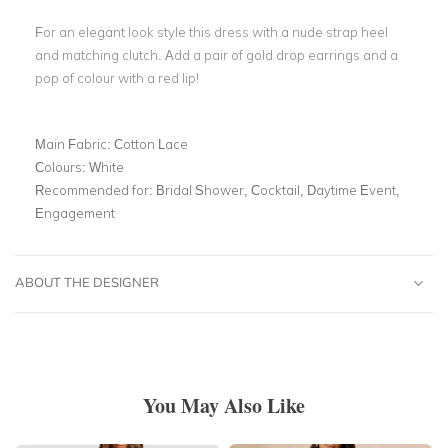
For an elegant look style this dress with a nude strap heel
and matching clutch. Add a pair of gold drop earrings and a
pop of colour with a red lip!
Main Fabric:
Cotton Lace
Colours:
White
Recommended for:
Bridal Shower, Cocktail, Daytime Event,
Engagement
ABOUT THE DESIGNER
You May Also Like