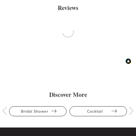
Reviews
Discover More
Bridal Shower
Cocktail