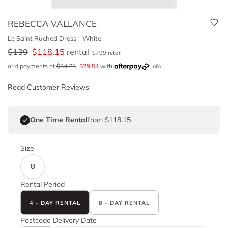
REBECCA VALLANCE
Le Saint Ruched Dress - White
$
139
$
118.15
rental
$
799
retail
or 4 payments of
$
34.75
$
29.54
with
Info
Read Customer Reviews
One Time Rental
from $118.15
Size
8
Rental Period
4 - DAY RENTAL
8 - DAY RENTAL
Postcode
Delivery Date