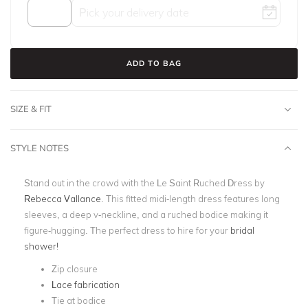
ADD TO BAG
SIZE & FIT
STYLE NOTES
Stand out in the crowd with the Le Saint Ruched Dress by
Rebecca Vallance
. This fitted midi-length dress features long
sleeves, a deep v-neckline, and a ruched bodice making it
figure-hugging. The perfect dress to hire for your
bridal
shower!
Zip closure
Lace fabrication
Tie at bodice