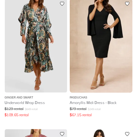
GINGER AND SMART
PASDUCHAS
Underworld Wrap Dress
Amaryllis Midi Dress - Black
$
129
rental
$
79
rental
$
649
retail
$
249
retail
$
109.65
rental
$
67.15
rental