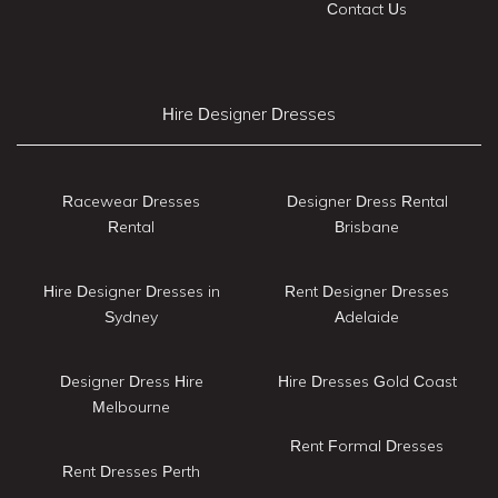
Contact Us
Hire Designer Dresses
Racewear Dresses
Designer Dress Rental
Rental
Brisbane
Hire Designer Dresses in
Rent Designer Dresses
Sydney
Adelaide
Designer Dress Hire
Hire Dresses Gold Coast
Melbourne
Rent Formal Dresses
Rent Dresses Perth