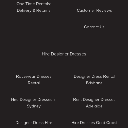
One Time Rentals:
Delivery & Returns
Customer Reviews
Contact Us
Hire Designer Dresses
Racewear Dresses
Designer Dress Rental
Rental
Brisbane
Hire Designer Dresses in
Rent Designer Dresses
Sydney
Adelaide
Designer Dress Hire
Hire Dresses Gold Coast