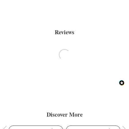
Reviews
Discover More