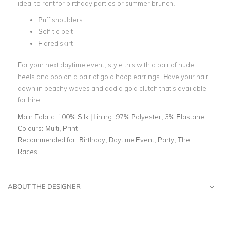
ideal to rent for birthday parties or summer brunch.
Puff shoulders
Self-tie belt
Flared skirt
For your next daytime event, style this with a pair of nude
heels and pop on a pair of gold hoop earrings. Have your hair
down in beachy waves and add a gold clutch that’s available
for hire.
Main Fabric:
100% Silk | Lining: 97% Polyester, 3% Elastane
Colours:
Multi, Print
Recommended for:
Birthday, Daytime Event, Party, The
Races
ABOUT THE DESIGNER