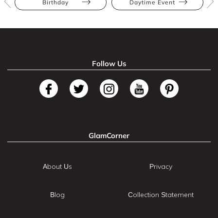
Birthday
Daytime Event
Follow Us
GlamCorner
About Us
Privacy
Blog
Collection Statement