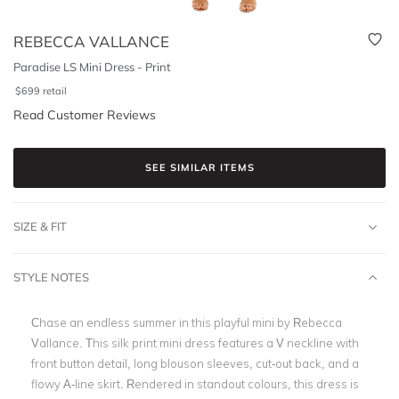
REBECCA VALLANCE
Paradise LS Mini Dress - Print
$
699
retail
Read Customer Reviews
SEE SIMILAR ITEMS
SIZE & FIT
STYLE NOTES
Chase an endless summer in this playful mini by Rebecca
Vallance. This silk print mini dress features a V neckline with
front button detail, long blouson sleeves, cut-out back, and a
flowy A-line skirt. Rendered in standout colours, this dress is