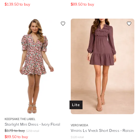
$
139.50
to buy
$
89.50
to buy
Lite
KEEPSAKE THE LABEL
Starlight Mini Dress - Ivory Floral
VERO MODA
$
179
to buy
Vmiris Ls Vneck Short Dress - Raisin
$
259
retail
$
89.50
to buy
$
120
retail