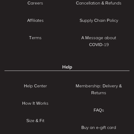
Careers
Cancellation & Refunds
Affiliates
Supply Chain Policy
Terms
A Message about
COVID-19
Help
Help Center
Membership: Delivery &
Returns
How It Works
FAQs
Size & Fit
Buy an e-gift card