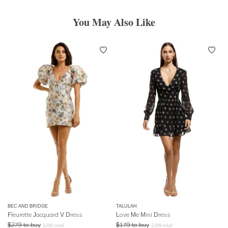
You May Also Like
BEC AND BRIDGE
TALULAH
Fleurette Jacquard V Dress
Love Me Mini Dress
$
279
to buy
$
179
to buy
$
280
retail
$
299
retail