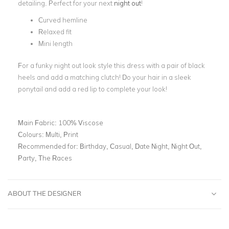
detailing. Perfect for your next
night out
!
Curved hemline
Relaxed fit
Mini length
For a funky night out look style this dress with a pair of black
heels and add a matching clutch! Do your hair in a sleek
ponytail and add a red lip to complete your look!
Main Fabric:
100% Viscose
Colours:
Multi, Print
Recommended for:
Birthday, Casual, Date Night, Night Out,
Party, The Races
ABOUT THE DESIGNER