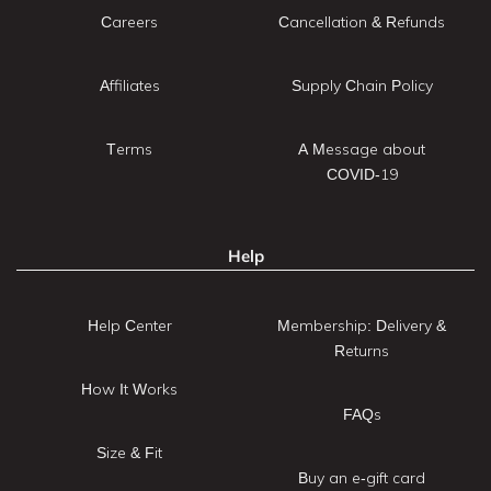
Careers
Cancellation & Refunds
Affiliates
Supply Chain Policy
Terms
A Message about
COVID-19
Help
Help Center
Membership: Delivery &
Returns
How It Works
FAQs
Size & Fit
Buy an e-gift card