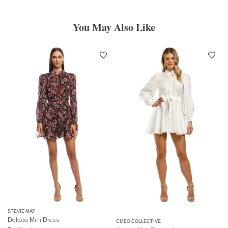
You May Also Like
STEVIE MAY
Dakota Mini Dress
CMEO COLLECTIVE