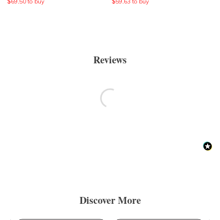
$
69.50
to buy
$
59.63
to buy
Reviews
Discover More