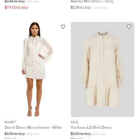
$
149
to buy
Nearby Mini Dress - Ivory
$
260
retail
$
74.50
to buy
$
139
to buy
$
259
retail
ELLIATT
Y.A.S
Darcie Dress Monochrome - White
Yasfawn LS Shirt Dress
$
139
to buy
$
119
to buy
$
259
retail
$
159
retail