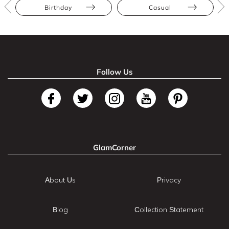
Birthday
Casual
Follow Us
GlamCorner
About Us
Privacy
Blog
Collection Statement