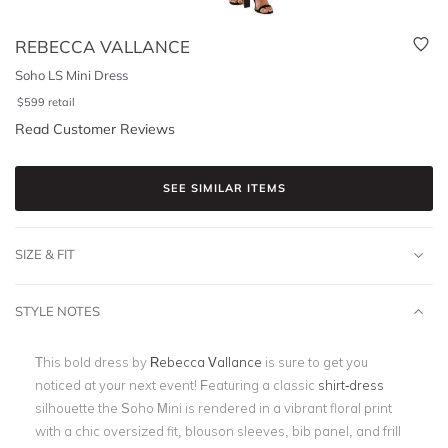
REBECCA VALLANCE
Soho LS Mini Dress
$
599
retail
Read Customer Reviews
SEE SIMILAR ITEMS
SIZE & FIT
STYLE NOTES
This bold dress by
Rebecca Vallance
is sure to get you
noticed at your next event! Featuring a classic
shirt-dress
silhouette the Soho Mini is rendered in a vibrant floral print
with a chic oversized fit, blouson sleeves, bib panel, and frill