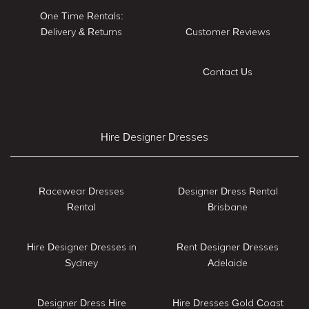
One Time Rentals:
Delivery & Returns
Customer Reviews
Contact Us
Hire Designer Dresses
Racewear Dresses
Designer Dress Rental
Rental
Brisbane
Hire Designer Dresses in
Rent Designer Dresses
Sydney
Adelaide
Designer Dress Hire
Hire Dresses Gold Coast