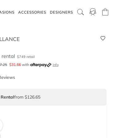
ASIONS
ACCESSORIES
DESIGNERS
LLANCE
5
rental
$
749
retail
7.25
$
31.66
with
Info
Reviews
 Rental
from $126.65
d