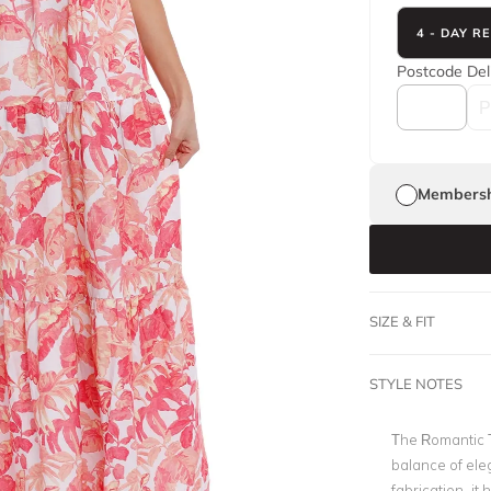
4 - DAY R
Postcode
Del
Membersh
SIZE & FIT
STYLE NOTES
The Romantic 
balance of eleg
fabrication, it 