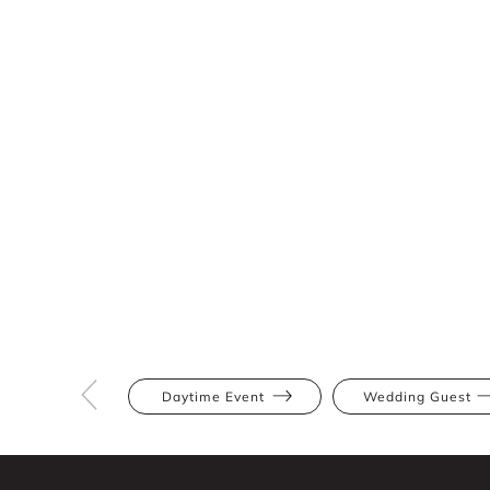
Daytime Event
Wedding Guest