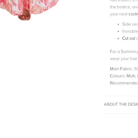
the bodice, and 
your next
cockt
Side se
Invisibl
Cut out
d
For a Summery, 
wear your hair
Main Fabric:
5
Colours:
Multi, 
Recommended 
ABOUT THE DES