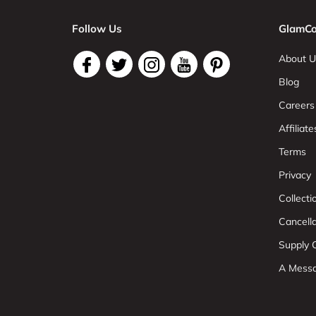
Follow Us
GlamCo
About U
Blog
Careers
Affiliate
Terms
Privacy
Collect
Cancell
Supply C
A Mess