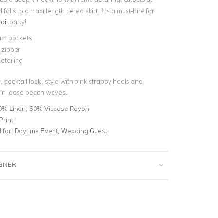
falls to a maxi length tiered skirt. It’s a must-hire for
ail
party!
am pockets
e zipper
etailing
cocktail look, style with pink strappy heels and
 in loose beach waves.
0% Linen, 50% Viscose Rayon
Print
for:
Daytime Event, Wedding Guest
IGNER