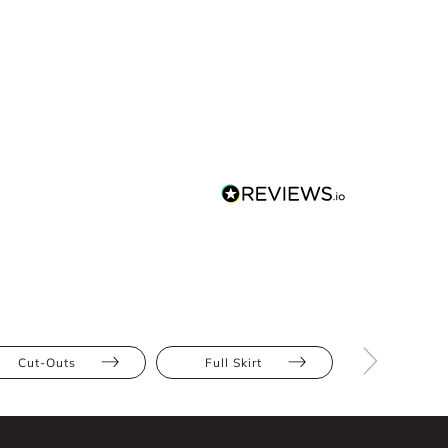
Cut-Outs
Full Skirt
Ruffles