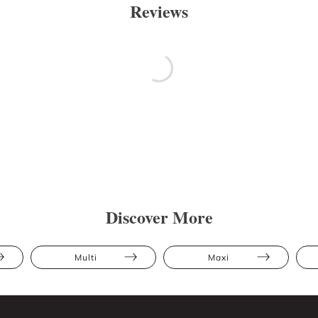
Reviews
Discover More
Multi
Maxi