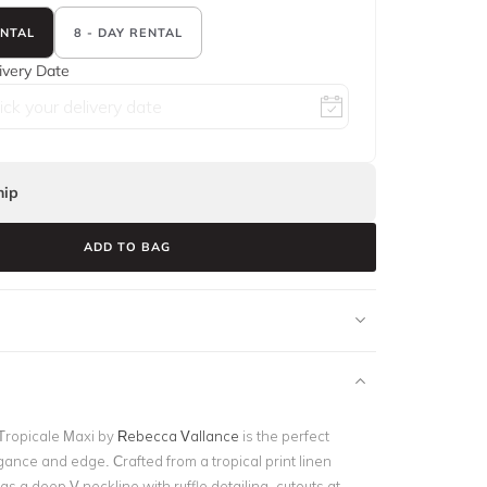
ENTAL
8 - DAY RENTAL
ivery Date
ip
ADD TO BAG
Tropicale Maxi by
Rebecca Vallance
is the perfect
ance and edge. Crafted from a tropical print linen
has a deep V neckline with ruffle detailing, cutouts at