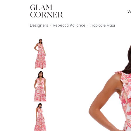
W
Designers
Rebecca Vallance
Tropicale Maxi