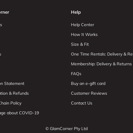
rner
Help
s
Help Center
How It Works
Size & Fit
s
One Time Rentals: Delivery & Re
Membership: Delivery & Returns
FAQs
ion Statement
Buy an e-gift card
ation & Refunds
Customer Reviews
hain Policy
Contact Us
age about COVID-19
© GlamCorner Pty Ltd