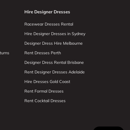
Hire Designer Dresses
Racewear Dresses Rental
Hire Designer Dresses in Sydney
Designer Dress Hire Melbourne
turns
Rent Dresses Perth
Designer Dress Rental Brisbane
Rent Designer Dresses Adelaide
Hire Dresses Gold Coast
Rent Formal Dresses
Rent Cocktail Dresses