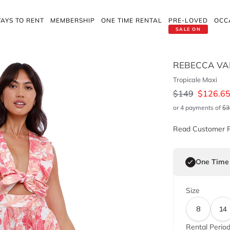
AYS TO RENT
MEMBERSHIP
ONE TIME RENTAL
PRE-LOVED
OCC
SALE ON
REBECCA VA
Tropicale Maxi
$
149
$
126.6
or 4 payments of
$
3
Read Customer 
One Time
Size
8
14
Rental Perio