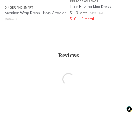
REBECCA VALLANCE
Little Havana Mini Dress
GINGER AND SMART
Arcadian Wrap Dress - Ivory Arcadian
$
119
rental
$
499
retail
$
101.15
rental
$
599
retail
Reviews