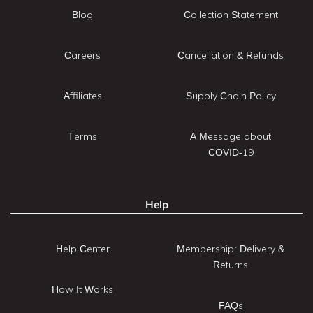
Blog
Collection Statement
Careers
Cancellation & Refunds
Affiliates
Supply Chain Policy
Terms
A Message about
COVID-19
Help
Help Center
Membership: Delivery &
Returns
How It Works
FAQs