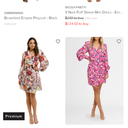
NICOLA FINETTI
V Neck Puff Sleeve Mini Dress - Emerald
ZIMMERMANN
Bowerbird Empire Playsuit - Black
$
269
to buy
$
550
retail
$
134.50
to buy
$
940
retail
Premium