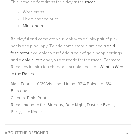
This is the perfect dress for a day at the
races!
Wrap dress
Heart-shaped print
Mini length
Be playful and complete your look with a funky pair of pink
heels and pink lippy! To add some extra glam add a
gold
fascinator
available to hire! Add a pair of gold hoop earrings
and a
gold clutch
and you are ready for the races! For more
Race day inspiration check out our blog post on
What to Wear
to the Races
.
Main Fabric:
100% Viscose | Lining: 97% Polyester 3%
Elastane
Colours:
Pink, Print
Recommended for:
Birthday, Date Night, Daytime Event,
Party, The Races
ABOUT THE DESIGNER