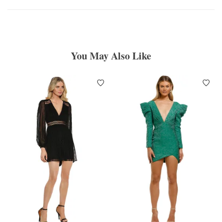
You May Also Like