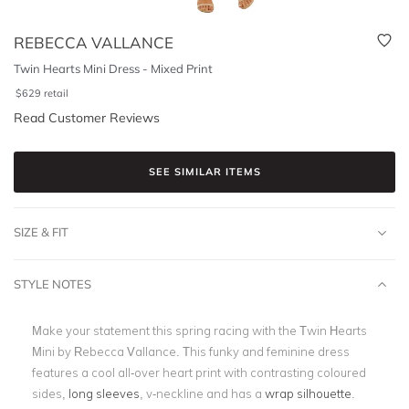
REBECCA VALLANCE
Twin Hearts Mini Dress - Mixed Print
$
629
retail
Read Customer Reviews
SEE SIMILAR ITEMS
SIZE & FIT
STYLE NOTES
Make your statement this spring racing with the Twin Hearts
Mini by Rebecca Vallance. This funky and feminine dress
features a cool all-over heart print with contrasting coloured
sides,
long sleeves
, v-neckline and has a
wrap silhouette
.