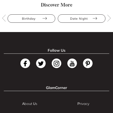
Discover More
Birthday
Date Night
Follow Us
GlamCorner
About Us
Privacy