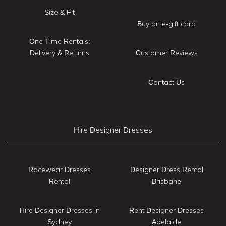
Size & Fit
Buy an e-gift card
One Time Rentals:
Delivery & Returns
Customer Reviews
Contact Us
Hire Designer Dresses
Racewear Dresses
Designer Dress Rental
Rental
Brisbane
Hire Designer Dresses in
Rent Designer Dresses
Sydney
Adelaide