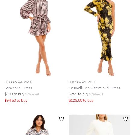
REBECCA VALLANCE
REBECCA VALLANCE
Samir Mini Dress
Roswell One Sleeve Midi Dress
$
189
to buy
$
259
to buy
$
599
retail
$
799
retail
$
94.50
to buy
$
129.50
to buy