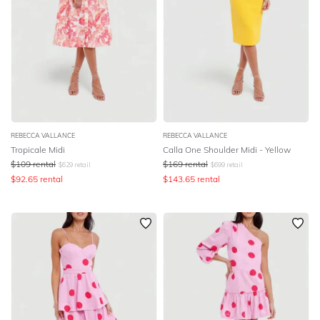
REBECCA VALLANCE
REBECCA VALLANCE
Tropicale Midi
Calla One Shoulder Midi - Yellow
$
109
rental
$
169
rental
$
629
retail
$
699
retail
$
92.65
rental
$
143.65
rental