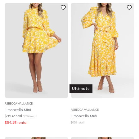
Ultimate
REBECCA VALLANCE
Limoncello Mini
REBECCA VALLANCE
$
99
rental
Limoncello Midi
$
599
retail
$
84.15
rental
$
699
retail