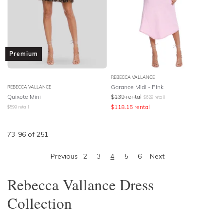
Premium
REBECCA VALLANCE
Garance Midi - Pink
REBECCA VALLANCE
Quixote Mini
$
139
rental
$
629
retail
$
118.15
rental
$
599
retail
73
-
96
of
251
Previous
2
3
4
5
6
Next
Rebecca Vallance Dress
Collection