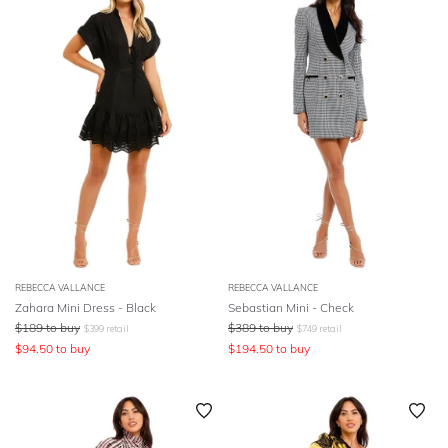
REBECCA VALLANCE
REBECCA VALLANCE
Zahara Mini Dress - Black
Sebastian Mini - Check
$
189
to buy
$
389
to buy
$
399
retail
$
749
retail
$
94.50
to buy
$
194.50
to buy