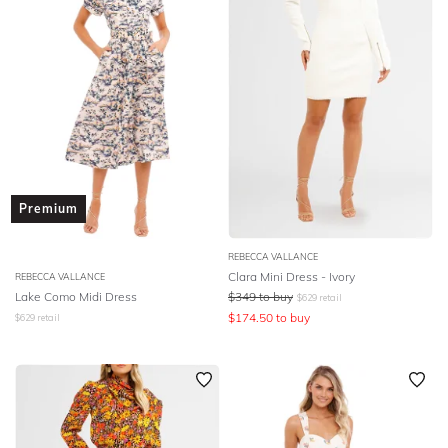
Premium
REBECCA VALLANCE
Clara Mini Dress - Ivory
REBECCA VALLANCE
Lake Como Midi Dress
$
349
to buy
$
629
retail
$
174.50
to buy
$
629
retail