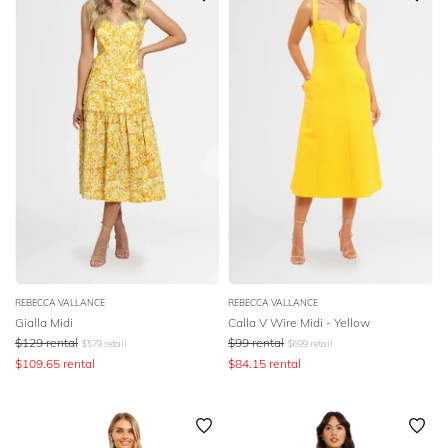
REBECCA VALLANCE
REBECCA VALLANCE
Gialla Midi
Calla V Wire Midi - Yellow
$
129
rental
$
99
rental
$
579
retail
$
699
retail
$
109.65
rental
$
84.15
rental