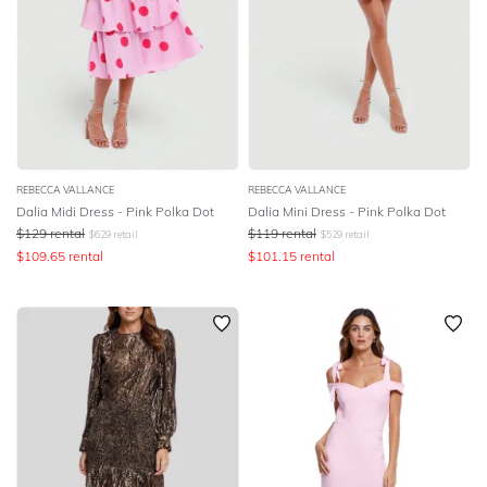
REBECCA VALLANCE
REBECCA VALLANCE
Dalia Midi Dress - Pink Polka Dot
Dalia Mini Dress - Pink Polka Dot
$
129
rental
$
119
rental
$
629
retail
$
529
retail
$
109.65
rental
$
101.15
rental