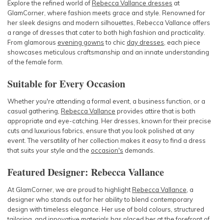
Explore the refined world of
Rebecca Vallance dresses
at
GlamCorner, where fashion meets grace and style. Renowned for
her sleek designs and modern silhouettes, Rebecca Vallance offers
a range of dresses that cater to both high fashion and practicality.
From glamorous
evening gowns
to chic
day dresses
, each piece
showcases meticulous craftsmanship and an innate understanding
of the female form.
Suitable for Every Occasion
Whether you're attending a formal event, a business function, or a
casual gathering,
Rebecca Vallance
provides attire that is both
appropriate and eye-catching. Her dresses, known for their precise
cuts and luxurious fabrics, ensure that you look polished at any
event. The versatility of her collection makes it easy to find a dress
that suits your style and the
occasion's
demands.
Featured Designer: Rebecca Vallance
At GlamCorner, we are proud to highlight
Rebecca Vallance
, a
designer who stands out for her ability to blend contemporary
design with timeless elegance. Her use of bold colours, structured
tailoring, and innovative materials has placed her at the forefront of