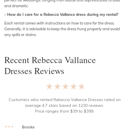
perfect for weddings, ranging from subtle and sophisticated to bold
and dramatic.
- How do I care for a Rebecca Vallance dress during my rental?
Each rental comes with instructions on how to care for the dress.
Generally, it is advisable to keep the dress hung properly and avoid
any spills or stains.
Recent
Rebecca Vallance
Dresses
Reviews
★★★★★
Customers who rented
Rebecca Vallance Dresses
rated on
average
4.7
stars based on
1230
reviews.
Price ranges from
$
39
to $
399
.
★★★★★
Brooke