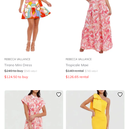
REBECCA VALLANCE
REBECCA VALLANCE
Tirano Mini Dress
Tropicale Maxi
$
249
to buy
$
149
rental
$
549
retail
$
749
retail
$
124.50
to buy
$
126.65
rental