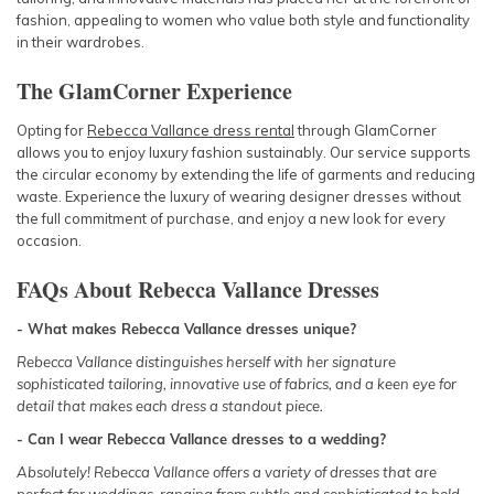
fashion, appealing to women who value both style and functionality
in their wardrobes.
The GlamCorner Experience
Opting for
Rebecca Vallance dress rental
through GlamCorner
allows you to enjoy luxury fashion sustainably. Our service supports
the circular economy by extending the life of garments and reducing
waste. Experience the luxury of wearing designer dresses without
the full commitment of purchase, and enjoy a new look for every
occasion.
FAQs About Rebecca Vallance Dresses
- What makes Rebecca Vallance dresses unique?
Rebecca Vallance distinguishes herself with her signature
sophisticated tailoring, innovative use of fabrics, and a keen eye for
detail that makes each dress a standout piece.
- Can I wear Rebecca Vallance dresses to a wedding?
Absolutely! Rebecca Vallance offers a variety of dresses that are