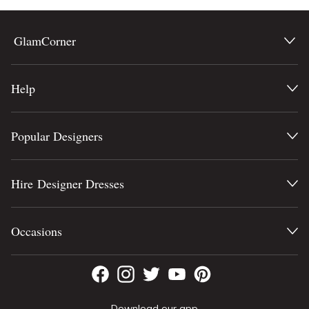
GlamCorner
Help
Popular Designers
Hire Designer Dresses
Occasions
Download our app