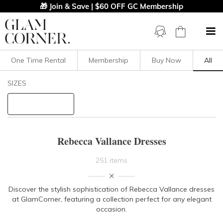
🎁 Join & Save | $60 OFF GC Membership
One Time Rental
Membership
Buy Now
All
Filters
Clear All
SIZES
Rebecca Vallance
STYLE TYPE
Rebecca Vallance Dresses
PRICE
251 items
LENGTH
Discover the stylish sophistication of Rebecca Vallance dresses
at GlamCorner, featuring a collection perfect for any elegant
NECKLINE
occasion.