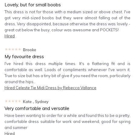
Lovely, but for small boobs
This dress is not for those with a medium sized or above chest. I've
got very mid-sized boobs but they were almost falling out of the
dress. Very disappointed, because otherwise the dress was lovely -
great cut below the busy, colour was awesome and POCKETS!
Hired
★★★★★
Brooke
My favourite dress
I've hired this dress multiple times. It's a flattering fit and is
comfortable as well. Loads of compliments whenever I've worn it.
True to size but has a tiny bit of give if you need the room, particularly
around the hips.
Hired
Celeste Tie Midi Dress by Rebecca Vallance
★★★★★
Kate
, Sydney
Very comfortable and versatile
Have been wanting to order for a while and found this to be a pretty,
comfortable dress suitable for work and weekend, good for spring
and summer
Hired