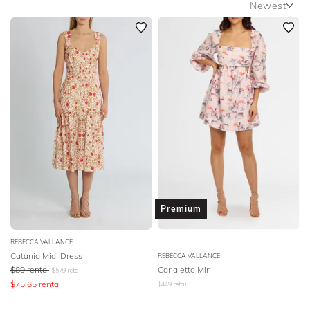
Newest
SLEEVE
Newest
BODY TYPE
Featured
Lowest Rental Price
COLOUR
Highest Rental Price
SEASON
PRINT
STYLE PREFERENCE
Premium
TREND
REBECCA VALLANCE
Catania Midi Dress
REBECCA VALLANCE
OCCASION
$
89
rental
Canaletto Mini
$
579
retail
$
75.65
rental
$
449
retail
DESIGNER