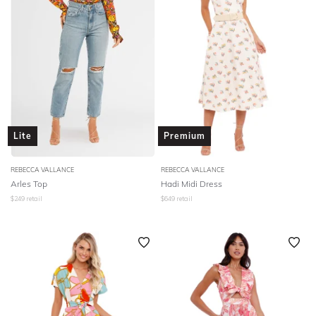
Lite
Premium
REBECCA VALLANCE
REBECCA VALLANCE
Arles Top
Hadi Midi Dress
$
249
retail
$
649
retail