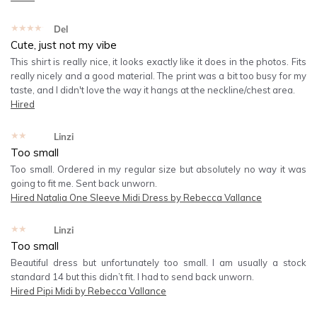
★★★★★
Del
Cute, just not my vibe
This shirt is really nice, it looks exactly like it does in the photos. Fits
really nicely and a good material. The print was a bit too busy for my
taste, and I didn't love the way it hangs at the neckline/chest area.
Hired
★★★★★
Linzi
Too small
Too small. Ordered in my regular size but absolutely no way it was
going to fit me. Sent back unworn.
Hired
Natalia One Sleeve Midi Dress by Rebecca Vallance
★★★★★
Linzi
Too small
Beautiful dress but unfortunately too small. I am usually a stock
standard 14 but this didn’t fit. I had to send back unworn.
Hired
Pipi Midi by Rebecca Vallance