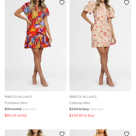
REBECCA VALLANCE
REBECCA VALLANCE
Positano Mini
Catania Mini
$
99
rental
$
319
to buy
$
499
retail
$
499
retail
$
84.15
rental
$
159.50
to buy