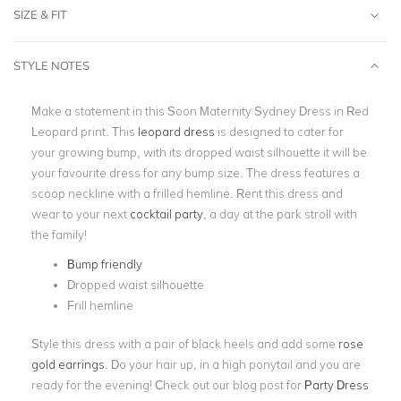
SIZE & FIT
STYLE NOTES
Make a statement in this Soon Maternity Sydney Dress in Red
Leopard print. This
leopard dress
is designed to cater for
your growing bump, with its dropped waist silhouette it will be
your favourite dress for any bump size. The dress features a
scoop neckline with a frilled hemline. Rent this dress and
wear to your next
cocktail party
, a day at the park stroll with
the family!
Bump friendly
Dropped waist silhouette
Frill hemline
Style this dress with a pair of black heels and add some
rose
gold earrings
. Do your hair up, in a high ponytail and you are
ready for the evening! Check out our blog post for
Party Dress