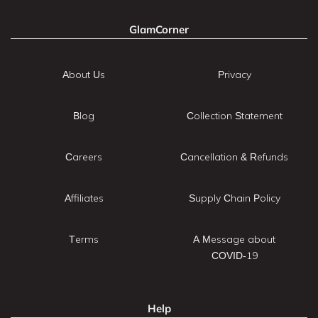
GlamCorner
About Us
Privacy
Blog
Collection Statement
Careers
Cancellation & Refunds
Affiliates
Supply Chain Policy
Terms
A Message about
COVID-19
Help