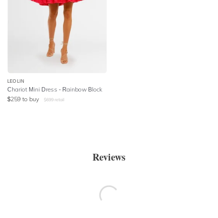
LEO LIN
Chariot Mini Dress - Rainbow Block
$
259
to buy
$
699
retail
Reviews