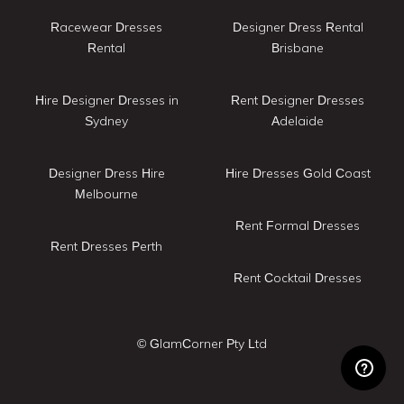
Racewear Dresses
Designer Dress Rental
Rental
Brisbane
Hire Designer Dresses in
Rent Designer Dresses
Sydney
Adelaide
Designer Dress Hire
Hire Dresses Gold Coast
Melbourne
Rent Formal Dresses
Rent Dresses Perth
Rent Cocktail Dresses
© GlamCorner Pty Ltd