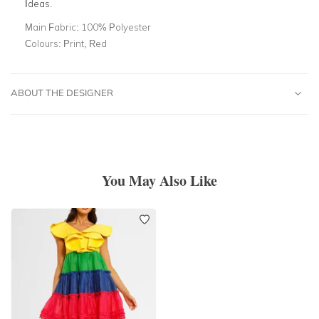
Ideas
.
Main Fabric:
100% Polyester
Colours:
Print, Red
ABOUT THE DESIGNER
You May Also Like