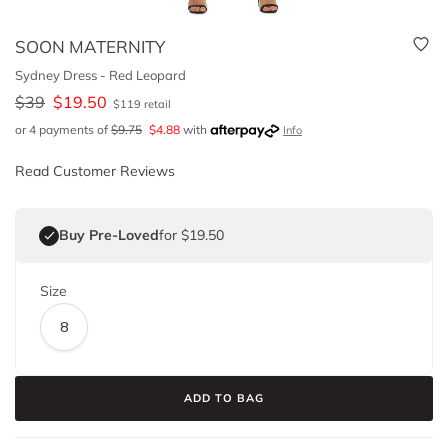
SOON MATERNITY
Sydney Dress - Red Leopard
$
39
$
19.50
$
119
retail
or 4 payments of
$
9.75
$
4.88
with
Info
Read Customer Reviews
Buy Pre-Loved
for $19.50
Size
8
ADD TO BAG