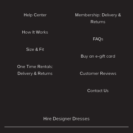
Help Center
Membership: Delivery &
Returns
How It Works
FAQs
Size & Fit
Buy an e-gift card
One Time Rentals:
Delivery & Returns
Customer Reviews
Contact Us
Hire Designer Dresses