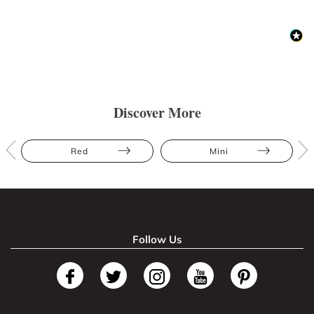
Discover More
Red
Mini
Follow Us