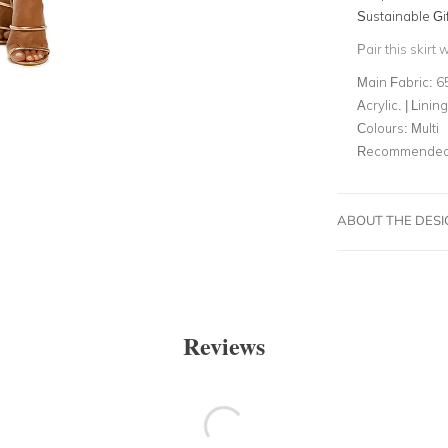
Sustainable Gi
Pair this skirt 
Main Fabric:
6
Acrylic. | Lini
Colours:
Multi
Recommended 
ABOUT THE DES
Reviews