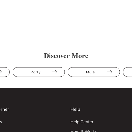
Discover More
Party
Multi
rner
Help
s
Help Center
How It Works