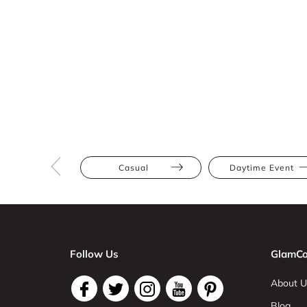
Casual
Daytime Event
Follow Us
GlamCo
About U
Blog