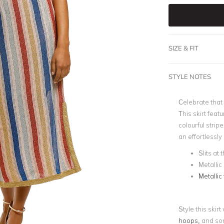
SIZE & FIT
STYLE NOTES
Celebrate that 
This skirt feat
colourful strip
an effortlessly
Slits at 
Metallic
Metallic 
Style this skir
hoops,
and som