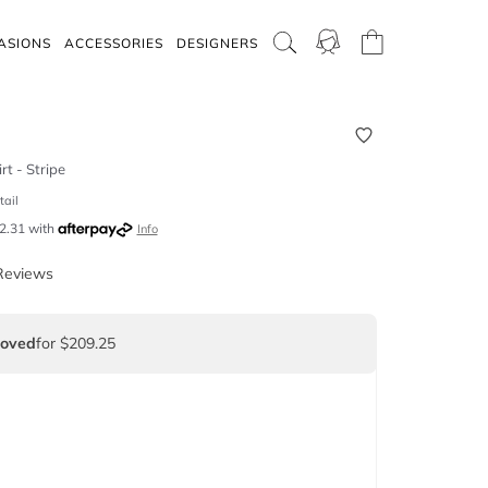
ASIONS
ACCESSORIES
DESIGNERS
rt - Stripe
tail
2.31
with
Info
Reviews
Loved
for $209.25