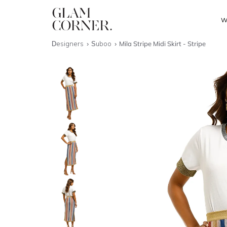
W
Designers
Suboo
Mila Stripe Midi Skirt - Stripe