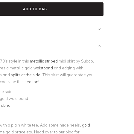
ADD TO BAG
70’s style in this
metallic striped
midi skirt by Suboo.
ures a metallic gold
waistband
and edging with
es and
splits at the side
. This skirt will guarantee you
 cool vibe this
season
!
the side
 gold waistband
fabric
t with a plain white tee. Add some nude heels,
gold
e gold bracelets. Head over to our blog for