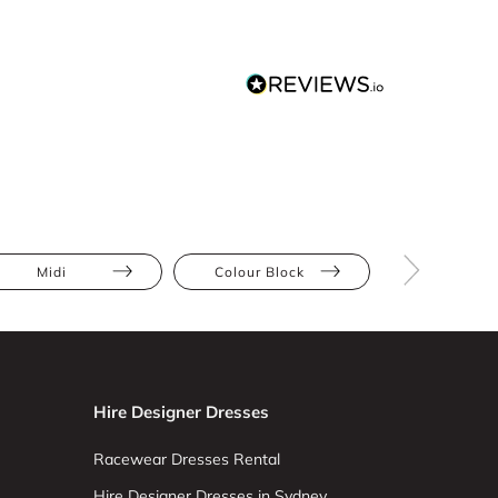
Midi
Colour Block
Metallic
Hire Designer Dresses
Racewear Dresses Rental
Hire Designer Dresses in Sydney