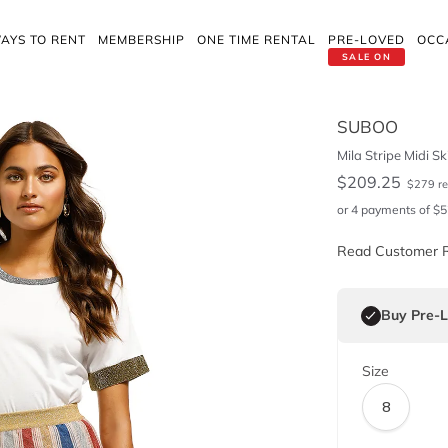
AYS TO RENT
MEMBERSHIP
ONE TIME RENTAL
PRE-LOVED
OCC
SALE ON
SUBOO
Mila Stripe Midi Ski
$
209.25
$
279
re
or 4 payments of
$
5
Read Customer 
Buy Pre-
Size
8