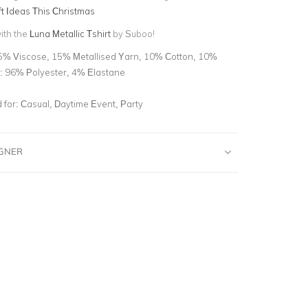
ft Ideas This Christmas
with the
Luna Metallic Tshirt
by Suboo!
5% Viscose, 15% Metallised Yarn, 10% Cotton, 10%
ng: 96% Polyester, 4% Elastane
for:
Casual, Daytime Event, Party
IGNER