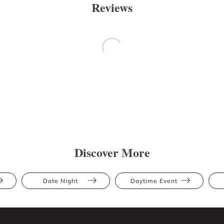
Reviews
Discover More
Date Night
Daytime Event