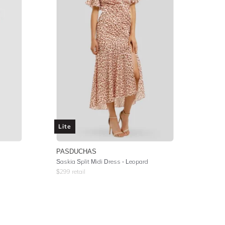
Lite
PASDUCHAS
Saskia Split Midi Dress - Leopard
$
299
retail