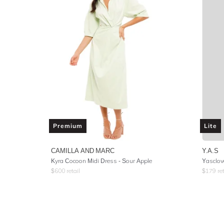
Premium
Lite
CAMILLA AND MARC
Y.A.S
Kyra Cocoon Midi Dress - Sour Apple
Yasclov
$
600
retail
$
179
ret