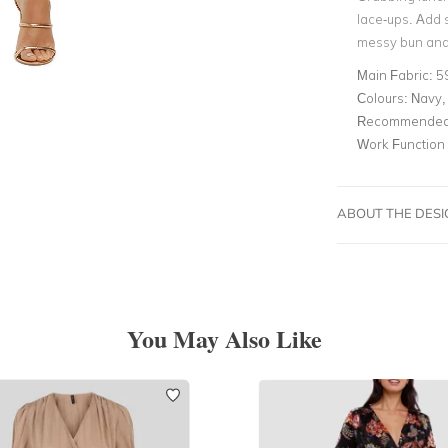
lace-ups. Add 
messy bun and 
Main Fabric:
5
Colours:
Navy, 
Recommended 
Work Function
ABOUT THE DES
You May Also Like