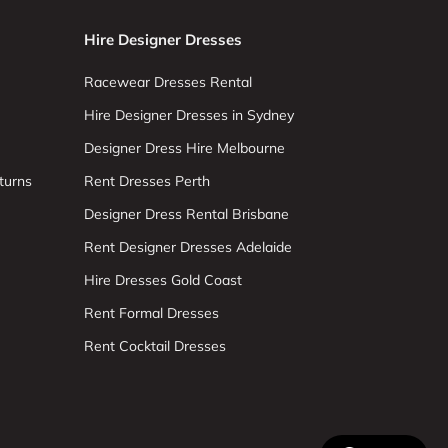
Hire Designer Dresses
Racewear Dresses Rental
Hire Designer Dresses in Sydney
Designer Dress Hire Melbourne
turns
Rent Dresses Perth
Designer Dress Rental Brisbane
Rent Designer Dresses Adelaide
Hire Dresses Gold Coast
Rent Formal Dresses
Rent Cocktail Dresses