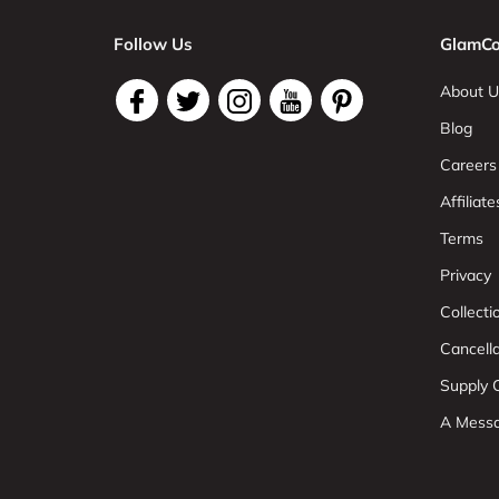
Follow Us
GlamCo
About U
Blog
Careers
Affiliate
Terms
Privacy
Collect
Cancell
Supply C
A Mess