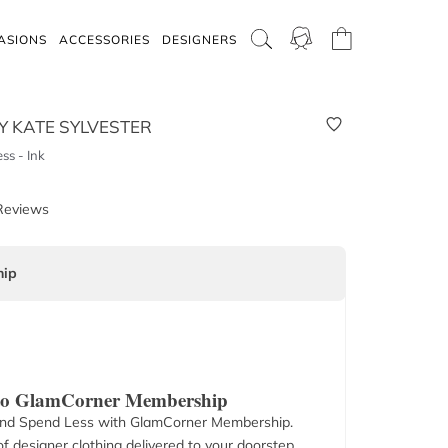
ASIONS
ACCESSORIES
DESIGNERS
Y KATE SYLVESTER
s - Ink
Reviews
ip
 to GlamCorner Membership
nd Spend Less with GlamCorner Membership.
f designer clothing delivered to your doorstep.