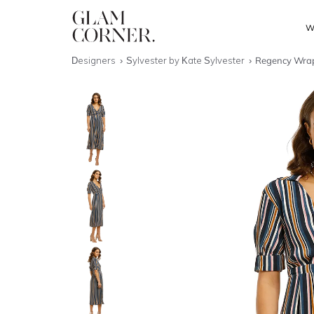
W
Designers
Sylvester by Kate Sylvester
Regency Wrap