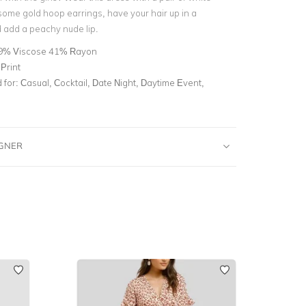
some gold hoop earrings, have your hair up in a
add a peachy nude lip.
9% Viscose 41% Rayon
Print
for:
Casual, Cocktail, Date Night, Daytime Event,
IGNER