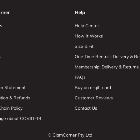
rner
Help
s
Help Center
How It Works
Size & Fit
s
One Time Rentals: Delivery & Re
Membership: Delivery & Returns
FAQs
ion Statement
Buy an e-gift card
ation & Refunds
Customer Reviews
hain Policy
Contact Us
age about COVID-19
© GlamCorner Pty Ltd