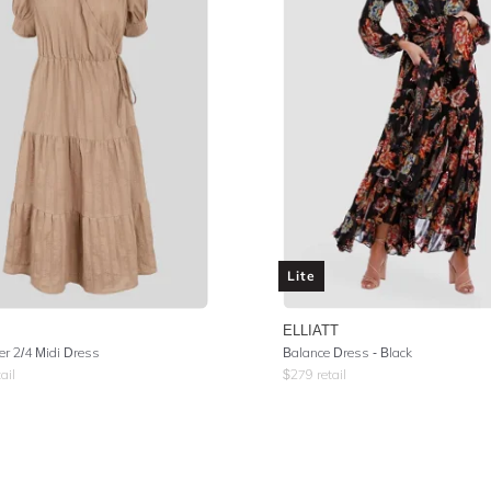
Lite
ELLIATT
er 2/4 Midi Dress
Balance Dress - Black
ail
$
279
retail