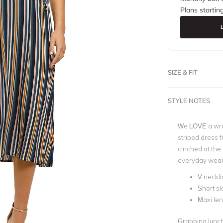
Plans startin
SIZE & FIT
STYLE NOTES
We LOVE a wrap
striped dress f
cinched at the w
everyday wear
V neckli
Short s
Maxi le
Grabbing lunch 