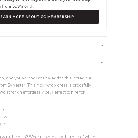
g from $
99
/month.
LEARN MORE ABOUT GC MEMBERSHIP
, and you will too when wearing this incredible
rom Sylvester. This maxi wrap dress is gracefully
aist for an effortless vibe. Perfect to hire for
!
ne
leeves
ngth
with the girls? Wear this dress with a pair of white