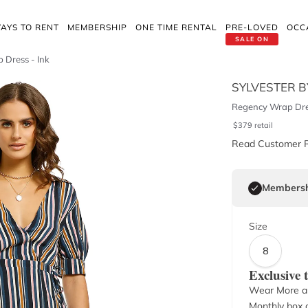
AYS TO RENT
MEMBERSHIP
ONE TIME RENTAL
PRE-LOVED
OCC
SALE ON
 Dress - Ink
SYLVESTER B
Regency Wrap Dres
$
379
retail
Read Customer 
Membersh
Size
8
Exclusive
Wear More a
Monthly box o