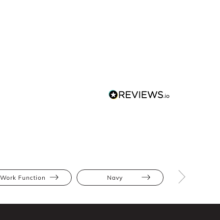
Work Function
Navy
Midi