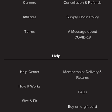
Careers
Cancellation & Refunds
Affiliates
Supply Chain Policy
Terms
A Message about
COVID-19
Help
Help Center
Membership: Delivery &
Returns
How It Works
FAQs
Size & Fit
Buy an e-gift card