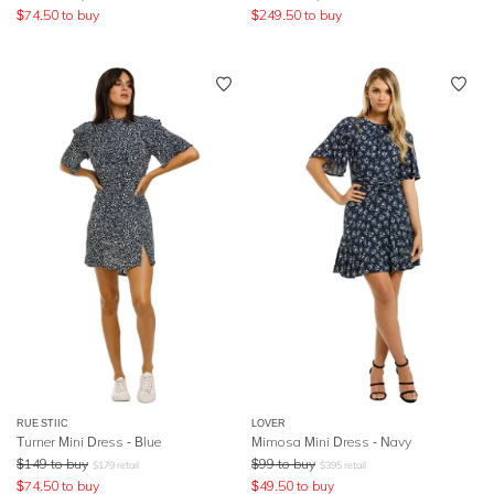
$
74.50
to buy
$
249.50
to buy
RUE STIIC
LOVER
Turner Mini Dress - Blue
Mimosa Mini Dress - Navy
$
149
to buy
$
99
to buy
$
179
retail
$
395
retail
$
74.50
to buy
$
49.50
to buy