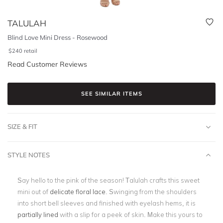
TALULAH
Blind Love Mini Dress - Rosewood
$
240
retail
Read Customer Reviews
SEE SIMILAR ITEMS
SIZE & FIT
STYLE NOTES
Say hello to the pink of the season! Talulah crafts this sweet
mini out of
delicate floral lace
. Swinging from the shoulders
into short bell sleeves and finished with eyelash hems, it is
partially lined
with a slip for a peek of skin. Make this yours to