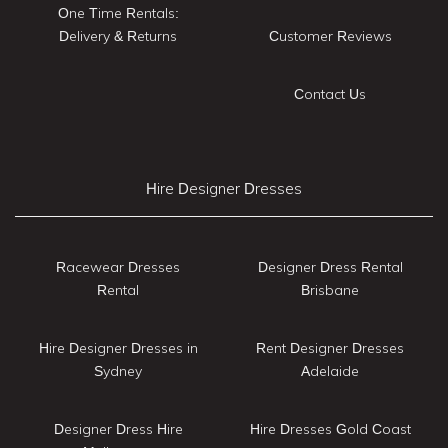
One Time Rentals:
Delivery & Returns
Customer Reviews
Contact Us
Hire Designer Dresses
Racewear Dresses
Designer Dress Rental
Rental
Brisbane
Hire Designer Dresses in
Rent Designer Dresses
Sydney
Adelaide
Designer Dress Hire
Hire Dresses Gold Coast