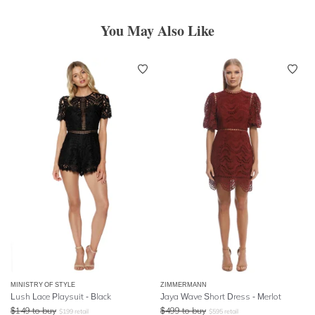
You May Also Like
MINISTRY OF STYLE
ZIMMERMANN
Lush Lace Playsuit - Black
Jaya Wave Short Dress - Merlot
$
149
to buy
$
499
to buy
$
199
retail
$
595
retail