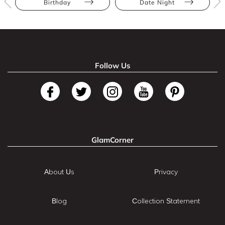
Birthday
Date Night
Follow Us
GlamCorner
About Us
Privacy
Blog
Collection Statement