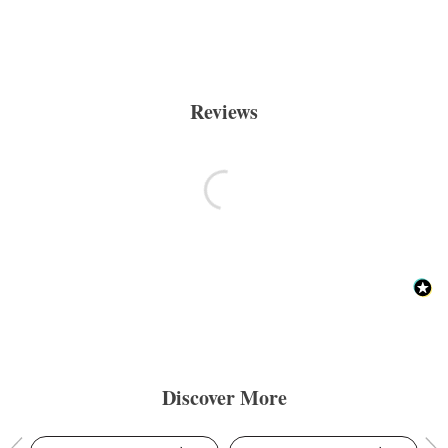
Reviews
Discover More