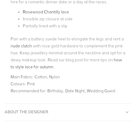
hire for a romantic dinner date or a day at the races.
Rosewood Chantilly lace
Invisible zip closure at side
Partially lined with a slip
Pair with a buttery suede heel to elongate the legs and rent a
nude clutch
with rose gold hardware to complement the pink
hue. Keep jewellery minimal around the neckline and opt for a
dewy makeup look. Read our blog post for more tips on
how
to style lace for autumn
.
Main Fabric:
Cotton, Nylon
Colours:
Pink
Recommended for:
Birthday, Date Night, Wedding Guest
ABOUT THE DESIGNER