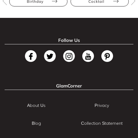
Birthday
Cocktail
Follow Us
GlamCorner
About Us
Privacy
Blog
Collection Statement