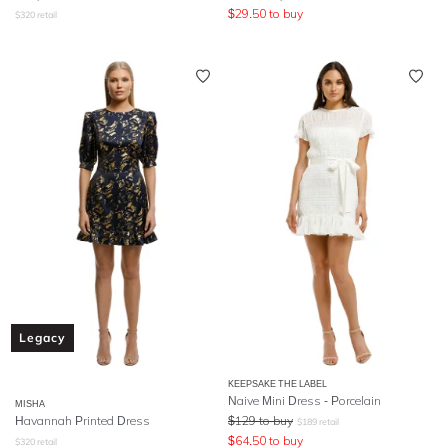
$
29.50
to buy
$
320
retail
Legacy
KEEPSAKE THE LABEL
Naive Mini Dress - Porcelain
MISHA
Havannah Printed Dress
$
129
to buy
$
189
retail
$
64.50
to buy
$
320
retail