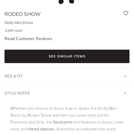
RODEO SHOW
Sicily Mini Dress
$
269
retail
Read Customer Reviews
SEE SIMILAR ITEMS
SIZE & FIT
STYLE NOTES
Whether you choose to dress it up or down, the Siciliy Mini
Dress by Rodeo Show will earn you some style points!
Feminine and flirty, the
floral print
mini features a classic crew
neck and
flared sleeves
. A tonal tie accentuates the waist