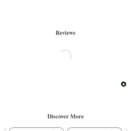
Reviews
Discover More