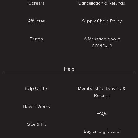
Careers
Cancellation & Refunds
Affiliates
Supply Chain Policy
Terms
A Message about
COVID-19
Help
Help Center
Membership: Delivery &
Returns
How It Works
FAQs
Size & Fit
Buy an e-gift card