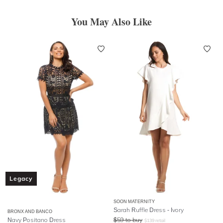
You May Also Like
Legacy
SOON MATERNITY
Sarah Ruffle Dress - Ivory
BRONX AND BANCO
Navy Positano Dress
$
59
to buy
$
139
retail