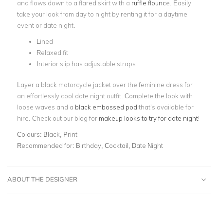
and flows down to a flared skirt with a
ruffle flounc
e. Easily
take your look from day to night by renting it for a daytime
event or date night.
Lined
Relaxed fit
Interior slip has adjustable straps
Layer a black motorcycle jacket over the feminine dress for
an effortlessly cool date night outfit. Complete the look with
loose waves and a
black embossed pod
that’s available for
hire. Check out our blog for
makeup looks to try for date night
!
Colours:
Black, Print
Recommended for:
Birthday, Cocktail, Date Night
ABOUT THE DESIGNER