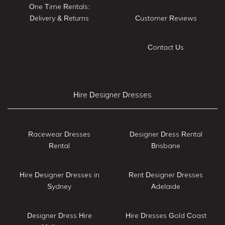
One Time Rentals:
Delivery & Returns
Customer Reviews
Contact Us
Hire Designer Dresses
Racewear Dresses
Designer Dress Rental
Rental
Brisbane
Hire Designer Dresses in
Rent Designer Dresses
Sydney
Adelaide
Designer Dress Hire
Hire Dresses Gold Coast