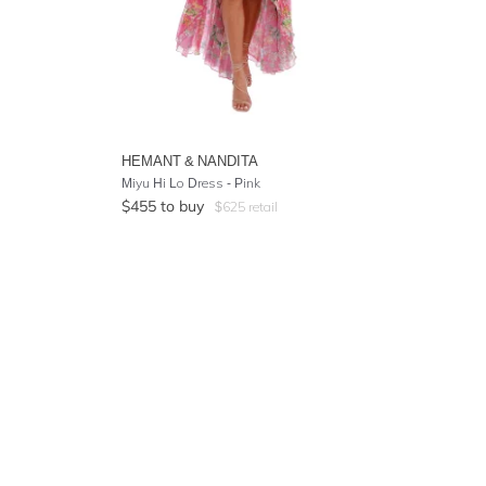
HEMANT & NANDITA
Miyu Hi Lo Dress - Pink
$
455
to buy
$
625
retail