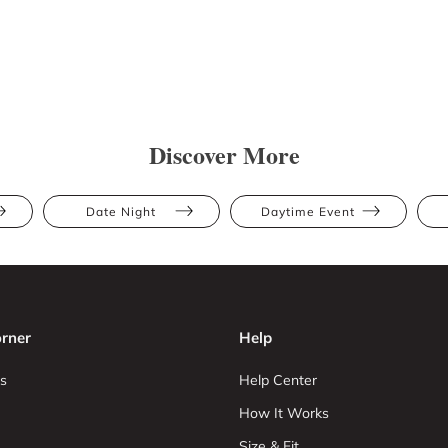
Discover More
Date Night
Daytime Event
rner
Help
s
Help Center
How It Works
Size & Fit