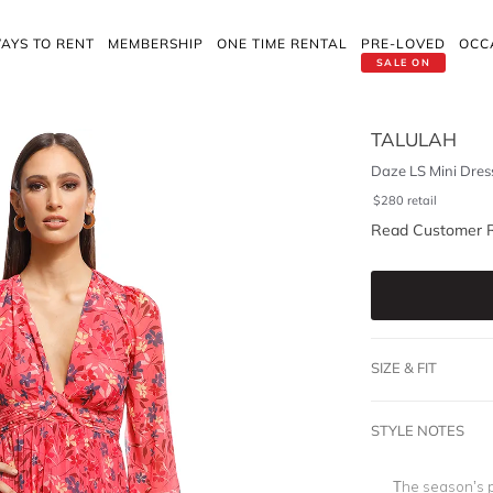
AYS TO RENT
MEMBERSHIP
ONE TIME RENTAL
PRE-LOVED
OCC
SALE ON
TALULAH
Daze LS Mini Dres
$
280
retail
Read Customer 
SIZE & FIT
STYLE NOTES
The season’s pe