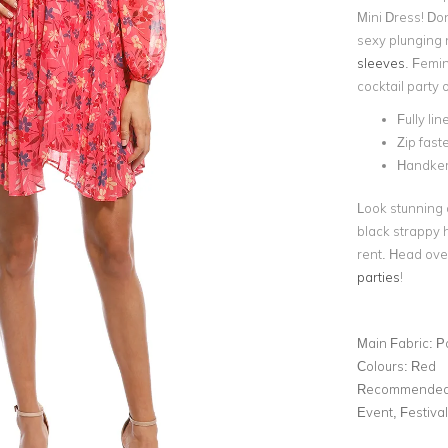
Mini Dress! Do
sexy plunging 
sleeves
. Femin
cocktail party 
Fully lin
Zip fast
Handker
Look stunning a
black strappy 
rent. Head over
parties
!
Main Fabric:
P
Colours:
Red
Recommended 
Event, Festiva