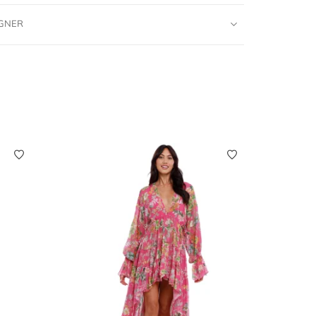
IGNER