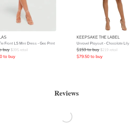
LAS
KEEPSAKE THE LABEL
ie Front LS Mini Dress - Geo Print
Unravel Playsuit - Chocolate Lily
o buy
$
159
to buy
$
395
retail
$
219
retail
0
to buy
$
79.50
to buy
Reviews