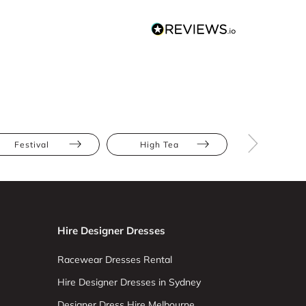
Festival
High Tea
The Race
Hire Designer Dresses
Racewear Dresses Rental
Hire Designer Dresses in Sydney
Designer Dress Hire Melbourne