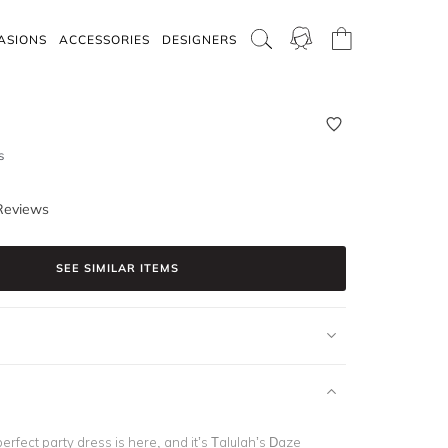
ASIONS
ACCESSORIES
DESIGNERS
s
Reviews
SEE SIMILAR ITEMS
rfect party dress is here, and it’s Talulah’s Daze