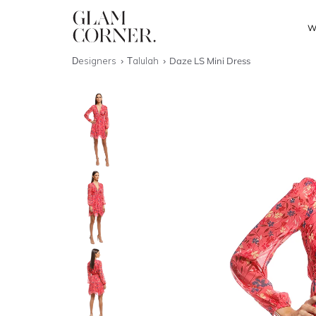
W
Designers
Talulah
Daze LS Mini Dress