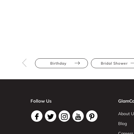
Birthday
Bridal Shower
Follow Us
GlamCo
About U
Blog
Careers