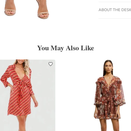
ABOUT THE DES
You May Also Like