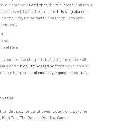
ne in a gorgeous
floral print
, the
mini dress
features a
neckline with twisted details and
billowing blouson
ine and flirty, it’s perfect to hire for an upcoming
or birthday.
ed
ening
chief Hem
t your next cocktail party by styling the dress with
heels and a
black embossed pod
that’s available for
 to our blog for our
ultimate style guide for cocktail
olyester
for:
Birthday, Bridal Shower, Date Night, Daytime
l, High Tea, The Races, Wedding Guest