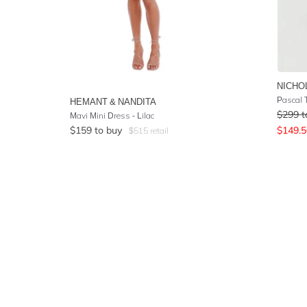
NICHO
Pascal T
HEMANT & NANDITA
$
299
t
Mavi Mini Dress - Lilac
$
159
to buy
$
149.5
$
515
retail