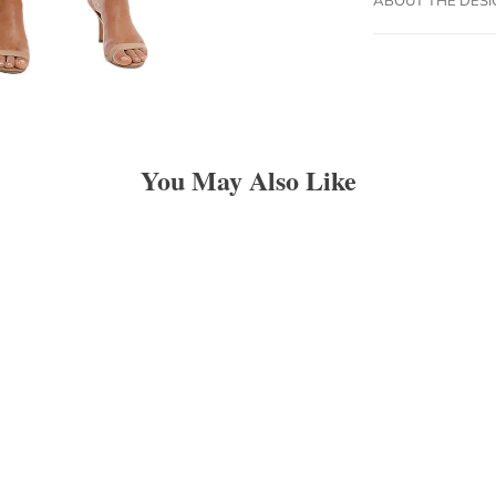
You May Also Like