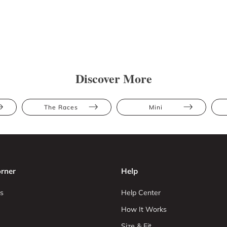
Discover More
The Races
Mini
rner
Help
s
Help Center
How It Works
Size & Fit