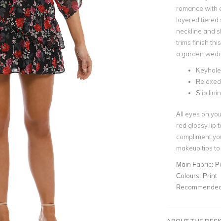
romance with e
layered tiered 
neckline and s
trims finish th
a garden wedd
Keyhol
Relaxed 
Slip lini
All eyes on you
red glossy lip 
compliment you
makeup tips to
Main Fabric:
P
Colours:
Print
Recommended 
ABOUT THE DES