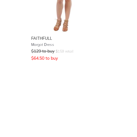
FAITHFULL
Margot Dress
$
129
to buy
$
159
retail
$
64.50
to buy