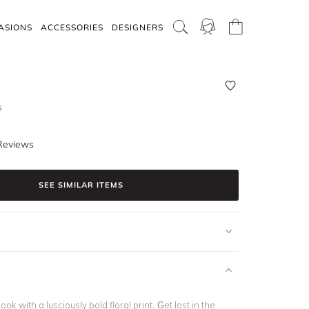
ASIONS
ACCESSORIES
DESIGNERS
s
Reviews
SEE SIMILAR ITEMS
ok with a lusciously bold floral print. Get lost in the