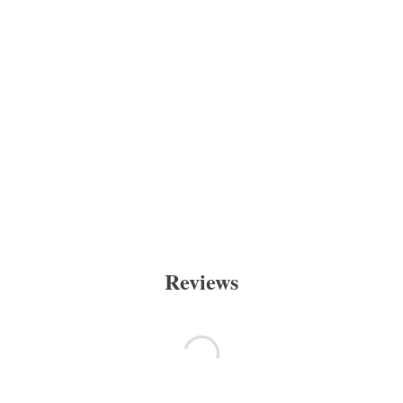
Reviews