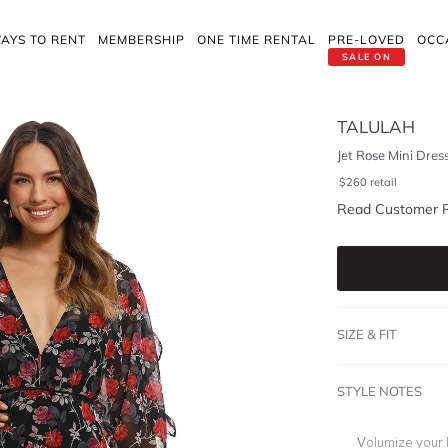
AYS TO RENT
MEMBERSHIP
ONE TIME RENTAL
PRE-LOVED
OCC
SALE ON
TALULAH
Jet Rose Mini Dres
$
260
retail
Read Customer 
SIZE & FIT
STYLE NOTES
Volumize your lo