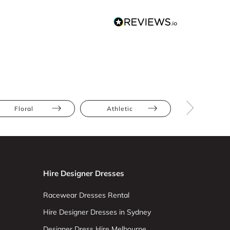
Floral
Athletic
Petite
Hire Designer Dresses
Racewear Dresses Rental
Hire Designer Dresses in Sydney
Designer Dress Hire Melbourne