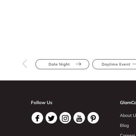
Date Night
Daytime Event
Follow Us
GlamCo
About U
Blog
Careers