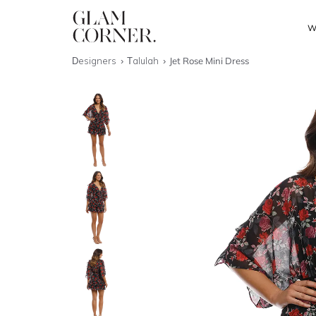
W
Designers
Talulah
Jet Rose Mini Dress