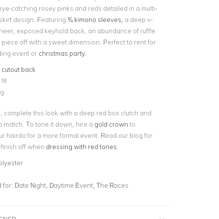
ye-catching rosey pinks and reds detailed in a multi-
skirt design. Featuring
¾ kimono sleeves,
a deep v-
heer, exposed keyhold back, an abundance of ruffle
is piece off with a sweet dimension. Perfect to rent for
ing event or
christmas party.
e
cutout back
fit
ng
, complete this look with a deep red box clutch and
to match. To tone it down, hire a
gold crown
to
r hairdo for a more formal event. Read our blog for
 finish off when
dressing with red tones
.
olyester
for:
Date Night, Daytime Event, The Races
IGNER