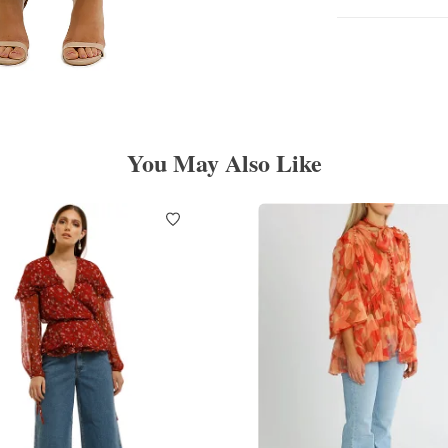
You May Also Like