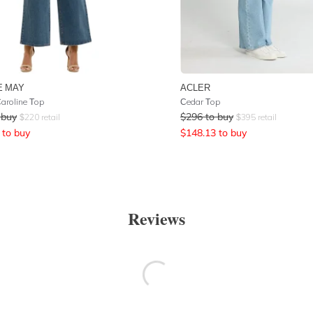
E MAY
ACLER
aroline Top
Cedar Top
 buy
$
296
to buy
$
220
retail
$
395
retail
to buy
$
148.13
to buy
Reviews