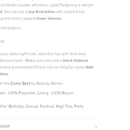
ast Order exudes effortless style! Featuring a vibrant
nt
, the top has a
low V-neckline
with centre front
ng and short capped
sheer sleeves.
ront buttons
int
 sexy date-night look, style this top with dark blue
ted toe heels. Make sure you rent a
black foldover
 evening essentials! Check out our blog for some
date
ideas
.
ith the
Como Skirt
by Nobody Denim.
ain: 100% Polyester. Lining: 100% Rayon
for:
Birthday, Casual, Festival, High Tea, Party
IGNER