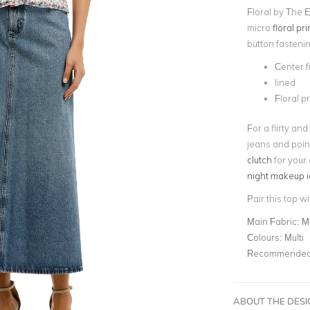
Floral by The E
micro
floral pri
button fasteni
Center f
lined
Floral pr
For a flirty and
jeans and poin
clutch
for your
night makeup 
Pair this top w
Main Fabric:
M
Colours:
Multi
Recommended 
ABOUT THE DES