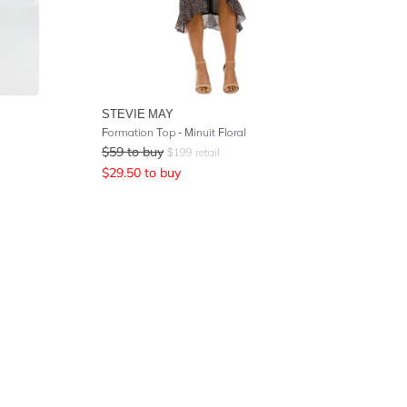
STEVIE MAY
Formation Top - Minuit Floral
$
59
to buy
$
199
retail
$
29.50
to buy