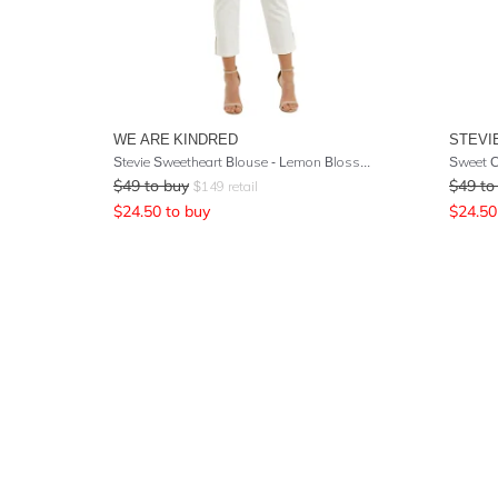
WE ARE KINDRED
STEVI
Stevie Sweetheart Blouse - Lemon Blossoms
Sweet C
$
49
to buy
$
49
to
$
149
retail
$
24.50
to buy
$
24.50