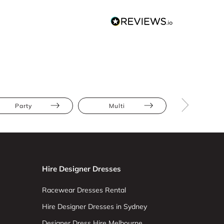
Party
Multi
Floral
Hire Designer Dresses
Racewear Dresses Rental
Hire Designer Dresses in Sydney
Designer Dress Hire Melbourne