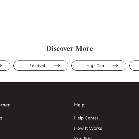
Discover More
Festival
High Tea
rner
Help
s
Help Center
How It Works
Size & Fit