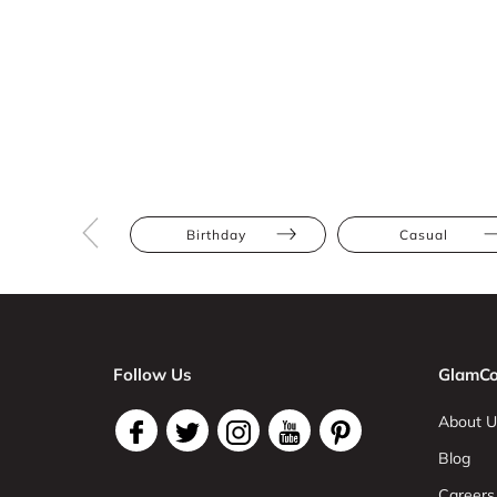
Birthday
Casual
Follow Us
GlamCo
About U
Blog
Careers