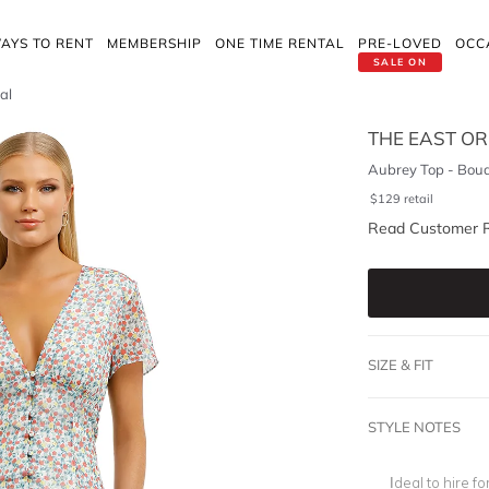
AYS TO RENT
MEMBERSHIP
ONE TIME RENTAL
PRE-LOVED
OCC
SALE ON
al
THE EAST O
Aubrey Top - Bouq
$
129
retail
Read Customer 
SIZE & FIT
STYLE NOTES
Ideal to hire 