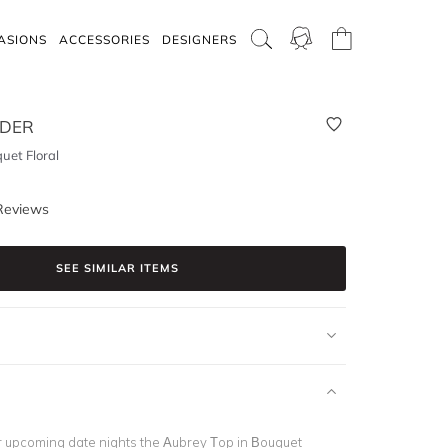
ASIONS
ACCESSORIES
DESIGNERS
RDER
uet Floral
Reviews
SEE SIMILAR ITEMS
for upcoming date nights the Aubrey Top in Bouquet