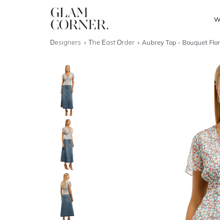
W
Designers
The East Order
Aubrey Top - Bouquet Flor