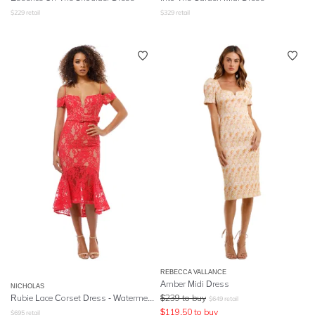
$
229
retail
$
329
retail
REBECCA VALLANCE
Amber Midi Dress
NICHOLAS
Rubie Lace Corset Dress - Watermelon
$
239
to buy
$
649
retail
$
119.50
to buy
$
695
retail