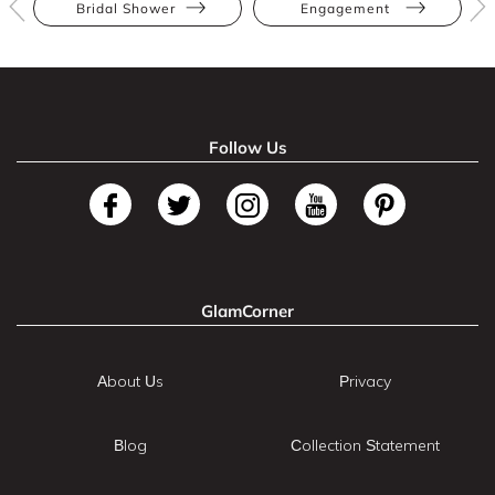
Bridal Shower
Engagement
Follow Us
GlamCorner
About Us
Privacy
Blog
Collection Statement