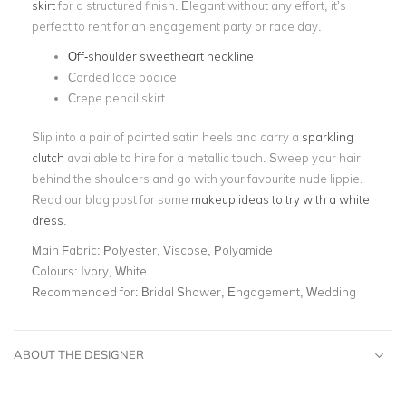
skirt
for a structured finish
. Elegant without any effort, it’s
perfect to rent for an engagement party or race day.
Off-shoulder sweetheart neckline
Corded lace bodice
Crepe pencil skirt
Slip into a pair of pointed satin heels and carry a
sparkling
clutch
available to hire for a metallic touch. Sweep your hair
behind the shoulders and go with your favourite nude lippie.
Read our blog post for some
makeup ideas to try with a white
dress
.
Main Fabric:
Polyester, Viscose, Polyamide
Colours:
Ivory, White
Recommended for:
Bridal Shower, Engagement, Wedding
ABOUT THE DESIGNER