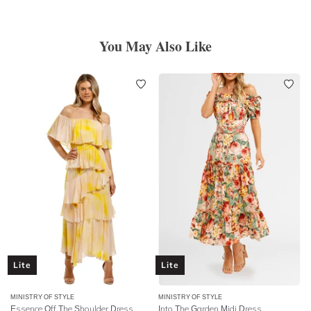
You May Also Like
Lite
Lite
MINISTRY OF STYLE
MINISTRY OF STYLE
Essence Off The Shoulder Dress
Into The Garden Midi Dress