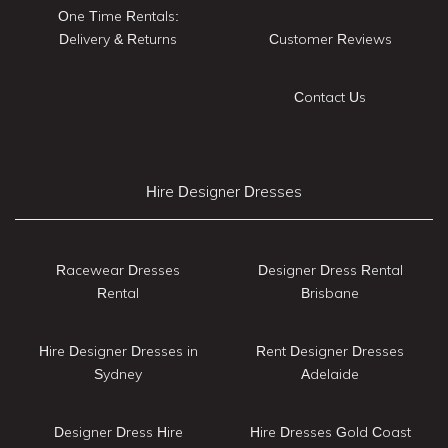
One Time Rentals:
Delivery & Returns
Customer Reviews
Contact Us
Hire Designer Dresses
Racewear Dresses
Designer Dress Rental
Rental
Brisbane
Hire Designer Dresses in
Rent Designer Dresses
Sydney
Adelaide
Designer Dress Hire
Hire Dresses Gold Coast