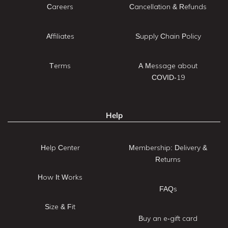
Careers
Cancellation & Refunds
Affiliates
Supply Chain Policy
Terms
A Message about
COVID-19
Help
Help Center
Membership: Delivery &
Returns
How It Works
FAQs
Size & Fit
Buy an e-gift card