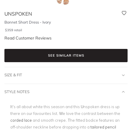
UNSPOKEN
Bonnet Short Dress - Ivory
$
359
retail
Read Customer Reviews
SEE SIMILAR ITEMS
SIZE & FIT
STYLE NOTES
It’s all about white this season and this Unspoken dress is up
there on our favourites list. We love the contrast between the
corded lace
and smooth crepe. The fitted bodice features an
off-shoulder neckline before dropping into a
tailored pencil