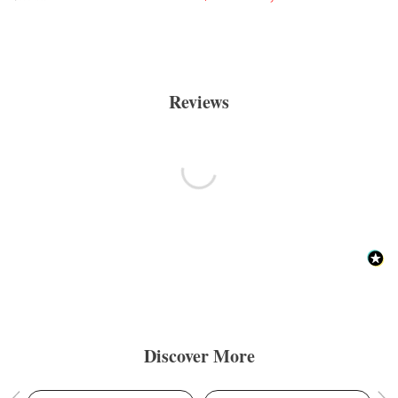
Reviews
Discover More