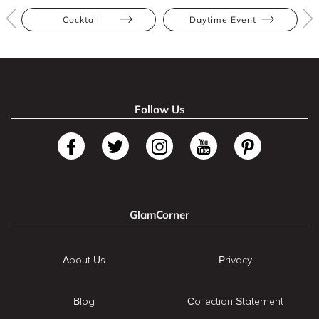
Cocktail
Daytime Event
Follow Us
GlamCorner
About Us
Privacy
Blog
Collection Statement