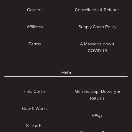
Careers
Cancellation & Refunds
Affiliates
Supply Chain Policy
Terms
A Message about
COVID-19
Help
Help Center
Membership: Delivery &
Returns
How It Works
FAQs
Size & Fit