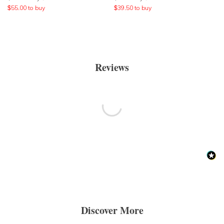
$
55.00
to buy
$
39.50
to buy
Reviews
Discover More