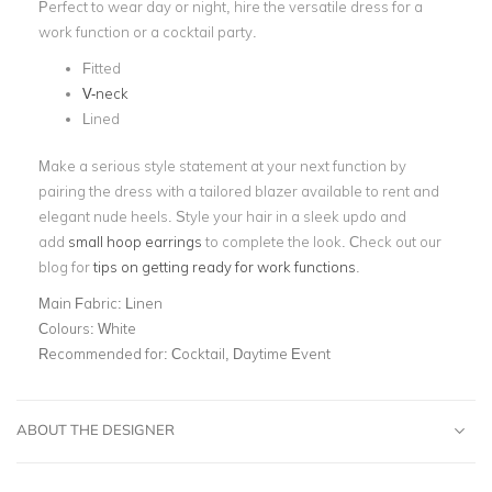
Perfect to wear day or night, hire the versatile dress for a
work function or a cocktail party.
Fitted
V-neck
Lined
Make a serious style statement at your next function by
pairing the dress with a tailored blazer available to rent and
elegant nude heels. Style your hair in a sleek updo and
add
small hoop earrings
to complete the look. Check out our
blog for
tips on getting ready for work functions
.
Main Fabric:
Linen
Colours:
White
Recommended for:
Cocktail, Daytime Event
ABOUT THE DESIGNER