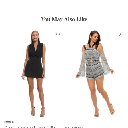
You May Also Like
KOOKAI
Ribbon Sleeveless Playsuit - Black
PREMONITION