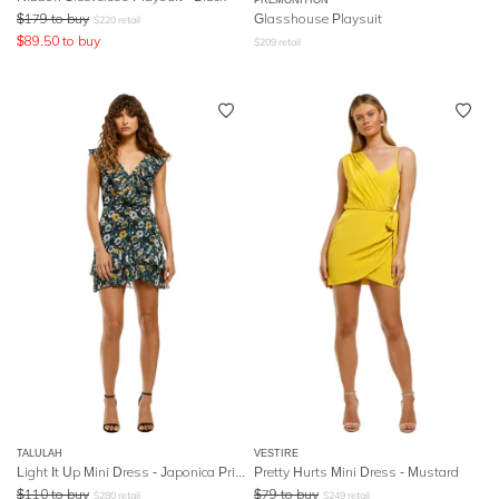
$
179
to buy
Glasshouse Playsuit
$
220
retail
$
89.50
to buy
$
209
retail
TALULAH
VESTIRE
Light It Up Mini Dress - Japonica Print
Pretty Hurts Mini Dress - Mustard
$
110
to buy
$
79
to buy
$
280
retail
$
249
retail