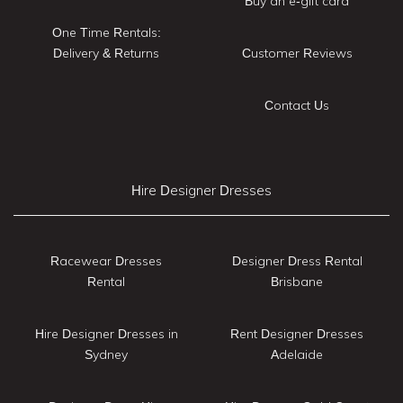
Buy an e-gift card
One Time Rentals:
Delivery & Returns
Customer Reviews
Contact Us
Hire Designer Dresses
Racewear Dresses
Designer Dress Rental
Rental
Brisbane
Hire Designer Dresses in
Rent Designer Dresses
Sydney
Adelaide