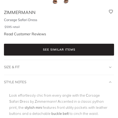
ZIMMERMANN
Corsage Safari Dress
$
595
retail
Read Customer Reviews
SEE SIMILAR ITEMS
SIZE & FIT
STYLE NOTES
Look effortlessly chic from every angle with the Corsage
Safari Dress by Zimmermann! Accented in a classic python
print, the
s
tylish mini
features front utility pockets with leather
buttons and a detachable
buckle belt
to cinch the waist.