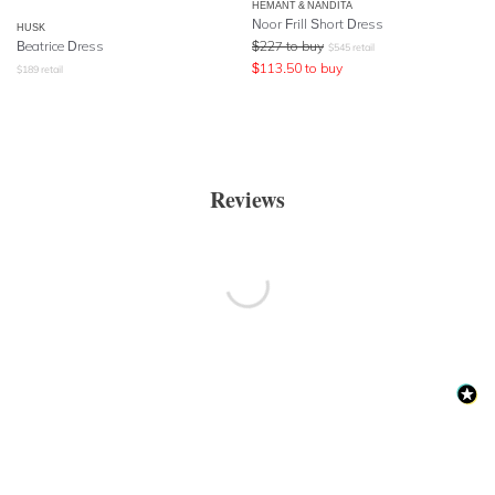
HEMANT & NANDITA
Noor Frill Short Dress
HUSK
Beatrice Dress
$
227
to buy
$
545
retail
$
113.50
to buy
$
189
retail
Reviews