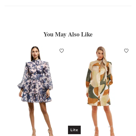
You May Also Like
Lite