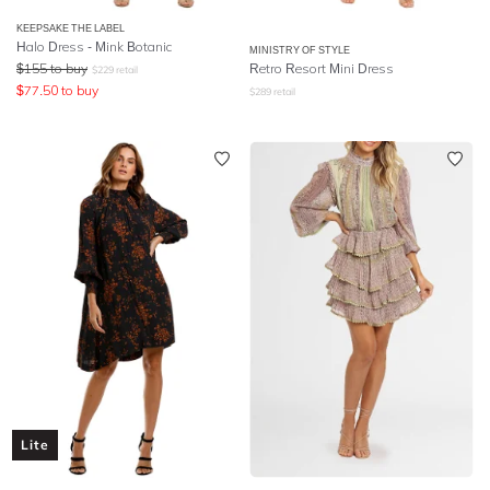
KEEPSAKE THE LABEL
Halo Dress - Mink Botanic
MINISTRY OF STYLE
$
155
to buy
Retro Resort Mini Dress
$
229
retail
$
77.50
to buy
$
289
retail
Lite