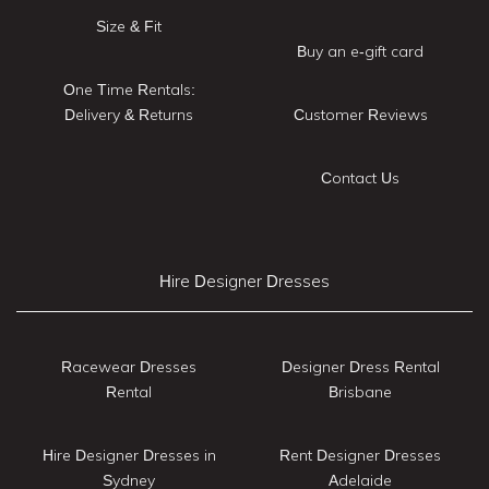
Size & Fit
Buy an e-gift card
One Time Rentals:
Delivery & Returns
Customer Reviews
Contact Us
Hire Designer Dresses
Racewear Dresses
Designer Dress Rental
Rental
Brisbane
Hire Designer Dresses in
Rent Designer Dresses
Sydney
Adelaide