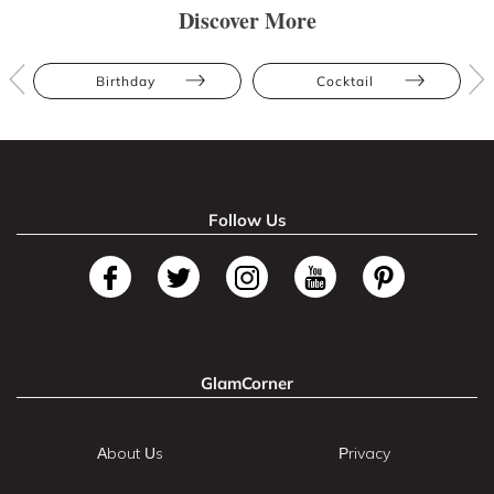
Discover More
Birthday
Cocktail
Follow Us
GlamCorner
About Us
Privacy