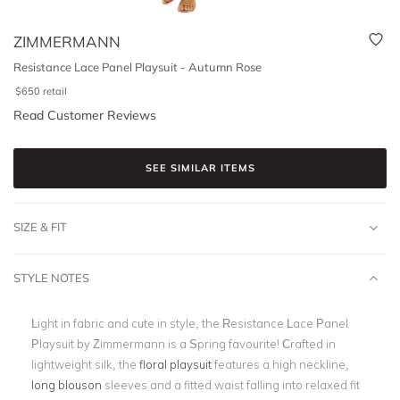
ZIMMERMANN
Resistance Lace Panel Playsuit - Autumn Rose
$
650
retail
Read Customer Reviews
SEE SIMILAR ITEMS
SIZE & FIT
STYLE NOTES
Light in fabric and cute in style, the Resistance Lace Panel
Playsuit by Zimmermann is a Spring favourite! Crafted in
lightweight silk, the
floral playsuit
features a high neckline,
long blouson
sleeves and a fitted waist falling into relaxed fit