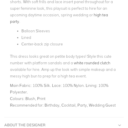
shorts. With soft frills and lace insert panel throughout for a
super feminine look, this playsuit is perfect to hire for an
upcoming daytime occasion, spring wedding or
high tea
party
.
Balloon Sleeves
Lined
Center-back zip closure
This dress looks great on petite body types! Style this cute
number with platform sandals and a
white rounded clutch
available for hire. Amp up the look with simple makeup and a
messy high bun to prep for a high tea event.
Main Fabric:
100% Silk. Lace: 100% Nylon. Lining: 100%
Polyester.
Colours:
Blush, Print
Recommended for:
Birthday, Cocktail, Party, Wedding Guest
ABOUT THE DESIGNER