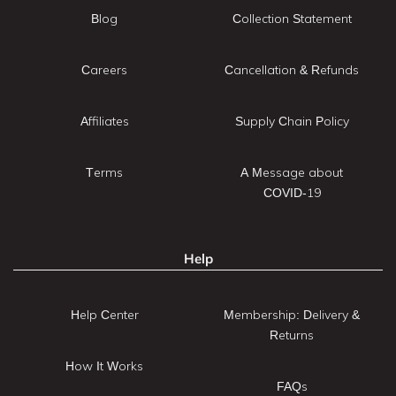
Blog
Collection Statement
Careers
Cancellation & Refunds
Affiliates
Supply Chain Policy
Terms
A Message about
COVID-19
Help
Help Center
Membership: Delivery &
Returns
How It Works
FAQs