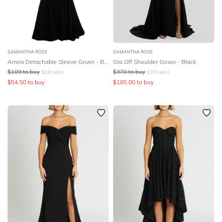
SAMANTHA ROSE
SAMANTHA ROSE
Amira Detachable Sleeve Gown - Black
Gia Off Shoulder Gown - Black
$
109
to buy
$
370
to buy
$
420
retail
$
370
retail
$
54.50
to buy
$
185.00
to buy