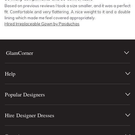
Based on previous reviews I took a size smaller, and it was a perfect
fit. Comfortable and very flattering. A nice weight to it and a double
lining which made me feel covered appropriately.
Hired
Irreplaceable Gown by Pasduchas
GlamCorner
Help
Popular Designers
Hire Designer Dresses