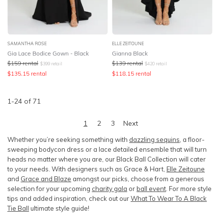
SAMANTHA ROSE
ELLE ZEITOUNE
Gia Lace Bodice Gown - Black
Gianna Black
$
159
rental
$
139
rental
$
399
retail
$
420
retail
$
135.15
rental
$
118.15
rental
1
-
24
of
71
1
2
3
Next
Whether you’re seeking something with
dazzling sequins
, a floor-
sweeping bodycon dress or a lace detailed ensemble that will turn
heads no matter where you are, our Black Ball Collection will cater
to your needs. With designers such as Grace & Hart,
Elle Zeitoune
and
Grace and Blaze
amongst our picks, choose from a generous
selection for your upcoming
charity gala
or
ball event
. For more style
tips and added inspiration, check out our
What To Wear To A Black
Tie Ball
ultimate style guide!