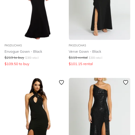
PASDUCHAS
PASDUCHAS
Envogue Gown - Black
Verve Gown - Black
$
219
to buy
$
119
rental
$
389
retail
$
389
retail
$
109.50
to buy
$
101.15
rental