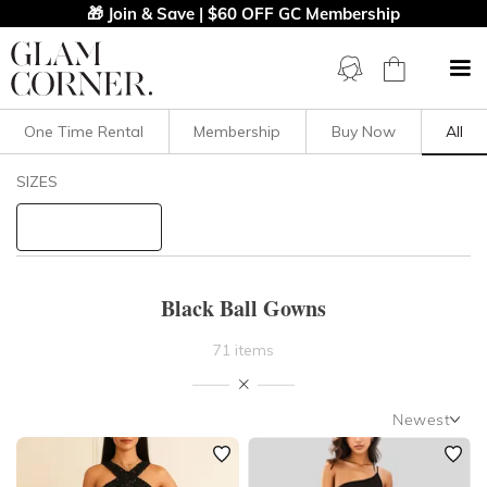
🎁 Join & Save | $60 OFF GC Membership
One Time Rental
Membership
Buy Now
All
Filters
Clear All
SIZES
Black
Ball
STYLE TYPE
Black Ball Gowns
PRICE
71 items
LENGTH
Newest
NECKLINE
Newest
Featured