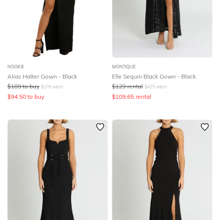
NOOKIE
MONTIQUE
Alias Halter Gown - Black
Elle Sequin Black Gown - Black
$
189
to buy
$
129
rental
$
279
retail
$
425
retail
$
94.50
to buy
$
109.65
rental