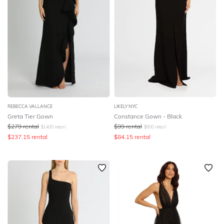
REBECCA VALLANCE
LIKELY NYC
Greta Tier Gown
Constance Gown - Black
$
279
rental
$
99
rental
$
1400
retail
$
600
retail
$
237.15
rental
$
84.15
rental