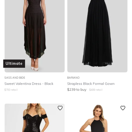
Ultimate
SASS AND BIDE
BARIANO
Sweet Valentina Dress - Black
Strapless Black Formal Gown
$
239
to buy
$
700
retail
$
489
retail