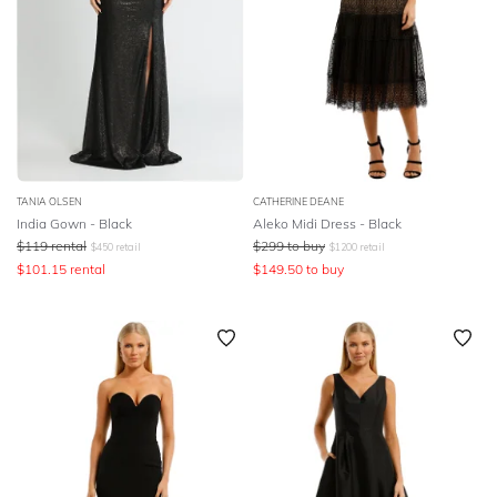
TANIA OLSEN
CATHERINE DEANE
India Gown - Black
Aleko Midi Dress - Black
$
119
rental
$
299
to buy
$
450
retail
$
1200
retail
$
101.15
rental
$
149.50
to buy