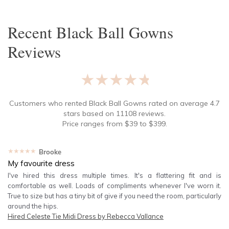
Recent
Black Ball Gowns
Reviews
★★★★★
Customers who rented
Black Ball Gowns
rated on average
4.7
stars based on
11108
reviews.
Price ranges from
$
39
to $
399
.
★★★★★
Brooke
My favourite dress
I've hired this dress multiple times. It's a flattering fit and is
comfortable as well. Loads of compliments whenever I've worn it.
True to size but has a tiny bit of give if you need the room, particularly
around the hips.
Hired
Celeste Tie Midi Dress by Rebecca Vallance