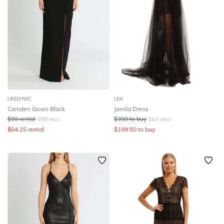
LIKELY NYC
LEXI
Camden Gown Black
Jamila Dress
$
99
rental
$
399
to buy
$
599
retail
$
449
retail
$
84.15
rental
$
199.50
to buy