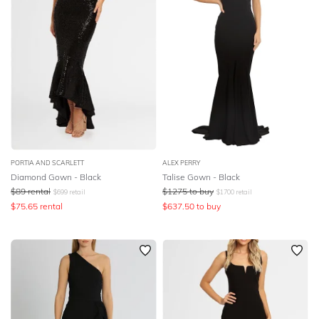
PORTIA AND SCARLETT
ALEX PERRY
Diamond Gown - Black
Talise Gown - Black
$
89
rental
$
1275
to buy
$
699
retail
$
1700
retail
$
75.65
rental
$
637.50
to buy