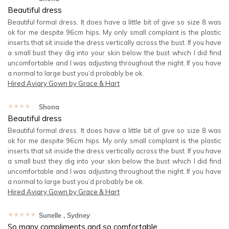
Beautiful dress
Beautiful formal dress. It does have a little bit of give so size 8 was
ok for me despite 96cm hips. My only small complaint is the plastic
inserts that sit inside the dress vertically across the bust. If you have
a small bust they dig into your skin below the bust which I did find
uncomfortable and I was adjusting throughout the night. If you have
a normal to large bust you’d probably be ok.
Hired
Aviary Gown by Grace & Hart
★★★★★
Shona
Beautiful dress
Beautiful formal dress. It does have a little bit of give so size 8 was
ok for me despite 96cm hips. My only small complaint is the plastic
inserts that sit inside the dress vertically across the bust. If you have
a small bust they dig into your skin below the bust which I did find
uncomfortable and I was adjusting throughout the night. If you have
a normal to large bust you’d probably be ok.
Hired
Aviary Gown by Grace & Hart
★★★★★
Sunelle
, Sydney
So many compliments and so comfortable