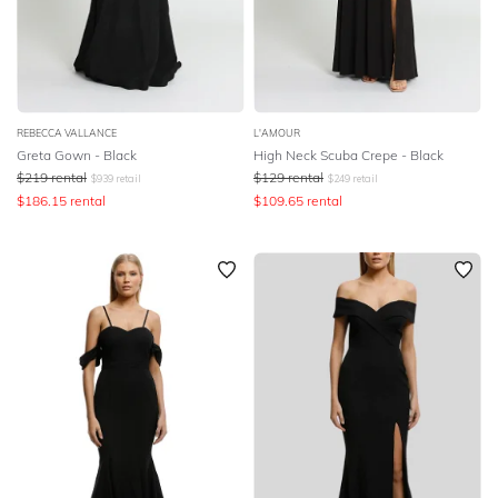
REBECCA VALLANCE
L'AMOUR
Greta Gown - Black
High Neck Scuba Crepe - Black
$
219
rental
$
129
rental
$
939
retail
$
249
retail
$
186.15
rental
$
109.65
rental