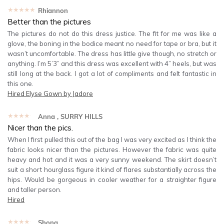
★★★★★
Rhiannon
Better than the pictures
The pictures do not do this dress justice. The fit for me was like a
glove, the boning in the bodice meant no need for tape or bra, but it
wasn’t uncomfortable. The dress has little give though, no stretch or
anything. I’m 5’3” and this dress was excellent with 4” heels, but was
still long at the back. I got a lot of compliments and felt fantastic in
this one.
Hired
Elyse Gown by Jadore
★★★★★
Anna
, SURRY HILLS
Nicer than the pics.
When I first pulled this out of the bag I was very excited as I think the
fabric looks nicer than the pictures. However the fabric was quite
heavy and hot and it was a very sunny weekend. The skirt doesn’t
suit a short hourglass figure it kind of flares substantially across the
hips. Would be gorgeous in cooler weather for a straighter figure
and taller person.
Hired
★★★★★
Shona