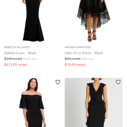
REBECCA VALLANCE
ANTHEA CRAWFORD
Dahlia Gown - Black
Satin Hi Lo Dress - Black
$
249
rental
$
89
rental
$
1000
retail
$
899
retail
$
211.65
rental
$
75.65
rental