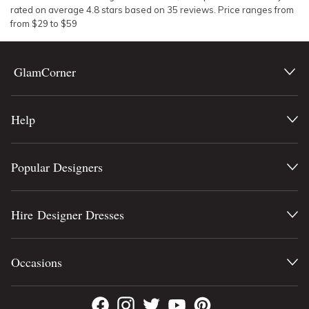
rated on average
4.8
stars based on
35
reviews.
Price ranges from
from $
29
to $
59
GlamCorner
Help
Popular Designers
Hire Designer Dresses
Occasions