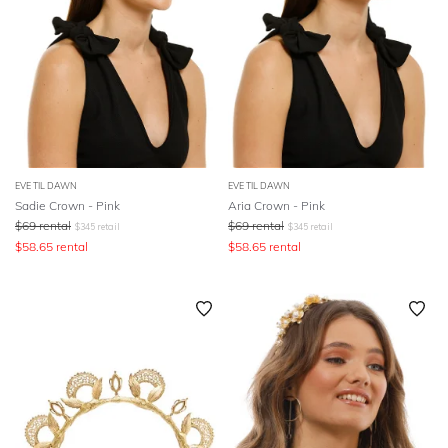
EVE TIL DAWN
EVE TIL DAWN
Sadie Crown - Pink
Aria Crown - Pink
$
69
rental
$
69
rental
$
345
retail
$
345
retail
$
58.65
rental
$
58.65
rental