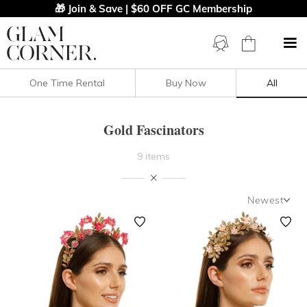
🎁 Join & Save | $60 OFF GC Membership
One Time Rental
Buy Now
All
Filters
Clear All
Gold
Fascinators
Gold Fascinators
9 items
PRICE
Newest
COLOUR
Newest
Featured
OCCASION
Lowest Rental Price
DESIGNER
Highest Rental Price