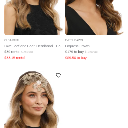
OLGA BERG
EVE TIL DAWN
Love Leaf and Pearl Headband - Gold
Empress Crown
$
39
rental
$
179
to buy
$
99
retail
$
179
retail
$
33.15
rental
$
89.50
to buy