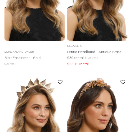
OLGA BERG
Letitia Headband - Antique Brass
MORGAN AND TAYLOR
Blair Fascinator - Gold
$
39
rental
$
129
retail
$
33.15
rental
$
79
retail