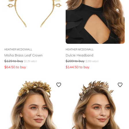
HEATHER MCDOWALL
HEATHER MCDOWALL
Misha Brass Leaf Crown
Dulcie Headband
$
129
to buy
$
289
to buy
$
129
retail
$
289
retail
$
64.50
to buy
$
144.50
to buy