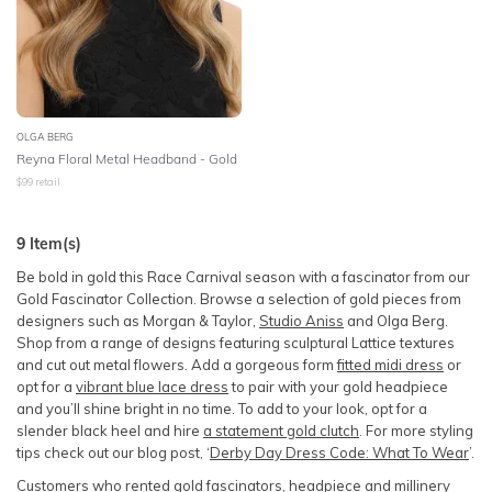
OLGA BERG
Reyna Floral Metal Headband - Gold
$
99
retail
9
Item(s)
Be bold in gold this Race Carnival season with a fascinator from our
Gold Fascinator Collection. Browse a selection of gold pieces from
designers such as Morgan & Taylor,
Studio Aniss
and Olga Berg.
Shop from a range of designs featuring sculptural Lattice textures
and cut out metal flowers. Add a gorgeous form
fitted midi dress
or
opt for a
vibrant blue lace dress
to pair with your gold headpiece
and you’ll shine bright in no time. To add to your look, opt for a
slender black heel and hire
a statement gold clutch
. For more styling
tips check out our blog post, ‘
Derby Day Dress Code: What To Wear
’.
Customers who rented
gold fascinators, headpiece and millinery