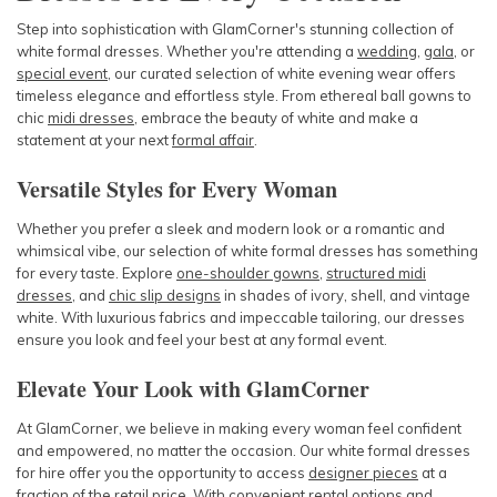
Step into sophistication with GlamCorner's stunning collection of
white formal dresses. Whether you're attending a
wedding
,
gala
, or
special event
, our curated selection of white evening wear offers
timeless elegance and effortless style. From ethereal ball gowns to
chic
midi dresses
, embrace the beauty of white and make a
statement at your next
formal affair
.
Versatile Styles for Every Woman
Whether you prefer a sleek and modern look or a romantic and
whimsical vibe, our selection of white formal dresses has something
for every taste. Explore
one-shoulder gowns
,
structured midi
dresses
, and
chic
slip designs
in shades of ivory, shell, and vintage
white. With luxurious fabrics and impeccable tailoring, our dresses
ensure you look and feel your best at any formal event.
Elevate Your Look with GlamCorner
At GlamCorner, we believe in making every woman feel confident
and empowered, no matter the occasion. Our white formal dresses
for hire offer you t
he opportunity to access
designer pieces
at a
fraction of the retail price. With convenient rental options and