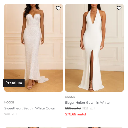
Premium
NOOKIE
Illegal Halter Gown in White
NOOKIE
Sweetheart Sequin White Gown
$
89
rental
$
329
retail
$
75.65
rental
$
299
retail