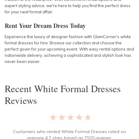
expert styling advice, we're here to help you find the perfect dress
for your next formal affair.
Rent Your Dream Dress Today
Experience the luxury of designer fashion with GlamCorner's white
formal dresses for hire. Browse our collection and choose the
perfect gown for your upcoming event. With easy rental options and
nationwide delivery, achieving a sophisticated and stylish look has
never been easier.
Recent
White Formal Dresses
Reviews
★★★★★
Customers who rented
White Formal Dresses
rated on
average
4.7
stars based on
7520
reviews.