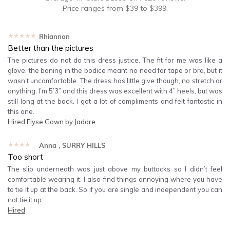
Price ranges from
$
39
to $
399
.
★★★★★
Rhiannon
Better than the pictures
The pictures do not do this dress justice. The fit for me was like a
glove, the boning in the bodice meant no need for tape or bra, but it
wasn’t uncomfortable. The dress has little give though, no stretch or
anything. I’m 5’3” and this dress was excellent with 4” heels, but was
still long at the back. I got a lot of compliments and felt fantastic in
this one.
Hired
Elyse Gown by Jadore
★★★★★
Anna
, SURRY HILLS
Too short
The slip underneath was just above my buttocks so I didn’t feel
comfortable wearing it. I also find things annoying where you have
to tie it up at the back. So if you are single and independent you can
not tie it up.
Hired