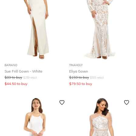
BARIANO
TINAHOLY
Sue Frill Gown - White
Eliya Gown
$
89
to buy
$
159
to buy
$
259
retail
$
505
retail
$
44.50
to buy
$
79.50
to buy