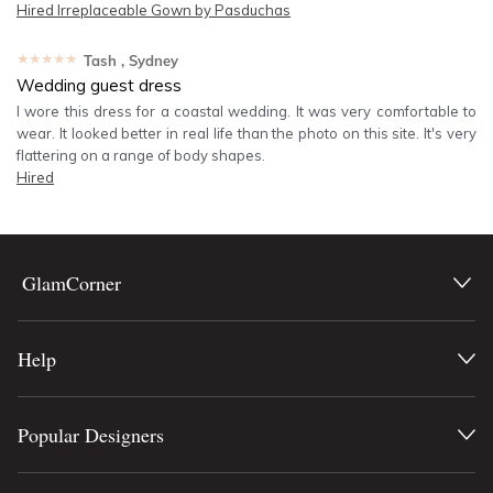
Hired
Irreplaceable Gown by Pasduchas
★★★★★
Tash
, Sydney
Wedding guest dress
I wore this dress for a coastal wedding. It was very comfortable to
wear. It looked better in real life than the photo on this site. It's very
flattering on a range of body shapes.
Hired
GlamCorner
Help
Popular Designers