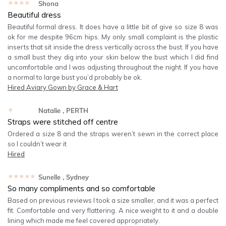
★★★★★
Shona
Beautiful dress
Beautiful formal dress. It does have a little bit of give so size 8 was
ok for me despite 96cm hips. My only small complaint is the plastic
inserts that sit inside the dress vertically across the bust. If you have
a small bust they dig into your skin below the bust which I did find
uncomfortable and I was adjusting throughout the night. If you have
a normal to large bust you’d probably be ok.
Hired
Aviary Gown by Grace & Hart
★★★★★
Natalie
, PERTH
Straps were stitched off centre
Ordered a size 8 and the straps weren’t sewn in the correct place
so I couldn’t wear it
Hired
★★★★★
Sunelle
, Sydney
So many compliments and so comfortable
Based on previous reviews I took a size smaller, and it was a perfect
fit. Comfortable and very flattering. A nice weight to it and a double
lining which made me feel covered appropriately.