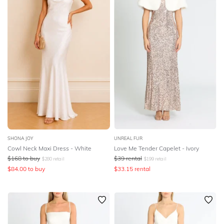
SHONA JOY
UNREAL FUR
Cowl Neck Maxi Dress - White
Love Me Tender Capelet - Ivory
$
168
to buy
$
39
rental
$
280
retail
$
199
retail
$
84.00
to buy
$
33.15
rental