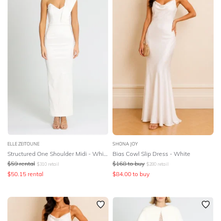
ELLE ZEITOUNE
SHONA JOY
Structured One Shoulder Midi - White
Bias Cowl Slip Dress - White
$
59
rental
$
168
to buy
$
310
retail
$
280
retail
$
50.15
rental
$
84.00
to buy