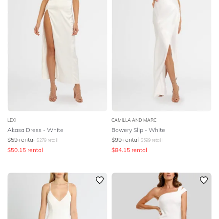
LEXI
CAMILLA AND MARC
Akasa Dress - White
Bowery Slip - White
$
59
rental
$
99
rental
$
279
retail
$
599
retail
$
50.15
rental
$
84.15
rental