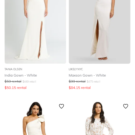
TANIA OLSEN
LIKELY NYC
India Gown - White
Maxson Gown - White
$
59
rental
$
99
rental
$
449
retail
$
475
retail
$
50.15
rental
$
84.15
rental