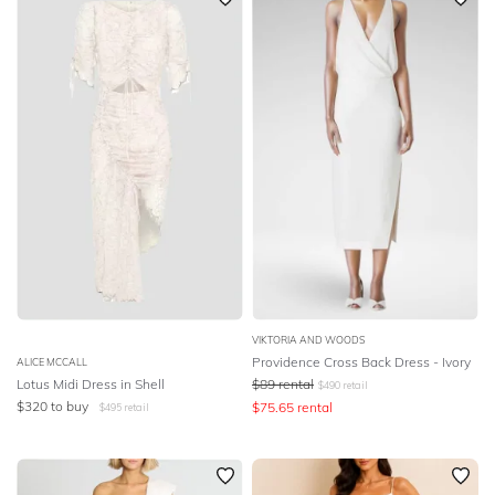
VIKTORIA AND WOODS
Providence Cross Back Dress - Ivory
ALICE MCCALL
Lotus Midi Dress in Shell
$
89
rental
$
490
retail
$
320
to buy
$
75.65
rental
$
495
retail