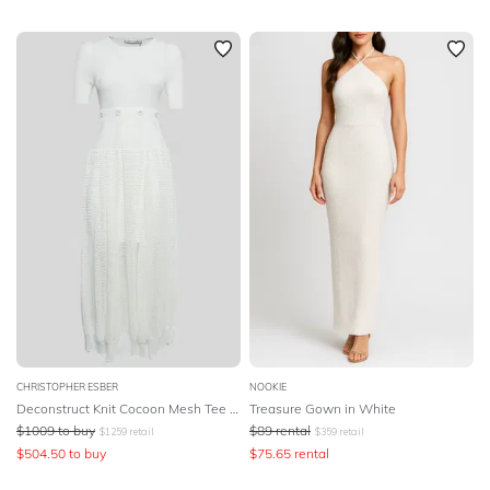
CHRISTOPHER ESBER
NOOKIE
Deconstruct Knit Cocoon Mesh Tee Dress
Treasure Gown in White
$
1009
to buy
$
89
rental
$
1259
retail
$
359
retail
$
504.50
to buy
$
75.65
rental