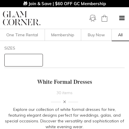
🎁 Join & Save | $60 OFF GC Membership
One Time Rental
Membership
Buy Now
All
Filters
Clear All
SIZES
White
Formal
STYLE TYPE
White Formal Dresses
PRICE
30 items
LENGTH
Explore our collection of white formal dresses for hire,
featuring elegant designs perfe
ct for weddings, galas, and
NECKLINE
special occasions. Discover the versatility and sophistication of
white evening wear.