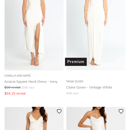
Premium
CAMILLA AND MARC
Acacia Square Neck Dress - Ivory
TANIA OLSEN
$
99
rental
Claire Gown - Vintage White
$
599
retail
$
84.15
rental
$
399
retail