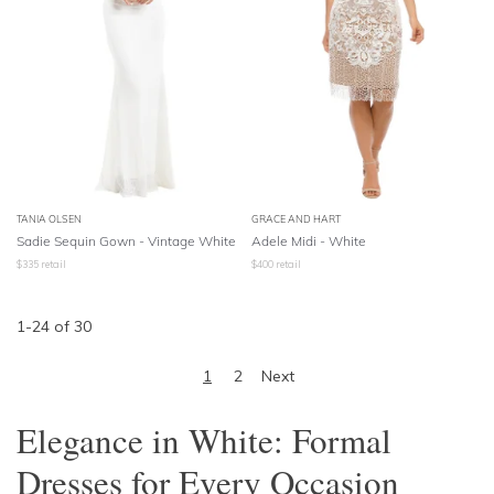
TANIA OLSEN
GRACE AND HART
Sadie Sequin Gown - Vintage White
Adele Midi - White
$
335
retail
$
400
retail
1
-
24
of
30
1
2
Next
Elegance in White: Formal
Dresses for Every Occasion