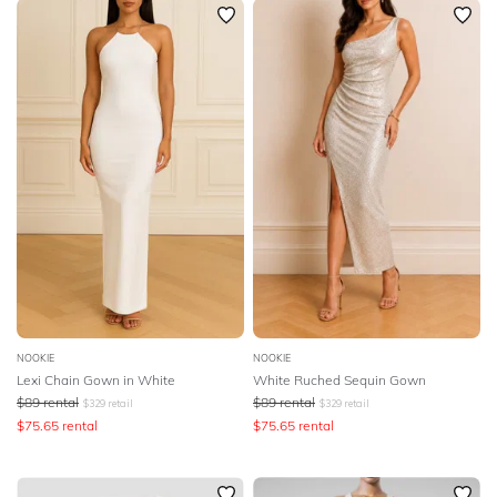
NOOKIE
NOOKIE
Lexi Chain Gown in White
White Ruched Sequin Gown
$
89
rental
$
89
rental
$
329
retail
$
329
retail
$
75.65
rental
$
75.65
rental