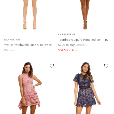
SELF PORTRAIT
Teardrop Guipure Panelled Mini - Burgundy
SELF PORTRAIT
Prairie Patchwork Lace Mini Dress
$
129
to buy
$
450
retail
$
64.50
to buy
$
565
retail