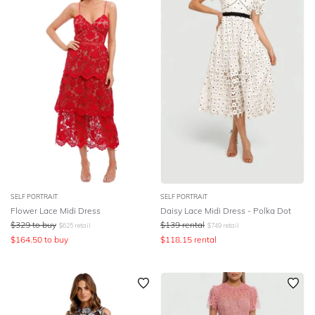
SLEEVE
Lowest Rental Price
BODY TYPE
Highest Rental Price
COLOUR
SEASON
PRINT
STYLE PREFERENCE
SELF PORTRAIT
SELF PORTRAIT
Flower Lace Midi Dress
Daisy Lace Midi Dress - Polka Dot
$
329
to buy
$
139
rental
$
625
retail
$
749
retail
TREND
$
164.50
to buy
$
118.15
rental
OCCASION
DESIGNER