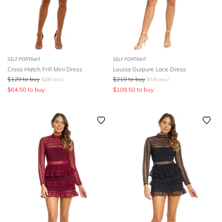
SELF PORTRAIT
SELF PORTRAIT
Cross Hatch Frill Mini Dress
Louisa Guipure Lace Dress
$
129
to buy
$
219
to buy
$
499
retail
$
539
retail
$
64.50
to buy
$
109.50
to buy