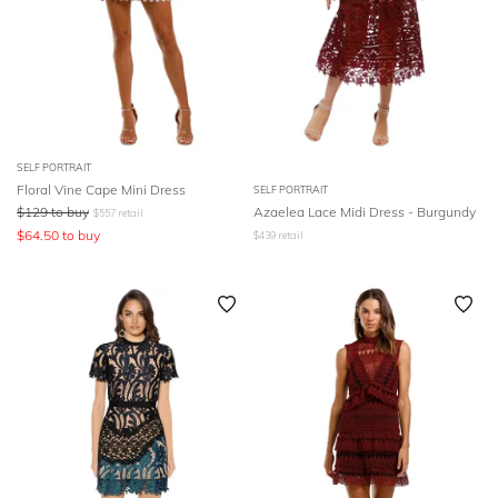
SELF PORTRAIT
Floral Vine Cape Mini Dress
SELF PORTRAIT
$
129
to buy
Azaelea Lace Midi Dress - Burgundy
$
557
retail
$
64.50
to buy
$
439
retail