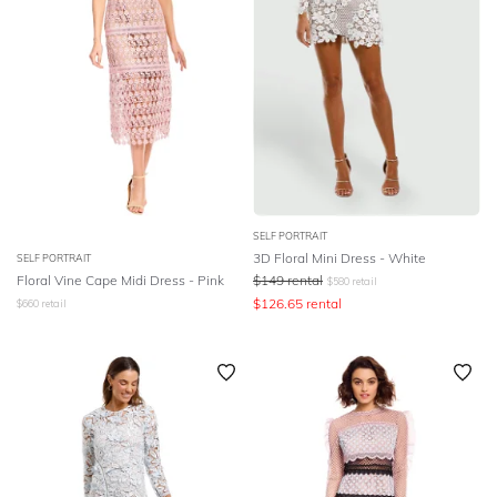
SELF PORTRAIT
3D Floral Mini Dress - White
SELF PORTRAIT
Floral Vine Cape Midi Dress - Pink
$
149
rental
$
580
retail
$
126.65
rental
$
660
retail