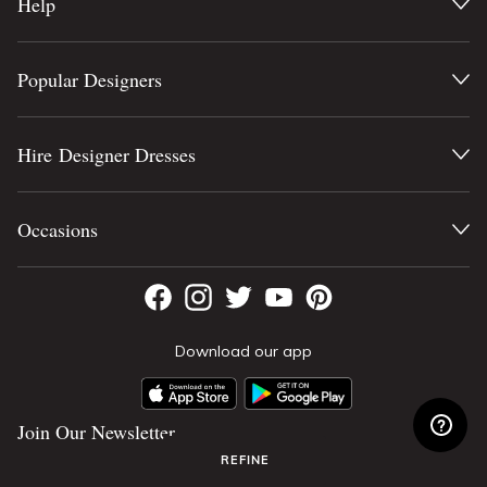
Help
Popular Designers
Hire Designer Dresses
Occasions
Download our app
Join Our Newsletter
REFINE