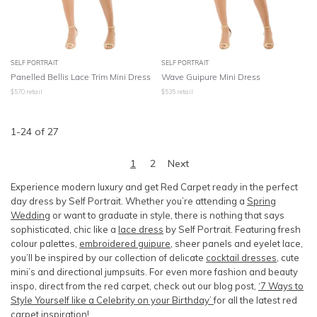
SELF PORTRAIT
SELF PORTRAIT
Panelled Bellis Lace Trim Mini Dress
Wave Guipure Mini Dress
$
570
retail
$
535
retail
1
-
24
of
27
1
2
Next
Experience modern luxury and get Red Carpet ready in the perfect
day dress by Self Portrait. Whether you’re attending a
Spring
Wedding
or want to graduate in style, there is nothing that says
sophisticated, chic like a
lace dress
by Self Portrait. Featuring fresh
colour palettes,
embroidered guipure
, sheer panels and eyelet lace,
you’ll be inspired by our collection of delicate
cocktail dresses
, cute
mini’s and directional jumpsuits. For even more fashion and beauty
inspo, direct from the red carpet, check out our blog post,
‘7 Ways to
Style Yourself like a Celebrity on your Birthday’
for all the latest red
carpet inspiration!