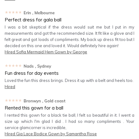
★★★★★
Erin
, Melbourne
Perfect dress for gala ball
I was a bit skeptical if the dress would suit me but I put in my
measurements and got the recommended size. It fit like a glove and I
felt great and got loads of compliments. My back up dress fit too but I
decided on this one and loved it. Would definitely hire again!
Hired
Sofia Mermaid Hem Gown by George
★★★★★
Nads
, Sydney
Fun dress for day events
Loved the fun this dress brings. Dress it up with a belt and heels too.
Hired
★★★★★
Bronwyn
, Gold coast
Rented this gown for a ball
I rented this gown for a black tie ball, I felt so beautiful in it. I went a
size up which I'm glad I did . I had so many compliments . Your
service glamcorner is incredible,
Hired
Gia Lace Bodice Gown by Samantha Rose