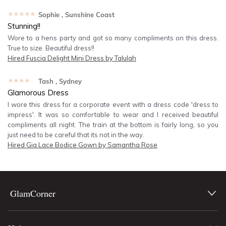
★★★★★
Sophie
, Sunshine Coast
Stunning!!
Wore to a hens party and got so many compliments on this dress.
True to size. Beautiful dress!!
Hired
Fuscia Delight Mini Dress by Talulah
★★★★★
Tash
, Sydney
Glamorous Dress
I wore this dress for a corporate event with a dress code 'dress to
impress'. It was so comfortable to wear and I received beautiful
compliments all night. The train at the bottom is fairly long, so you
just need to be careful that its not in the way.
Hired
Gia Lace Bodice Gown by Samantha Rose
GlamCorner