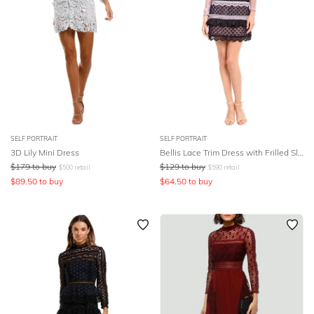
SELF PORTRAIT
SELF PORTRAIT
3D Lily Mini Dress
Bellis Lace Trim Dress with Frilled Sleeves
$
179
to buy
$
129
to buy
$
500
retail
$
590
retail
$
89.50
to buy
$
64.50
to buy