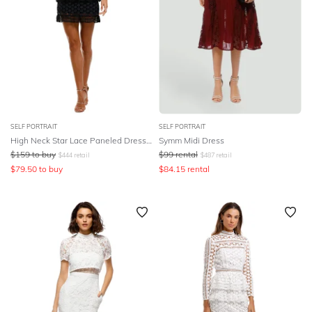
SELF PORTRAIT
SELF PORTRAIT
High Neck Star Lace Paneled Dress - Navy
Symm Midi Dress
$
159
to buy
$
99
rental
$
444
retail
$
487
retail
$
79.50
to buy
$
84.15
rental