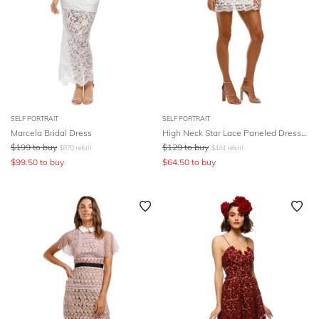
SELF PORTRAIT
SELF PORTRAIT
Marcela Bridal Dress
High Neck Star Lace Paneled Dress - White
$
199
to buy
$
129
to buy
$
870
retail
$
444
retail
$
99.50
to buy
$
64.50
to buy