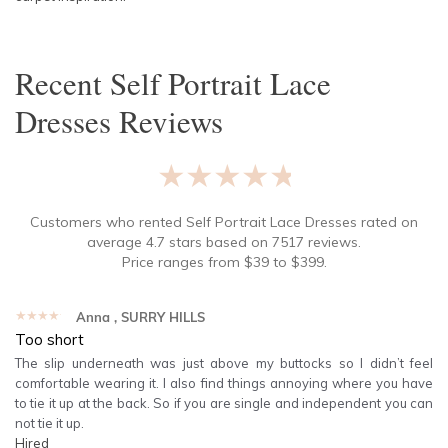
Recent
Self Portrait Lace
Dresses
Reviews
★★★★★
Customers who rented
Self Portrait Lace Dresses
rated on
average
4.7
stars based on
7517
reviews.
Price ranges from
$
39
to $
399
.
★★★★★
Anna
, SURRY HILLS
Too short
The slip underneath was just above my buttocks so I didn’t feel
comfortable wearing it. I also find things annoying where you have
to tie it up at the back. So if you are single and independent you can
not tie it up.
Hired