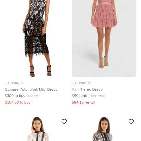
SELF PORTRAIT
SELF PORTRAIT
Guipure Patchwork Midi Dress
Pink Tiered Dress
$
309
to buy
$
99
rental
$
580
retail
$
560
retail
$
154.50
to buy
$
84.15
rental