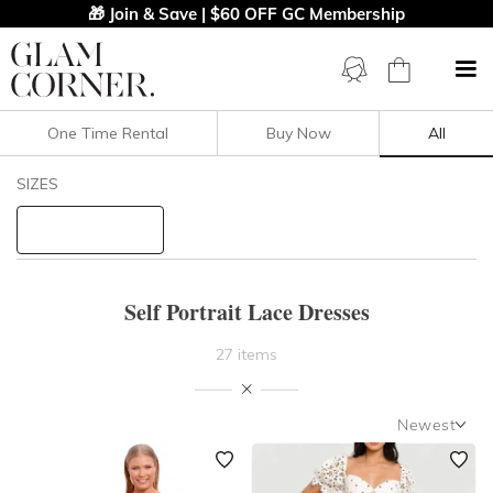
🎁 Join & Save | $60 OFF GC Membership
One Time Rental
Buy Now
All
Filters
Clear All
SIZES
Lace
Self Portrait
STYLE TYPE
Self Portrait Lace Dresses
PRICE
27 items
LENGTH
Newest
NECKLINE
Newest
Featured