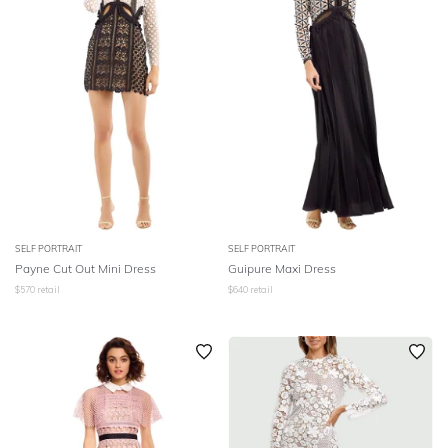
SELF PORTRAIT
SELF PORTRAIT
Payne Cut Out Mini Dress
Guipure Maxi Dress
$
570
retail
$
640
retail