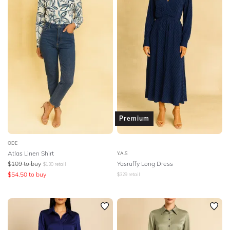
Premium
ODE
Atlas Linen Shirt
Y.A.S
$
109
to buy
Yasruffy Long Dress
$
130
retail
$
54.50
to buy
$
329
retail