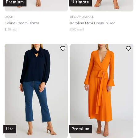
Premium
Ultimate
DISSH
BIRD AND KNOLL
Celine Cream Blazer
Karolina Maxi Dress in Red
$
180
retail
$
960
retail
Lite
Premium