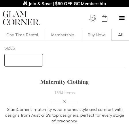
🎁 Join & Save | $60 OFF GC Membership
One Time Rental
Membership
Buy Now
All
Filters
Clear All
SIZES
Bump Friendly
STYLE TYPE
Maternity Clothing
PRICE
1394 items
LENGTH
GlamCorner's maternity wear marries style and comfort with
designs from Australia's top designers, perfect for every stage
NECKLINE
of pregnancy.