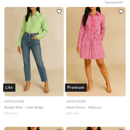
Newest
SLEEVE
Newest
BODY TYPE
Featured
Lowest Rental Price
COLOUR
Highest Rental Price
SEASON
PRINT
STYLE PREFERENCE
Lite
Premium
TREND
ASTON STUDIO
ASTON STUDIO
Buddy Shirt - Lime Stripe
Demi Dress - Hibiscus
OCCASION
$
265
retail
$
309
retail
DESIGNER