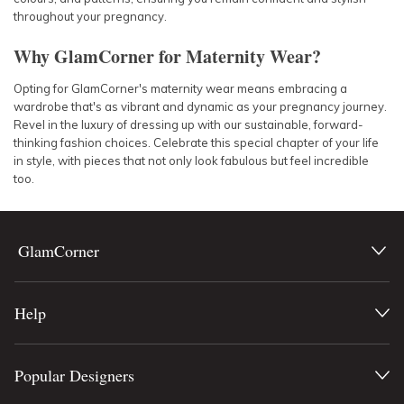
throughout your pregnancy.
Why GlamCorner for Maternity Wear?
Opting for GlamCorner's maternity wear means embracing a
wardrobe that's as vibrant and dynamic as your pregnancy journey.
Revel in the luxury of dressing up with our sustainable, forward-
thinking fashion choices. Celebrate this special chapter of your life
in style, with pieces that not only look fabulous but feel incredible
too.
GlamCorner
Help
Popular Designers