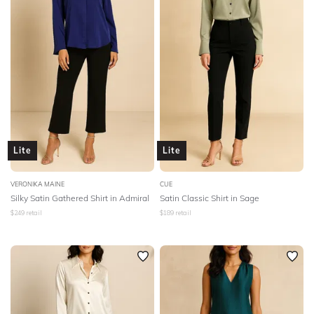
Lite
Lite
VERONIKA MAINE
CUE
Silky Satin Gathered Shirt in Admiral
Satin Classic Shirt in Sage
$
249
retail
$
189
retail