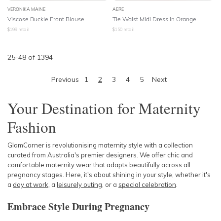
VERONIKA MAINE
AERE
Viscose Buckle Front Blouse
Tie Waist Midi Dress in Orange
$
199
retail
$
150
retail
25
-
48
of
1394
Previous
1
2
3
4
5
Next
Your Destination for Maternity
Fashion
GlamCorner is revolutionising maternity style with a collection
curated from Australia's premier designers. We offer chic and
comfortable maternity wear that adapts beautifully across all
pregnancy stages. Here, it's about shining in your style, whether it's
a
day at work
, a
leisurely outing
, or a
special celebration
.
Embrace Style During Pregnancy