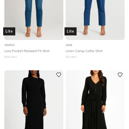
Lite
Lite
VENROY
AERE
Low Pocket Relaxed Fit Shirt
Linen Camp Collar Shirt
$
160
retail
$
70
retail