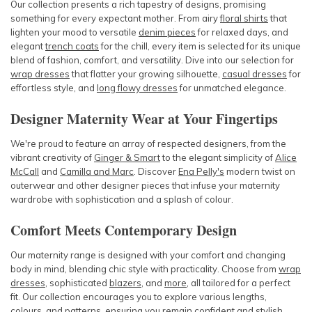
Our collection presents a rich tapestry of designs, promising
something for every expectant mother. From airy
floral shirts
that
lighten your mood to versatile
denim pieces
for relaxed days, and
elegant
trench coats
for the chill, every item is selected for its unique
blend of fashion, comfort, and versatility. Dive into our selection for
wrap dresses
that flatter your growing silhouette,
casual dresses
for
effortless style, and
long flowy dresses
for unmatched elegance.
Designer Maternity Wear at Your Fingertips
We're proud to feature an array of respected designers, from the
vibrant creativity of
Ginger & Smart
to the elegant simplicity of
Alice
McCall
and
Camilla and Marc
. Discover
Ena Pelly's
modern twist on
outerwear and other designer pieces that infuse your maternity
wardrobe with sophistication and a splash of colour.
Comfort Meets Contemporary Design
Our maternity range is designed with your comfort and changing
body in mind, blending chic style with practicality. Choose from
wrap
dresses
,
sophisticated
blazers
, and
more
, all tailored for a perfect
fit. Our collection encourages you to explore various lengths,
colours, and patterns, ensuring you remain confident and stylish