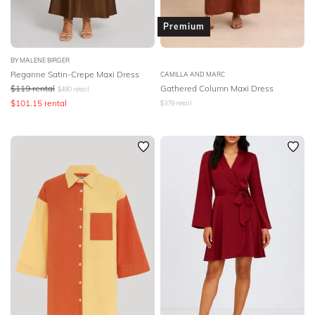
Premium
BY MALENE BIRGER
Reganne Satin-Crepe Maxi Dress
CAMILLA AND MARC
$
119
rental
Gathered Column Maxi Dress
$
480
retail
$
101.15
rental
$
379
retail