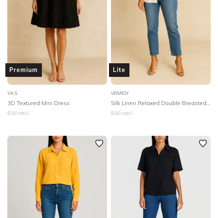
Premium
Lite
Y.A.S
VENROY
3D Textured Mini Dress
Silk Linen Relaxed Double Breasted Shirt
$
190
retail
$
280
retail