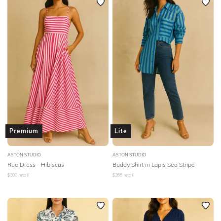
Premium
Lite
ASTON STUDIO
ASTON STUDIO
Rue Dress - Hibiscus
Buddy Shirt in Lapis Sea Stripe
$
300
retail
$
265
retail