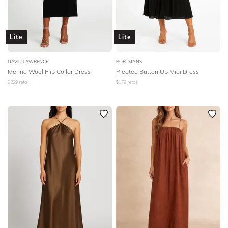
Lite
Lite
DAVID LAWRENCE
PORTMANS
Merino Wool Flip Collar Dress
Pleated Button Up Midi Dress
$
229
retail
$
179
retail