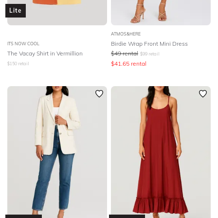
Lite
ATMOS&HERE
Birdie Wrap Front Mini Dress
ITS NOW COOL
The Vacay Shirt in Vermillion
$
49
rental
$
99
retail
$
41.65
rental
$
150
retail