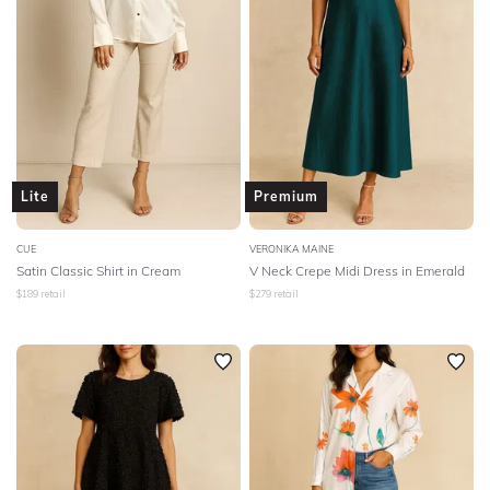
Lite
Premium
CUE
VERONIKA MAINE
Satin Classic Shirt in Cream
V Neck Crepe Midi Dress in Emerald
$
189
retail
$
279
retail