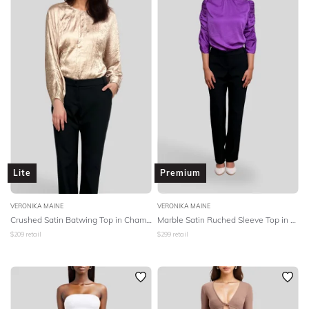
Lite
Premium
VERONIKA MAINE
VERONIKA MAINE
Crushed Satin Batwing Top in Champagne
Marble Satin Ruched Sleeve Top in Ultra Violet
$
209
retail
$
299
retail