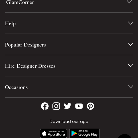
GlamCorner
Help
Popular Designers
Hire Designer Dresses
Occasions
Download our app