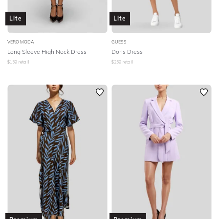
Lite
Lite
VERO MODA
GUESS
Long Sleeve High Neck Dress
Doris Dress
$
159
retail
$
259
retail