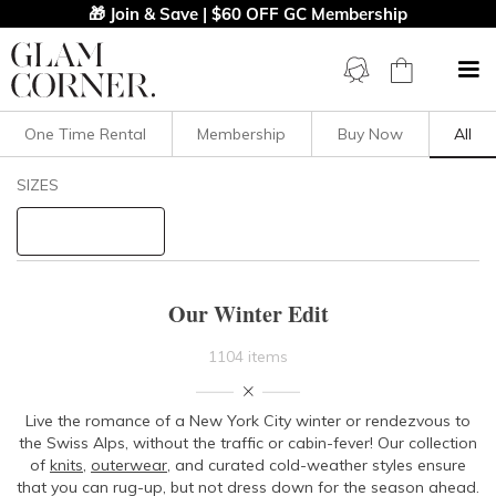
🎁 Join & Save | $60 OFF GC Membership
One Time Rental
Membership
Buy Now
All
Filters
Clear All
SIZES
STYLE TYPE
PRICE
Our Winter Edit
LENGTH
1104 items
NECKLINE
Live the romance of a New York City winter or rendezvous to
the Swiss Alps, without the traffic or cabin-fever! Our collection
SLEEVE
of
knits
,
outerwear
, and curated cold-weather styles ensure
that you can rug-up, but not dress down for the season ahead.