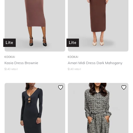
Lite
Lite
KOOKAI
KOOKAI
Kasia Dress Brownie
Amari Midi Dress Dark Mahogany
$
140
retail
$
140
retail