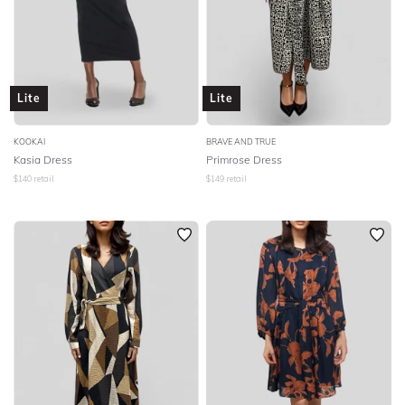
Lite
Lite
KOOKAI
BRAVE AND TRUE
Kasia Dress
Primrose Dress
$
140
retail
$
149
retail