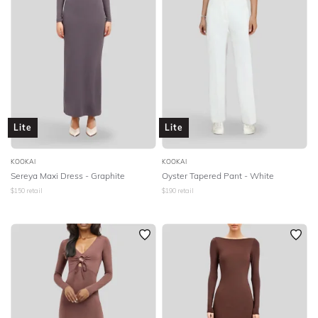
Lite
Lite
KOOKAI
KOOKAI
Sereya Maxi Dress - Graphite
Oyster Tapered Pant - White
$
150
retail
$
190
retail