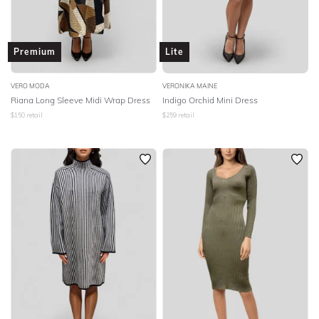
Premium
Lite
VERO MODA
VERONIKA MAINE
Riana Long Sleeve Midi Wrap Dress
Indigo Orchid Mini Dress
$
150
retail
$
259
retail