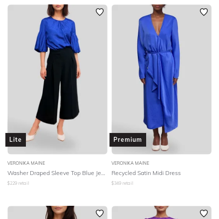
Lite
Premium
VERONIKA MAINE
VERONIKA MAINE
Washer Draped Sleeve Top Blue Jewel
Recycled Satin Midi Dress
$
229
retail
$
349
retail