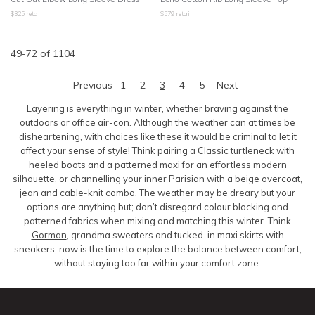
$
325
retail
$
579
retail
49
-
72
of
1104
Previous
1
2
3
4
5
Next
Layering is everything in winter, whether braving against the
outdoors or office air-con. Although the weather can at times be
disheartening, with choices like these it would be criminal to let it
affect your sense of style! Think pairing a Classic
turtleneck
with
heeled boots and a
patterned maxi
for an effortless modern
silhouette, or channelling your inner Parisian with a beige overcoat,
jean and cable-knit combo. The weather may be dreary but your
options are anything but; don’t disregard colour blocking and
patterned fabrics when mixing and matching this winter. Think
Gorman
, grandma sweaters and tucked-in maxi skirts with
sneakers; now is the time to explore the balance between comfort,
without staying too far within your comfort zone.