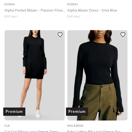
KOOKAI
KOOKAI
Alpha Pocket Blazer - Passion Flower
Alpha Blazer Dress - Diva Blue
$
300
retail
$
340
retail
Premium
Premium
CUE
RAG & BONE
Cut Out Elbow Long Sleeve Dress
Echo Cotton Rib Long Sleeve Top