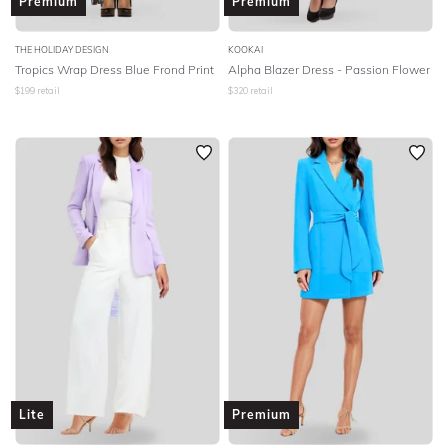
Premium
Premium
THE HOLIDAY DESIGN
KOOKAI
Tropics Wrap Dress Blue Frond Print
Alpha Blazer Dress - Passion Flower
$
199
retail
$
320
retail
Lite
Premium