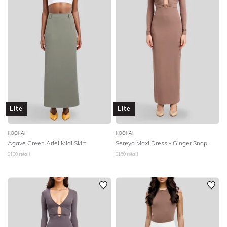
Lite
Lite
KOOKAI
KOOKAI
Agave Green Ariel Midi Skirt
Sereya Maxi Dress - Ginger Snap
$
180
retail
$
150
retail