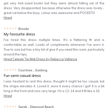
got very mid-sized boobs but they were almost falling out of the
dress. Very disappointed, because otherwise the dress was lovely -
great cut below the busy, colour was awesome and POCKETS!
Hired
★★★★★
Brooke
My favourite dress
I've hired this dress multiple times. It's a flattering fit and is
comfortable as well. Loads of compliments whenever I've worn it.
True to size but has a tiny bit of give if you need the room, particularly
around the hips.
Hired
Celeste Tie Midi Dress by Rebecca Vallance
★★★★★
Courtnee
, Geelong
Fun semi-casual dress
I was hesitant to rent this dress, thought it might be too casual, but
the shape elevates it. Loved it, wore it every chance I got! It is a bit
long in the front and runs very large. I'm a 12-14 and it fit like a 16.
Hired
★★★★★
Sarah
, Diamond Beach