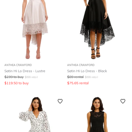
ANTHEA CRAWFORD
ANTHEA CRAWFORD
Satin Hi Lo Dress - Lustre
Satin Hi Lo Dress - Black
$
239
to buy
$
89
rental
$
899
retail
$
899
retail
$
119.50
to buy
$
75.65
rental