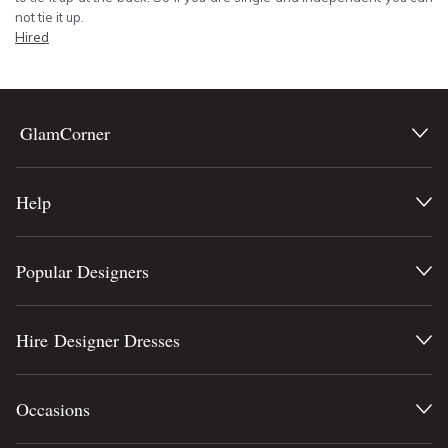
not tie it up.
Hired
GlamCorner
Help
Popular Designers
Hire Designer Dresses
Occasions