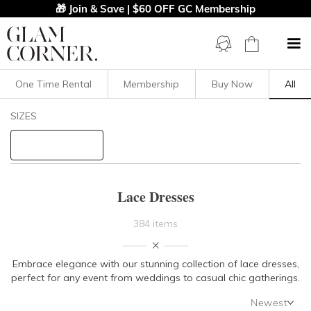
🎁 Join & Save | $60 OFF GC Membership
One Time Rental
Membership
Buy Now
All
Filters
Clear All
SIZES
Dresses
Lace
STYLE TYPE
Lace Dresses
PRICE
384 items
LENGTH
Embrace elegance with our stunning collection of lace dresses,
perfect for any event from weddings to casual chic gatherings.
NECKLINE
Newest