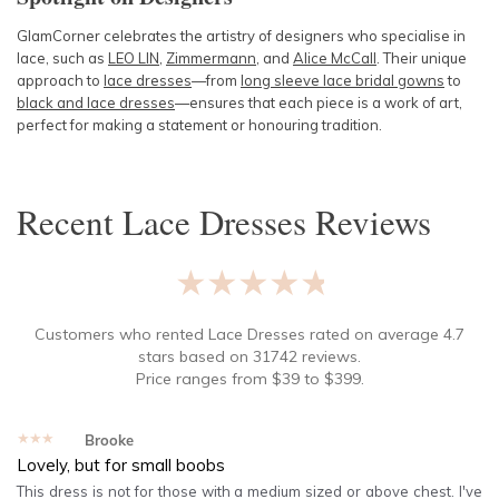
GlamCorner celebrates the artistry of designers who specialise in
lace, such as
LEO LIN
,
Zimmermann
, and
Alice McCall
. Their unique
approach to
lace dresses
—from
long sleeve lace bridal gowns
to
black and lace dresses
—ensures that each piece is a work of art,
perfect for making a statement or honouring tradition.
Recent
Lace Dresses
Reviews
★★★★★
Customers who rented
Lace Dresses
rated on average
4.7
stars based on
31742
reviews.
Price ranges from
$
39
to $
399
.
★★★★★
Brooke
Lovely, but for small boobs
This dress is not for those with a medium sized or above chest. I've