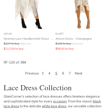
LEO LIN
ELLIATT
Serenity Lace Handkerchief Dress - White
Atrium Dress - Champagne
$
227
to buy
$
199
to buy
$
699
retail
$
349
retail
$
113.50
to buy
$
99.50
to buy
97
-
120
of
384
Previous
3
4
5
6
7
Next
Lace Dress Collection
GlamCorner's selection of lace dresses offers timeless elegance
and sophisticated style for every
occasion
. From the classic
black
lace dress
to the delicate
white lace dress
, our versatile collection