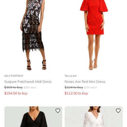
SELF PORTRAIT
TALULAH
Guipure Patchwork Midi Dress
Roses Are Red Mini Dress
$
309
to buy
$
224
to buy
$
580
retail
$
350
retail
$
154.50
to buy
$
112.00
to buy