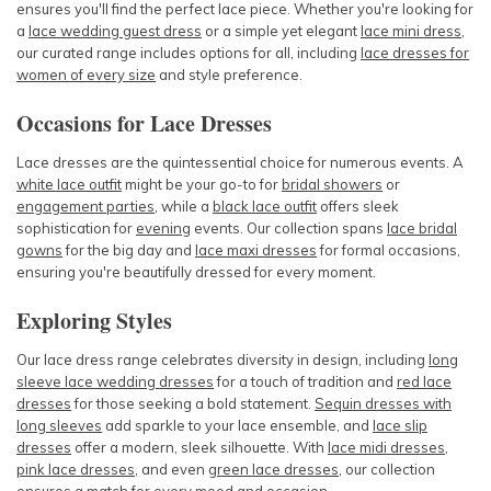
ensures you'll find the perfect lace piece. Whether you're looking for
a
lace wedding guest dress
or a simple yet elegant
lace mini dress
,
our curated range includes options for all, including
l
ace dresses for
women of every size
and style preference.
Occasions for Lace Dresses
Lace dresses are the quintessential choice for numerous events. A
white lace outfit
might be your go-to for
bridal showers
or
engagement parties
, while a
black lace outfit
offers sleek
sophistication for
evening
events
. Our collection spans
lace bridal
gowns
for the big day and
lace maxi dresses
for formal occasions,
ensuring you're beautifully dressed for every moment.
Exploring Styles
Our lace dress range celebrates diversity in design, including
long
sleeve lace wedding dresses
for a touch of tradition and
red lace
dresses
for those seeking a bold statement.
Sequin dresses with
long sleeves
add sparkle to your lace ensemble, and
lace slip
dresses
offer a modern, sleek silhouette. With
lace midi dresses
,
pink lace dresses
, and even
green lace dresses
, our collection