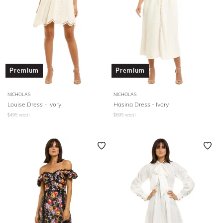
Premium
Premium
NICHOLAS
NICHOLAS
Louise Dress - Ivory
Hasina Dress - Ivory
$
495
retail
$
695
retail