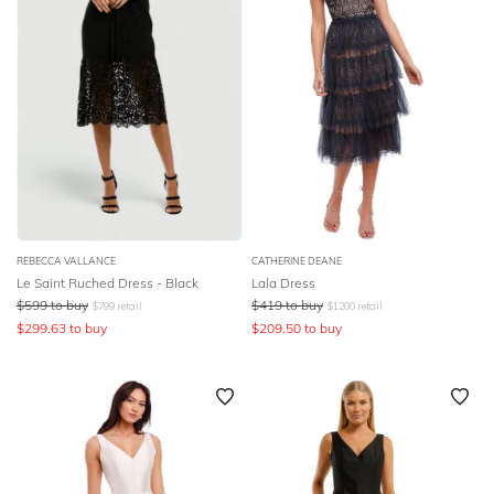
REBECCA VALLANCE
CATHERINE DEANE
Le Saint Ruched Dress - Black
Lala Dress
$
599
to buy
$
419
to buy
$
799
retail
$
1200
retail
$
299.63
to buy
$
209.50
to buy