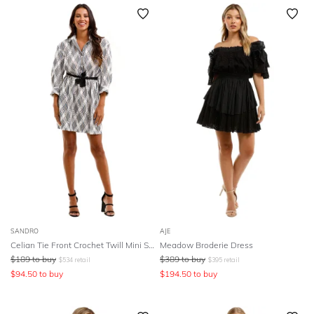
SLEEVE
Newest
Featured
BODY TYPE
Lowest Rental Price
Highest Rental Price
COLOUR
SEASON
PRINT
STYLE PREFERENCE
TREND
SANDRO
AJE
Celian Tie Front Crochet Twill Mini Shirt Dress
Meadow Broderie Dress
$
189
to buy
$
389
to buy
$
534
retail
$
395
retail
OCCASION
$
94.50
to buy
$
194.50
to buy
DESIGNER