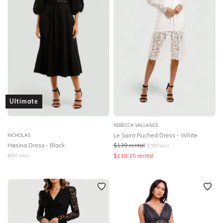
Ultimate
REBECCA VALLANCE
Le Saint Ruched Dress - White
NICHOLAS
Hasina Dress - Black
$
139
rental
$
799
retail
$
118.15
rental
$
695
retail