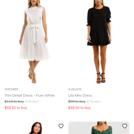
WITCHERY
AUGUSTE
Trim Detail Dress - Pure White
Lila Mini Dress
$
119
to buy
$
99
to buy
$
159
retail
$
179
retail
$
59.50
to buy
$
49.50
to buy