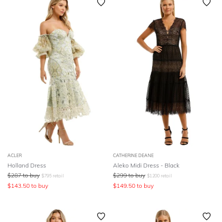
ACLER
CATHERINE DEANE
Holland Dress
Aleko Midi Dress - Black
$
287
to buy
$
299
to buy
$
795
retail
$
1200
retail
$
143.50
to buy
$
149.50
to buy