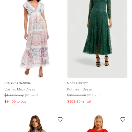
HEMANT & NANDITA
MOSS AND SPY
Cosmic Maxi Dress
Kathleen Dress
$
189
to buy
$
199
rental
$
661
retail
$
825
retail
$
94.50
to buy
$
169.15
rental