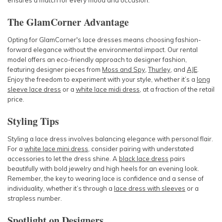
ensures a match for every mood and occasion.
The GlamCorner Advantage
Opting for GlamCorner's lace dresses means choosing fashion-
forward elegance without the environmental impact. Our rental
model offers an eco-friendly approach to designer fashion,
featuring designer pieces from
Moss and Spy
,
Thurley
, and
AJE
.
Enjoy the freedom to experiment with your style, whether it’s a
long
sleeve lace dress
or a
white lace midi dress
, at a fraction of the retail
price.
Styling Tips
Styling a lace dress involves balancing elegance with personal flair.
For a
white lace mini dress
, consider pairing with understated
accessories to let the dress shine. A
black lace dress
pairs
beautifully with bold jewelry and high heels for an evening look.
Remember, the key to wearing lace is confidence and a sense of
individuality, whether it’s through a
lace dress with sleeves
or a
strapless number.
Spotlight on Designers