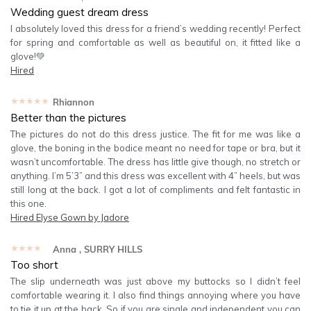
Wedding guest dream dress
I absolutely loved this dress for a friend’s wedding recently! Perfect
for spring and comfortable as well as beautiful on, it fitted like a
glove!💚
Hired
★★★★★
Rhiannon
Better than the pictures
The pictures do not do this dress justice. The fit for me was like a
glove, the boning in the bodice meant no need for tape or bra, but it
wasn’t uncomfortable. The dress has little give though, no stretch or
anything. I’m 5’3” and this dress was excellent with 4” heels, but was
still long at the back. I got a lot of compliments and felt fantastic in
this one.
Hired
Elyse Gown by Jadore
★★★★★
Anna
, SURRY HILLS
Too short
The slip underneath was just above my buttocks so I didn’t feel
comfortable wearing it. I also find things annoying where you have
to tie it up at the back. So if you are single and independent you can