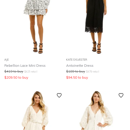
AJE
KATE SYLVESTER
Rebellion Lace Mini Dress
Antoinette Dress
$
419
to buy
$
189
to buy
$
425
retail
$
479
retail
$
209.50
to buy
$
94.50
to buy