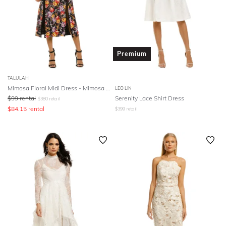
Premium
TALULAH
Mimosa Floral Midi Dress - Mimosa Floral Print
LEO LIN
$
99
rental
Serenity Lace Shirt Dress
$
380
retail
$
84.15
rental
$
399
retail