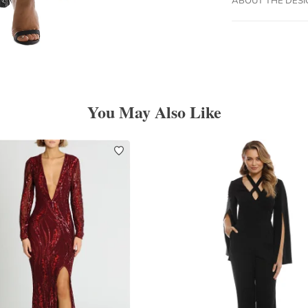
You May Also Like