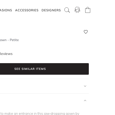
ASIONS
ACCESSORIES
DESIGNERS
own - Petite
Reviews
SEE SIMILAR ITEMS
d to make an entrance in this jaw-dropping gown by