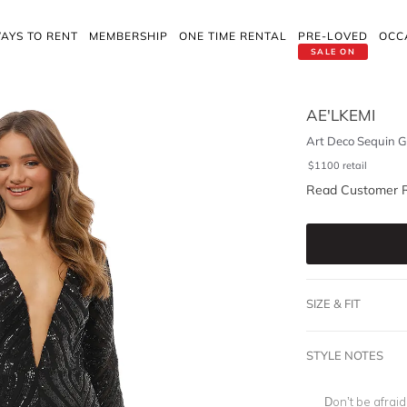
AYS TO RENT
MEMBERSHIP
ONE TIME RENTAL
PRE-LOVED
OCC
SALE ON
AE'LKEMI
Art Deco Sequin G
$
1100
retail
Read Customer 
SIZE & FIT
STYLE NOTES
Don’t be afrai