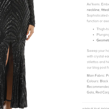
Ae’lkemi. Embel
neckline
,
fitte
Sophisticated an
function or aw
Thigh-hi
Plunging
Geometr
Sweep your hai
with crystal ea
stilettos and h
our blog post f
Main Fabric:
P
Colours:
Black
Recommended 
Gala, Red Car
ABOUT THE DES