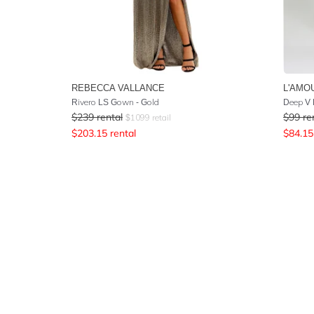
REBECCA VALLANCE
L'AMO
Rivero LS Gown - Gold
Deep V 
$
239
rental
$
99
re
$
1099
retail
$
203.15
rental
$
84.15