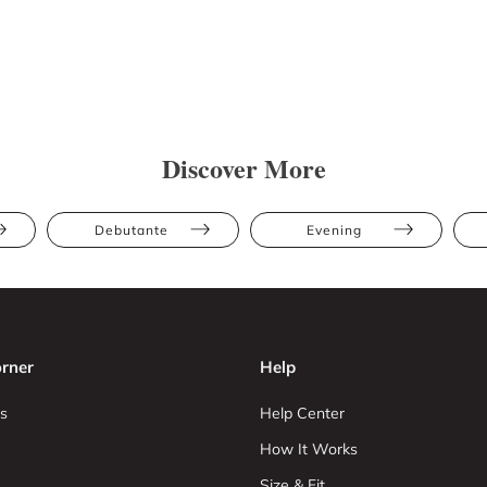
Discover More
Debutante
Evening
rner
Help
s
Help Center
How It Works
Size & Fit