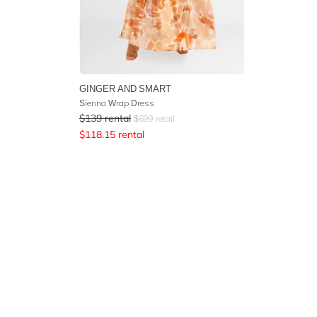
GINGER AND SMART
Sienna Wrap Dress
$
139
rental
$
699
retail
$
118.15
rental