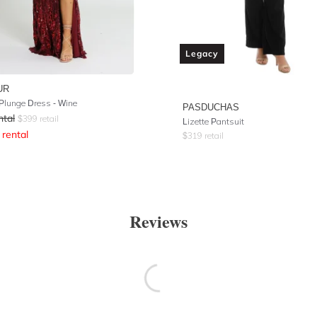
Legacy
UR
Plunge Dress - Wine
PASDUCHAS
ntal
$
399
retail
Lizette Pantsuit
rental
$
319
retail
Reviews