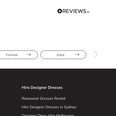
Formal
Gala
Red Carp
Hire Designer Dresses
Racewear Dresses Rental
Hire Designer Dresses in Sydney
Designer Dress Hire Melbourne