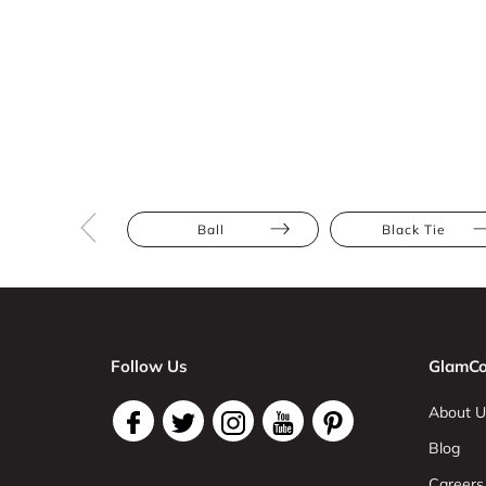
Ball
Black Tie
Follow Us
GlamCo
About U
Blog
Careers