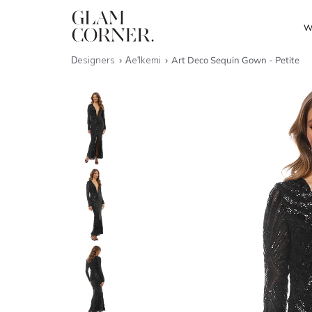
W
Designers
Ae'lkemi
Art Deco Sequin Gown - Petite