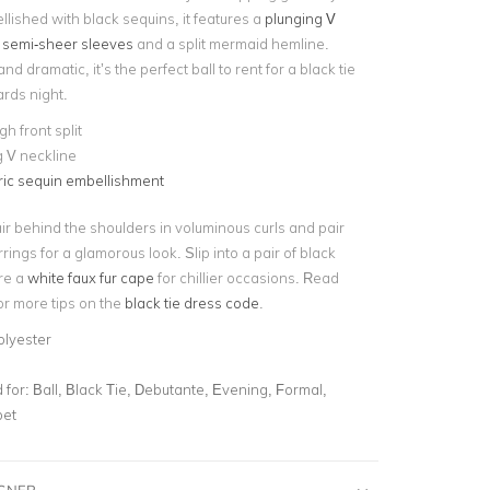
lished with black sequins, it features a
plunging V
d semi-sheer sleeves
and a split mermaid hemline.
d dramatic, it’s the perfect ball to rent for a black tie
ards night.
gh front split
 V neckline
ic sequin embellishment
r behind the shoulders in voluminous curls and pair
rrings for a glamorous look. Slip into a pair of black
ire a
white faux fur cape
for chillier occasions. Read
or more tips on the
black tie dress code
.
olyester
for:
Ball, Black Tie, Debutante, Evening, Formal,
pet
IGNER