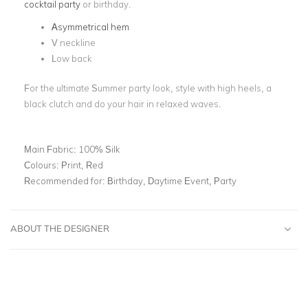
cocktail party
or birthday.
Asymmetrical hem
V neckline
Low back
For the ultimate Summer party look, style with high heels, a
black clutch and do your hair in relaxed waves.
Main Fabric:
100% Silk
Colours:
Print, Red
Recommended for:
Birthday, Daytime Event, Party
ABOUT THE DESIGNER