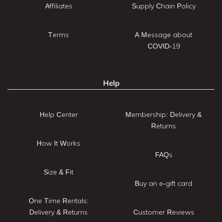
Affiliates
Supply Chain Policy
Terms
A Message about
COVID-19
Help
Help Center
Membership: Delivery &
Returns
How It Works
FAQs
Size & Fit
Buy an e-gift card
One Time Rentals:
Delivery & Returns
Customer Reviews