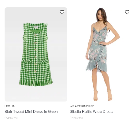
LEO LIN
WE ARE KINDRED
Blair Tweed Mini Dress in Green
Sibella Ruffle Wrap Dress
$
549
retail
$
269
retail