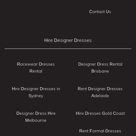
Contact Us
Hire Designer Dresses
Racewear Dresses
Designer Dress Rental
Rental
Brisbane
Hire Designer Dresses in
Rent Designer Dresses
Sydney
Adelaide
Designer Dress Hire
Hire Dresses Gold Coast
Melbourne
Rent Formal Dresses