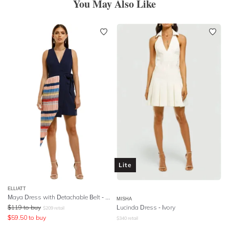
You May Also Like
Lite
ELLIATT
Maya Dress with Detachable Belt - Multi
MISHA
$
119
to buy
Lucinda Dress - Ivory
$
209
retail
$
59.50
to buy
$
340
retail