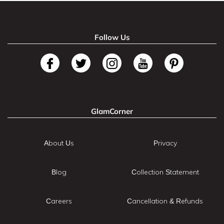
Follow Us
GlamCorner
About Us
Privacy
Blog
Collection Statement
Careers
Cancellation & Refunds