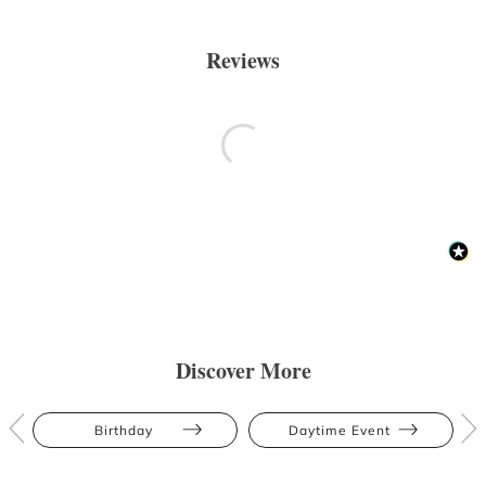
Reviews
Discover More
Birthday
Daytime Event