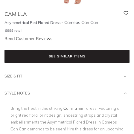
CAMILLA
-
Cameos Can Can
Asymmetrical Red Flared Dress
$
999
retail
Read Customer Reviews
SEE SIMILAR ITEMS
SIZE & FIT
STYLE NOTES
Bring the heat in this striking
Camilla
mini dress! Featuring a
bright red floral print design, shoestring straps and crystal
embellishments the Asymmetrical Flared Dress in Cameos
Can Can demands to be seen! Hire this dress for an upcoming