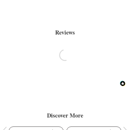
Reviews
Discover More