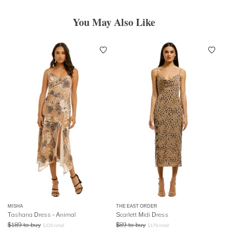
You May Also Like
MISHA
THE EAST ORDER
Tashana Dress - Animal
Scarlett Midi Dress
$
189
to buy
$
89
to buy
$
320
retail
$
179
retail