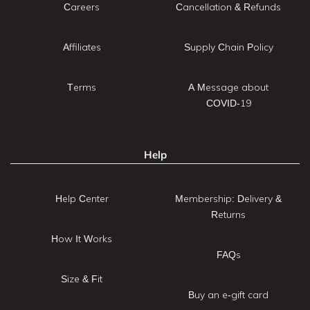
Careers
Cancellation & Refunds
Affiliates
Supply Chain Policy
Terms
A Message about
COVID-19
Help
Help Center
Membership: Delivery &
Returns
How It Works
FAQs
Size & Fit
Buy an e-gift card