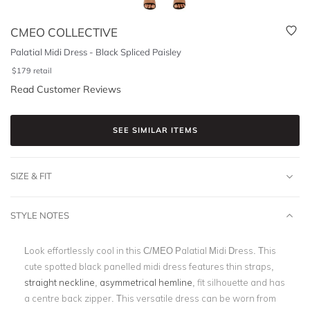
CMEO COLLECTIVE
Palatial Midi Dress - Black Spliced Paisley
$
179
retail
Read Customer Reviews
SEE SIMILAR ITEMS
SIZE & FIT
STYLE NOTES
Look effortlessly cool in this C/MEO Palatial Midi Dress. This
cute spotted black panelled midi dress features thin straps,
straight neckline
,
asymmetrical hemline
, fit silhouette and has
a centre back zipper. This versatile dress can be worn from