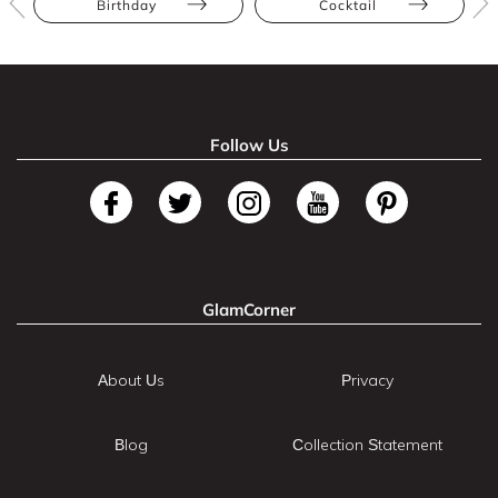
Birthday
Cocktail
Follow Us
GlamCorner
About Us
Privacy
Blog
Collection Statement