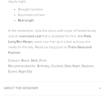
day to night.
Straight neckline
Asymmetrical hem
Midi length
In the wintertime, style this dress with a pair of heeled boots
and an
oversized coat
that is available for hire. Add
Pete
Lang Beri Hoops
, wear your hair up in a bun and you are
ready for the day. Read our blog post on
Trans-Seasonal
Fashion
.
Colours:
Black, Multi, Print
Recommended for:
Birthday, Cocktail, Date Night, Daytime
Event, Night Out
ABOUT THE DESIGNER