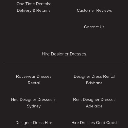
One Time Rentals:
Delivery & Returns
Customer Reviews
Contact Us
Hire Designer Dresses
Racewear Dresses
Designer Dress Rental
Rental
Brisbane
Hire Designer Dresses in
Rent Designer Dresses
Sydney
Adelaide
Designer Dress Hire
Hire Dresses Gold Coast