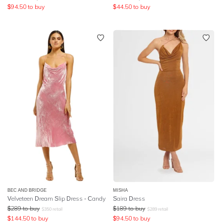
$
94.50
to buy
$
44.50
to buy
BEC AND BRIDGE
MISHA
Velveteen Dream Slip Dress - Candy
Saira Dress
$
289
to buy
$
189
to buy
$
350
retail
$
289
retail
$
144.50
to buy
$
94.50
to buy