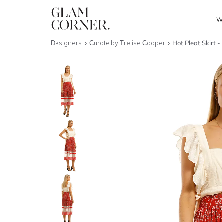
W
Designers
Curate by Trelise Cooper
Hot Pleat Skirt -