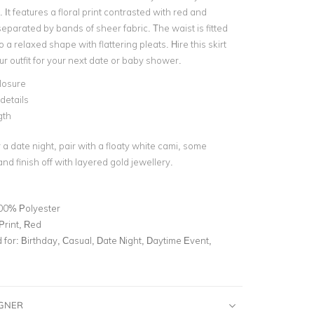
 It features a floral print contrasted with red and
separated by bands of sheer fabric. The waist is fitted
o a relaxed shape with flattering pleats. Hire this skirt
r outfit for your next date or baby shower.
losure
details
gth
 a date night, pair with a floaty white cami, some
nd finish off with layered gold jewellery.
00% Polyester
 Print, Red
for:
Birthday, Casual, Date Night, Daytime Event,
IGNER