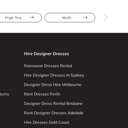
High Tea
Multi
Red
Hire Designer Dresses
Racewear Dresses Rental
Hire Designer Dresses in Sydney
Designer Dress Hire Melbourne
turns
Rent Dresses Perth
Designer Dress Rental Brisbane
Rent Designer Dresses Adelaide
Hire Dresses Gold Coast