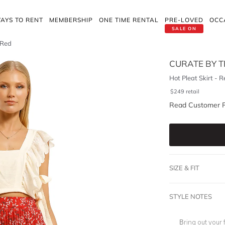
AYS TO RENT
MEMBERSHIP
ONE TIME RENTAL
PRE-LOVED
OCC
SALE ON
 Red
CURATE BY T
Hot Pleat Skirt - R
$
249
retail
Read Customer 
SIZE & FIT
STYLE NOTES
Bring out your 