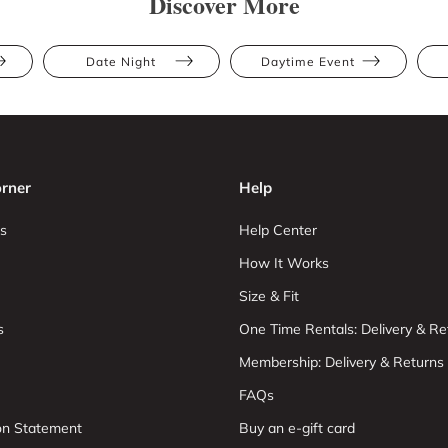
Discover More
Date Night
Daytime Event
rner
Help
s
Help Center
How It Works
Size & Fit
s
One Time Rentals: Delivery & Re
Membership: Delivery & Returns
FAQs
ion Statement
Buy an e-gift card