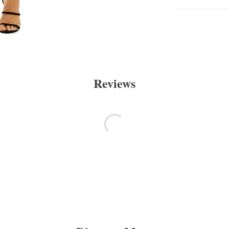
Reviews