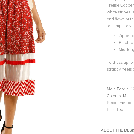
Trelise Cooper.
white stripes, 
and flows out t
to complete you
Zipper c
Pleated 
Midi len
To dress up for
strappy heels a
Main Fabric:
1
Colours:
Multi,
Recommended 
High Tea
ABOUT THE DES