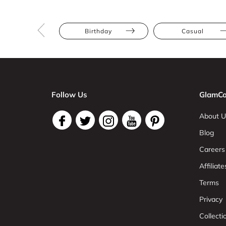
Birthday
Casual
Follow Us
GlamCo
About U
Blog
Careers
Affiliate
Terms
Privacy
Collect