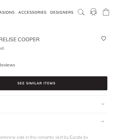
ASIONS
ACCESSORIES
DESIGNERS
RELISE COOPER
ed
Reviews
SEE SIMILAR ITEMS
feminine side in this romantic skirt by Curate by