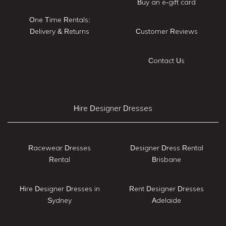
Buy an e-gift card
One Time Rentals:
Delivery & Returns
Customer Reviews
Contact Us
Hire Designer Dresses
Racewear Dresses
Designer Dress Rental
Rental
Brisbane
Hire Designer Dresses in
Rent Designer Dresses
Sydney
Adelaide