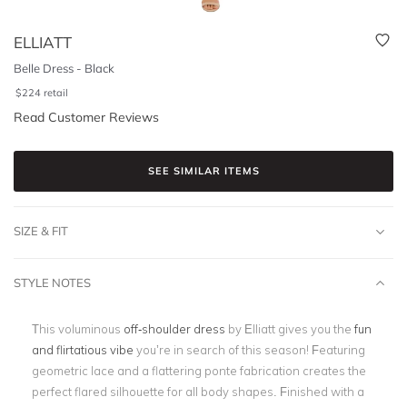
ELLIATT
Belle Dress - Black
$
224
retail
Read Customer Reviews
SEE SIMILAR ITEMS
SIZE & FIT
STYLE NOTES
This voluminous
off-shoulder dress
by Elliatt gives you the
fun
and flirtatious vibe
you’re in search of this season! Featuring
geometric lace and a
flattering ponte fabrication
creates the
perfect flared silhouette for all body shapes. Finished with a