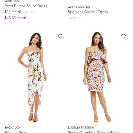
MONTIQUE
Petra Printed Scuba Dress
WAYNE COOPER
$
89
rental
Strapless Cocktail Dress
$
349
retail
$
75.65
rental
$
449
retail
SHONA JOY
BADGLEY MISCHKA
Rapture Dress
Printed Strapless Popover Dress