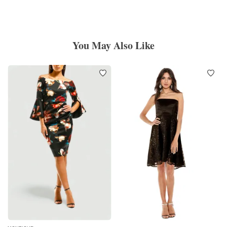
You May Also Like