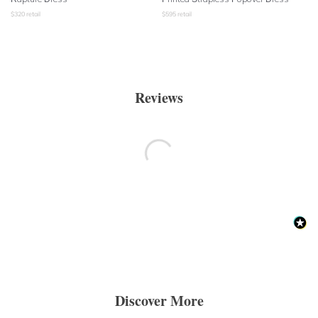
$
320
retail
$
595
retail
Reviews
Discover More