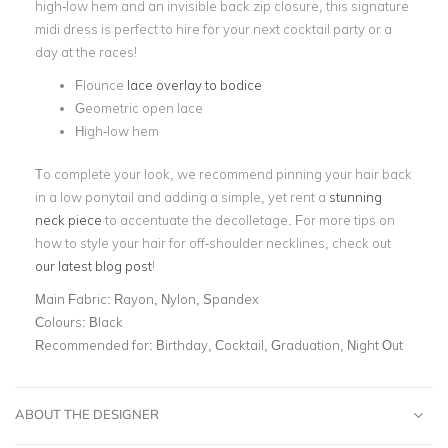
high-low hem and an invisible back zip closure, this
signature
midi dress is perfect to hire for your next cocktail party or a
day at the races!
Flounce
lace overlay to bodice
Geometric open lace
High-low hem
To complete your look, we recommend pinning your hair back
in a low ponytail and adding a simple, yet rent a
stunning
neck piece
to accentuate the decolletage. For more tips on
how to style your hair for off-shoulder necklines, check out
our latest blog post
!
Main Fabric:
Rayon, Nylon, Spandex
Colours:
Black
Recommended for:
Birthday, Cocktail, Graduation, Night Out
ABOUT THE DESIGNER