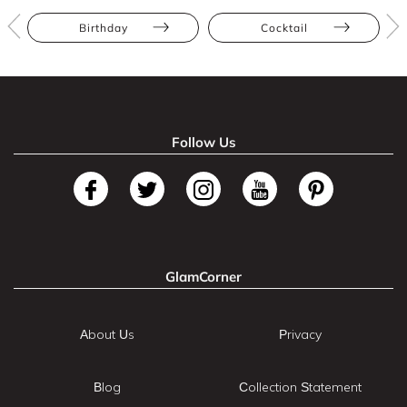
Birthday
Cocktail
Follow Us
GlamCorner
About Us
Privacy
Blog
Collection Statement