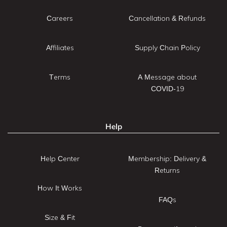
Careers
Cancellation & Refunds
Affiliates
Supply Chain Policy
Terms
A Message about
COVID-19
Help
Help Center
Membership: Delivery &
Returns
How It Works
FAQs
Size & Fit