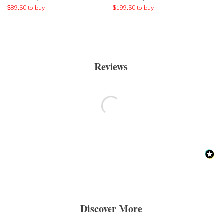
$
89.50
to buy
$
199.50
to buy
Reviews
Discover More