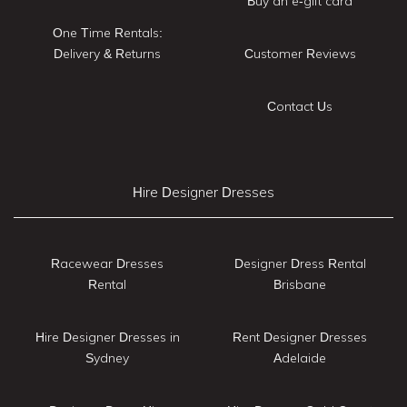
Buy an e-gift card
One Time Rentals:
Delivery & Returns
Customer Reviews
Contact Us
Hire Designer Dresses
Racewear Dresses
Designer Dress Rental
Rental
Brisbane
Hire Designer Dresses in
Rent Designer Dresses
Sydney
Adelaide