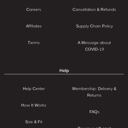
Careers
Cancellation & Refunds
Affiliates
Supply Chain Policy
Terms
A Message about
COVID-19
Help
Help Center
Membership: Delivery &
Returns
How It Works
FAQs
Size & Fit