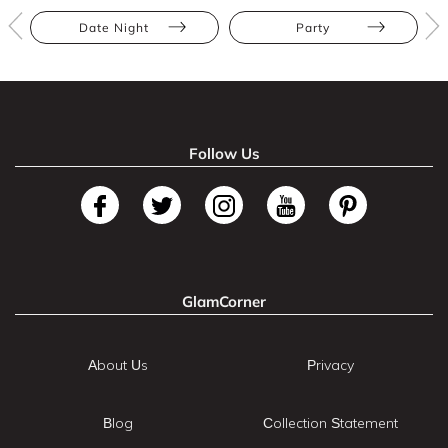
Date Night
Party
Follow Us
GlamCorner
About Us
Privacy
Blog
Collection Statement