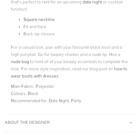
that’s perfect to rent for an upcoming
date night
or cocktail
function!
Square neckline
Fit and flare
Back zip closure
For a casual look, pair with your favourite black boot and a
high ponytail. Go for taupey shades and a nude lip. Hire a
nude bag
to hold all of your beauty essentials to complete the
look. For more style inspiration, read our blog post on
how to
wear boots with dresses
.
Main Fabric:
Polyester
Colours:
Black
Recommended for:
Date Night, Party
ABOUT THE DESIGNER