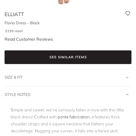
ELLIATT
Pavia Dress - Black
$
199
retail
Read Customer Reviews
SEE SIMILAR ITEMS
SIZE & FIT
STYLE NOTES
Simple and sweet, we’ve seriously fallen in love with this little
black dress! Crafted with
ponte fabrication
, it features thick
shoulder straps and a square neckline that flatters your
decolletage. Hugging your curves, it falls into a flared skirt