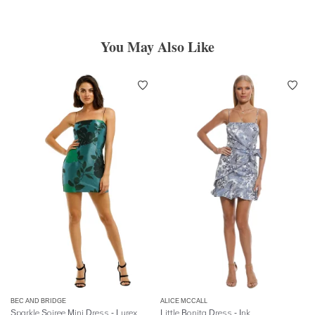
You May Also Like
BEC AND BRIDGE
ALICE MCCALL
Sparkle Soiree Mini Dress - Lurex
Little Bonita Dress - Ink