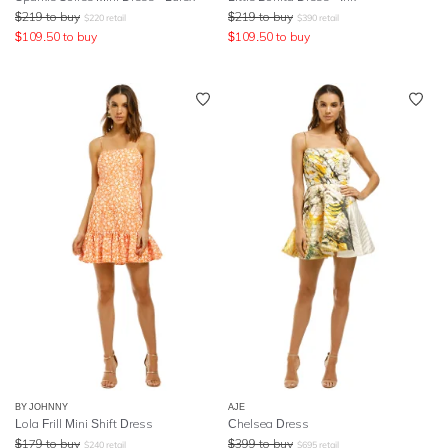
$
219
to buy
$
219
to buy
$
220
retail
$
390
retail
$
109.50
to buy
$
109.50
to buy
BY JOHNNY
AJE
Lola Frill Mini Shift Dress
Chelsea Dress
$
179
to buy
$
399
to buy
$
240
retail
$
695
retail