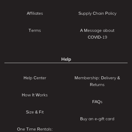
Affiliates
Supply Chain Policy
Terms
A Message about
COVID-19
Help
Help Center
Membership: Delivery &
Returns
How It Works
FAQs
Size & Fit
Buy an e-gift card
One Time Rentals: