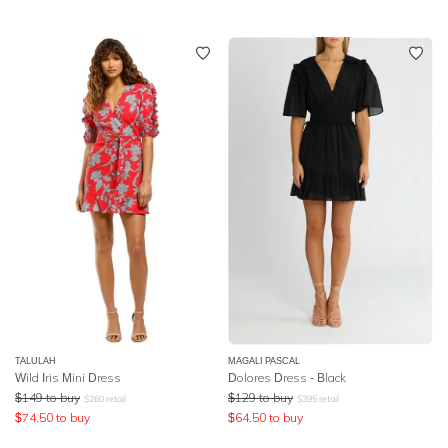
TALULAH
MAGALI PASCAL
Wild Iris Mini Dress
Dolores Dress - Black
$
149
to buy
$
129
to buy
$
260
retail
$
395
retail
$
74.50
to buy
$
64.50
to buy