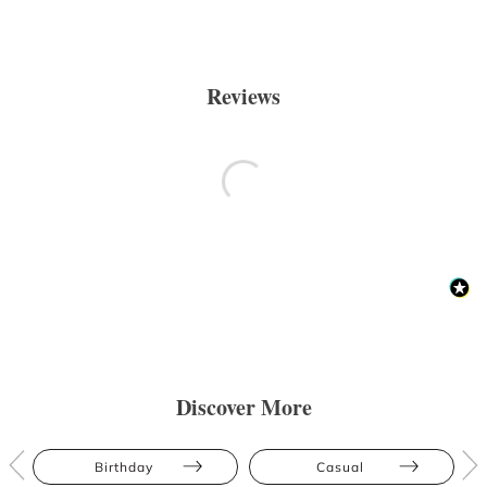
Reviews
Discover More
Birthday
Casual