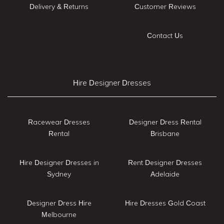
Delivery & Returns
Customer Reviews
Contact Us
Hire Designer Dresses
Racewear Dresses
Designer Dress Rental
Rental
Brisbane
Hire Designer Dresses in
Rent Designer Dresses
Sydney
Adelaide
Designer Dress Hire
Hire Dresses Gold Coast
Melbourne