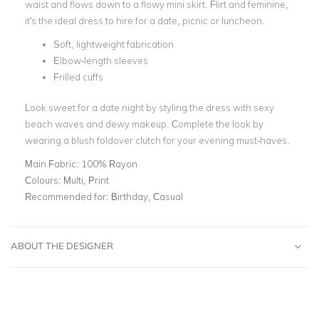
waist and flows down to a flowy mini skirt. Flirt and feminine,
it's the ideal dress to hire for a date, picnic or luncheon.
Soft, lightweight fabrication
Elbow-length sleeves
Frilled cuffs
Look sweet for a date night by styling the dress with sexy
beach waves and dewy makeup. Complete the look by
wearing a blush foldover clutch for your evening must-haves.
Main Fabric:
100% Rayon
Colours:
Multi, Print
Recommended for:
Birthday, Casual
ABOUT THE DESIGNER