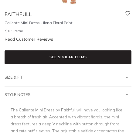
FAITHFULL
Caliente Mini Dress - Ilona Floral Print
$
169
retail
Read Customer Reviews
SEE SIMILAR ITEMS
SIZE & FIT
STYLE NOTES
The Caliente Mini Dress by Faithfull will have you looking like
a breath of fresh air! Accented with vibrant florals, the mini
dress features a deep V neckline with button-through front
and cute puff sleeves. The adjustable self-tie accentuates the