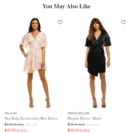
You May Also Like
TALULAH
GRACE WILLOW
Hey Baby Embroidery Mini Dress
Raylan Dress - Black
$
119
to buy
$
79
to buy
$
260
retail
$
149
retail
$
59.50
to buy
$
39.50
to buy