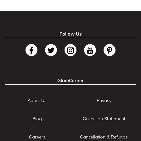
Follow Us
GlamCorner
About Us
Privacy
Blog
Collection Statement
Careers
Cancellation & Refunds